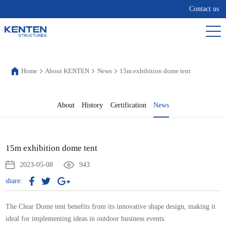
Contact us
Home
About KENTEN
News
15m exhibition dome tent
About
History
Certification
News
15m exhibition dome tent
2023-05-08
943
share:
The Clear Dome tent benefits from its innovative shape design, making it
ideal for implementing ideas in outdoor business events.