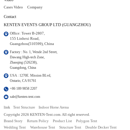
Cases Video
Company
Contact
KENTEN EVENTS GROUP LTD (GUANGZHOU)
Office: Tower B-2807, 

155 Linhexi Road, 

Guangzhou(510599), China
Factory : No. 1, Wende 2nd Street, 

Dawang High-tech Zone,

Zhaoqing (526238), 

Guangdong, China
USA : 1270E. Mission BLvd, 

Ontario, CA 91761
+86 189 9858 2207
sale@kenten-tent.com
link
Tent Structure
Indoor Horse Arena
Copyright 2026 KENTEN-Tent.com. All right reserved.
Brand Story
Return Policy
Product List
Polygon Tent
Wedding Tent
Warehouse Tent
Structure Tent
Double Decker Tent