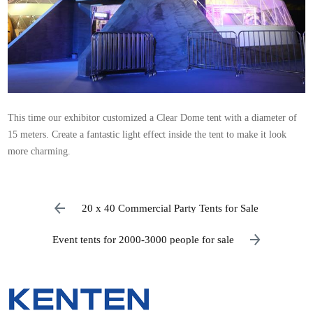
This time our exhibitor customized a Clear Dome tent with a diameter of
15 meters. Create a fantastic light effect inside the tent to make it look
more charming.
20 x 40 Commercial Party Tents for Sale
Event tents for 2000-3000 people for sale