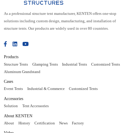
As a professional structure tent manufacturer, KENTEN offers one-stop
solutions including custom design, manufacturing, and installation of
structure tents. Our products are widely used in over 80 countries.
Products
Structure Tents
Glamping Tents
Industrial Tents
Customized Tents
Aluminum Grandstand
Cases
Event Tents
Industrial & Commerce
Customized Tents
Accessories
Solution
Tent Accessories
About KENTEN
About
History
Certification
News
Factory
Video