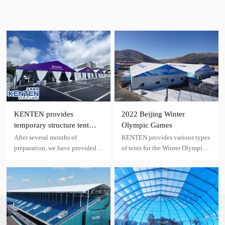
KENTEN provides
2022 Beijing Winter
temporary structure tent
Olympic Games
facilities for the Hangzhou
After several months of
KENTEN provides various types
Asian Games
preparation, we have provided
of tents for the Winter Olympics,
venue construction and
including restaurant tents,
temporary facility supply for the
security check tents​, leisure area
19th Hangzhou Asian Games.
tents, conference tents, rest tents,
etc.