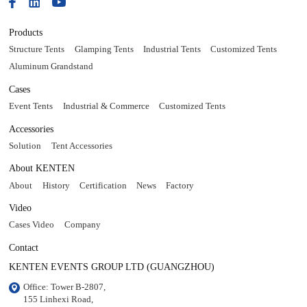
Products
Structure Tents
Glamping Tents
Industrial Tents
Customized Tents
Aluminum Grandstand
Cases
Event Tents
Industrial & Commerce
Customized Tents
Accessories
Solution
Tent Accessories
About KENTEN
About
History
Certification
News
Factory
Video
Cases Video
Company
Contact
KENTEN EVENTS GROUP LTD (GUANGZHOU)
Office: Tower B-2807, 

155 Linhexi Road, 
