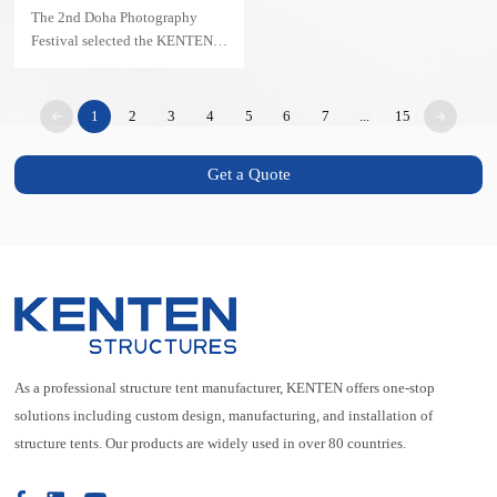
Pyramid Structure
The 2nd Doha Photography
Festival selected the KENTEN
Pyramid Structure as its main
venue — transforming the event
into an architectural landmark.
1
2
3
4
5
6
7
...
15
Get a Quote
As a professional structure tent manufacturer, KENTEN offers one-stop
solutions including custom design, manufacturing, and installation of
structure tents. Our products are widely used in over 80 countries.