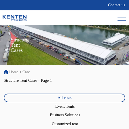
Contact us
Structure

Tent

Cases
Home
Case
Structure Tent Cases - Page 1
All cases
Event Tents
Business Solutions
Customized tent