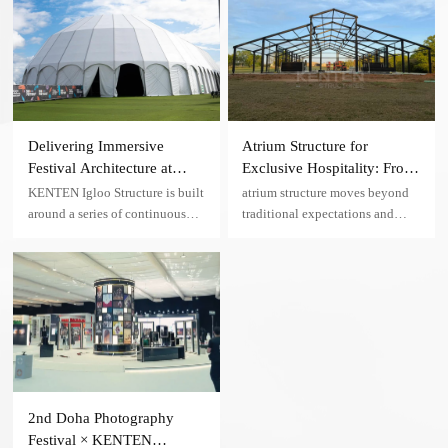
States. Featuring a transparent
roof, black aluminum frame, and
panoramic glass walls.
Delivering Immersive
Atrium Structure for
Festival Architecture at
Exclusive Hospitality: From
Scale — A Madrid Music
Temporary Installation to
KENTEN Igloo Structure is built
atrium structure moves beyond
Festival Case
Long-Term VIP Event
around a series of continuous
traditional expectations and
Venue in the U.S.
arch frames, forming a stable and
establishes a new benchmark for
efficient load-bearing network.
VIP hospitality and exclusive
events.
2nd Doha Photography
Festival × KENTEN