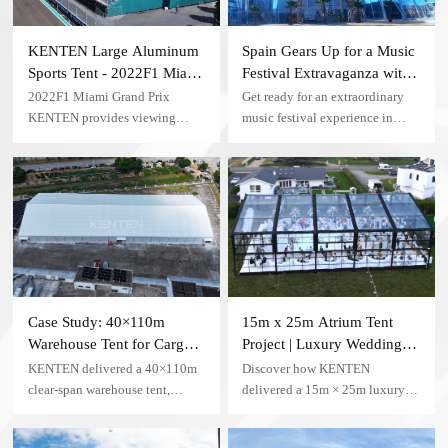
KENTEN Large Aluminum
Spain Gears Up for a Music
Sports Tent - 2022F1 Miami
Festival Extravaganza with
Grand Prix
KENTEN Igloo Tent
2022F1 Miami Grand Prix
Get ready for an extraordinary
KENTEN provides viewing
music festival experience in
tents, using aluminum alloy
Spain as organizers choose
brackets, high-quality PVC
KENTEN structural tents,
tarpaulin, with anti-ultraviolet
featuring the innovative
and rain-proof functions
transparent igloo tent product, to
create a mesmerizing concert
venue.
Case Study: 40×110m
15m x 25m Atrium Tent
Warehouse Tent for Cargo
Project | Luxury Wedding
Storage — China
Tent Case in the USA
KENTEN delivered a 40×110m
Discover how KENTEN
clear-span warehouse tent,
delivered a 15m × 25m luxury
providing 4,400 square meters of
Atrium Tent for a private
column-free cargo storage space
wedding venue in the United