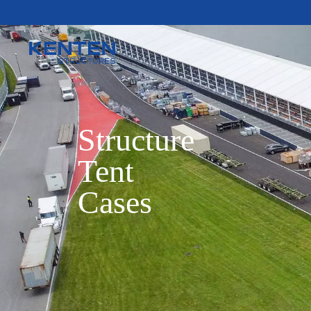
Structure

Tent

Cases