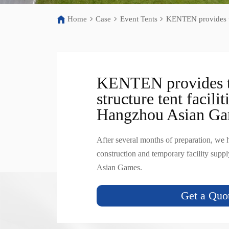
Home
Case
Event Tents
KENTEN provides te
KENTEN provides 
structure tent facilit
Hangzhou Asian G
After several months of preparation, we
construction and temporary facility supp
Asian Games.
Get a Quo