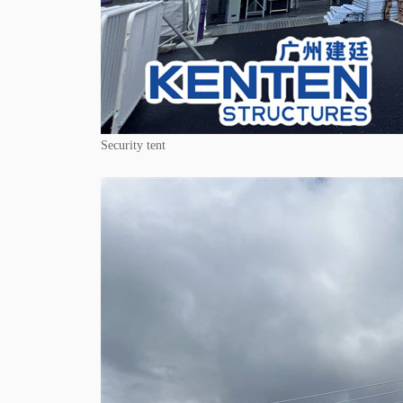
Security tent