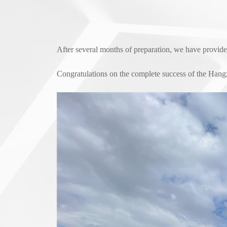
After several months of preparation, we have provid
Congratulations on the complete success of the Hang