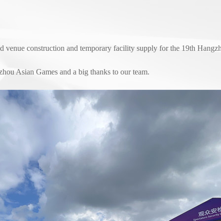
ed venue construction and temporary facility supply for the 19th Hang
zhou Asian Games and a big thanks to our team.