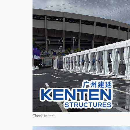
Check-in tent