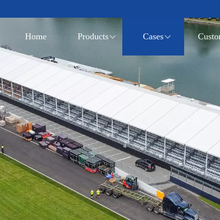
Home
Products
Cases
Custo