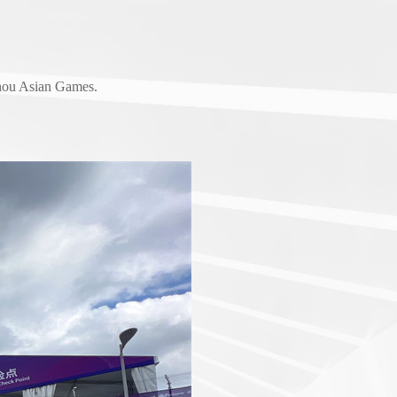
zhou Asian Games.