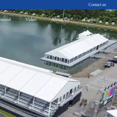
Contact us
mized
Video
About Us
Contact