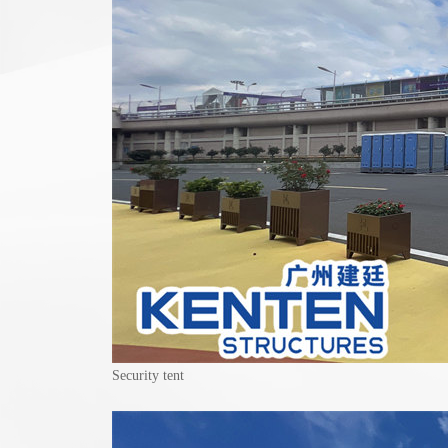
Security tent