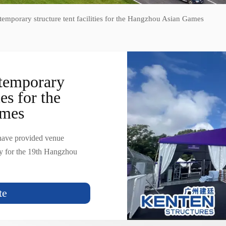
mporary structure tent facilities for the Hangzhou Asian Games
temporary
ies for the
ames
 have provided venue
ly for the 19th Hangzhou
te