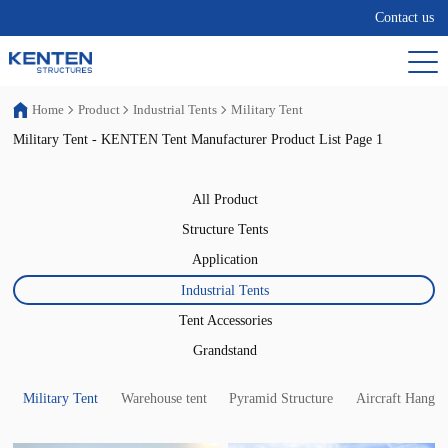
Contact us
Home
Product
Industrial Tents
Military Tent
Military Tent - KENTEN Tent Manufacturer Product List Page 1
All Product
Structure Tents
Application
Industrial Tents
Tent Accessories
Grandstand
Military Tent
Warehouse tent
Pyramid Structure
Aircraft Hangar