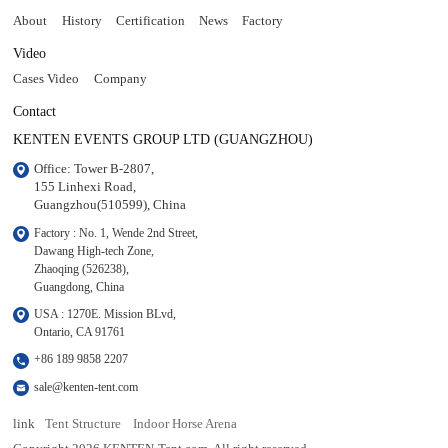
About
History
Certification
News
Factory
Video
Cases Video
Company
Contact
KENTEN EVENTS GROUP LTD (GUANGZHOU)
Office: Tower B-2807, 

155 Linhexi Road, 

Guangzhou(510599), China
Factory : No. 1, Wende 2nd Street, 

Dawang High-tech Zone,

Zhaoqing (526238), 

Guangdong, China
USA : 1270E. Mission BLvd, 

Ontario, CA 91761
+86 189 9858 2207
sale@kenten-tent.com
link
Tent Structure
Indoor Horse Arena