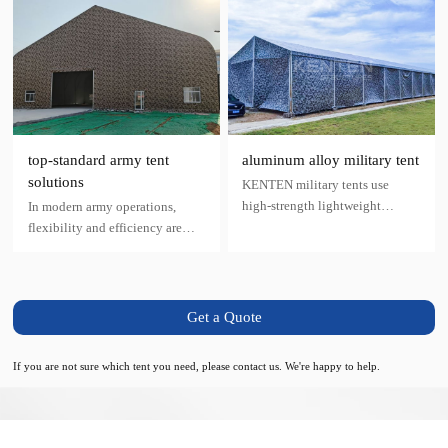
top-standard army tent
aluminum alloy military tent
solutions
KENTEN military tents use
high-strength lightweight
In modern army operations,
aluminum alloy materials as the
flexibility and efficiency are
fixed framework, covered with
paramount. Whether for
high-strength polyester
temporary accommodation,
filaments as the base layer and
material storage, or medical aid,
pre-stressed PVC fabric with self-
army tents provide robust and
Get a Quote
cleaning surface technology.
reliable shelter in the shortest
time.
If you are not sure which tent you need, please contact us. We're happy to help.