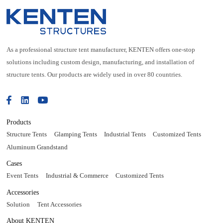
As a professional structure tent manufacturer, KENTEN offers one-stop
solutions including custom design, manufacturing, and installation of
structure tents. Our products are widely used in over 80 countries.
Products
Structure Tents
Glamping Tents
Industrial Tents
Customized Tents
Aluminum Grandstand
Cases
Event Tents
Industrial & Commerce
Customized Tents
Accessories
Solution
Tent Accessories
About KENTEN