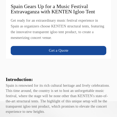
Spain Gears Up for a Music Festival
Extravaganza with KENTEN Igloo Tent
Get ready for an extraordinary music festival experience in
Spain as organizers choose KENTEN structural tents, featuring
the innovative transparent igloo tent product, to create a
mesmerizing concert venue.
Get a Quote
Introduction:
Spain is renowned for its rich cultural heritage and lively celebrations.
This time around, the country is set to host an unforgettable music
festival, where the stage will be none other than KENTEN's state-of-
the-art structural tents. The highlight of this unique setup will be the
transparent igloo tent product, which promises to elevate the concert
experience to new heights.