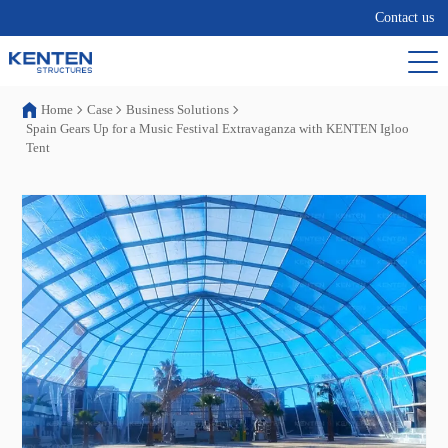
Contact us
Home
Case
Business Solutions
Spain Gears Up for a Music Festival Extravaganza with KENTEN Igloo
Tent