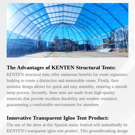
The Advantages of KENTEN Structural Tents:
KENTEN structural tents offer numerous benefits for event organizers
looking to create a distinctive and memorable venue. Firstly, their
modular design allows for quick and easy assembly, ensuring a smooth
setup process. Secondly, these tents are made from high-quality
materials that provide excellent durability and weather resistance,
guaranteeing a comfortable environment for attendees.
Innovative Transparent Igloo Tent Product:
The star of the show at this Spanish music festival will undoubtedly be
KENTEN's transparent igloo tent product. This groundbreaking design