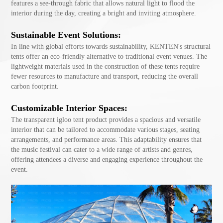
features a see-through fabric that allows natural light to flood the
interior during the day, creating a bright and inviting atmosphere.
Sustainable Event Solutions:
In line with global efforts towards sustainability, KENTEN's structural
tents offer an eco-friendly alternative to traditional event venues. The
lightweight materials used in the construction of these tents require
fewer resources to manufacture and transport, reducing the overall
carbon footprint.
Customizable Interior Spaces:
The transparent igloo tent product provides a spacious and versatile
interior that can be tailored to accommodate various stages, seating
arrangements, and performance areas. This adaptability ensures that
the music festival can cater to a wide range of artists and genres,
offering attendees a diverse and engaging experience throughout the
event.