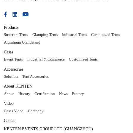
Products
Structure Tents
Glamping Tents
Industrial Tents
Customized Tents
Aluminum Grandstand
Cases
Event Tents
Industrial & Commerce
Customized Tents
Accessories
Solution
Tent Accessories
About KENTEN
About
History
Certification
News
Factory
Video
Cases Video
Company
Contact
KENTEN EVENTS GROUP LTD (GUANGZHOU)