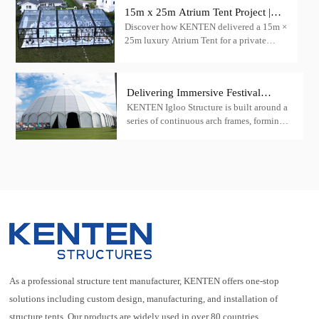
15m x 25m Atrium Tent Project |
Discover how KENTEN delivered a 15m ×
Luxury Wedding Tent Case in the
25m luxury Atrium Tent for a private
USA
wedding venue in the United States.
Featuring a transparent roof, black
aluminum frame, and panoramic glass
Delivering Immersive Festival
walls.
KENTEN Igloo Structure is built around a
Architecture at Scale — A Madrid
series of continuous arch frames, forming a
Music Festival Case
stable and efficient load-bearing network.
As a professional structure tent manufacturer, KENTEN offers one-stop
solutions including custom design, manufacturing, and installation of
structure tents. Our products are widely used in over 80 countries.