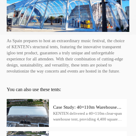
As Spain prepares to host an extraordinary music festival, the choice
of KENTEN's structural tents, featuring the innovative transparent
igloo tent product, guarantees a truly unique and unforgettable
experience for all attendees. With their combination of cutting-edge
design, sustainability, and versatility, these tents are poised to
revolutionize the way concerts and events are hosted in the future.
You can also use these tents:
Case Study: 40×110m Warehouse
KENTEN delivered a 40×110m clear-span
Tent for Cargo Storage — China
warehouse tent, providing 4,400 square
meters of column-free cargo storage space