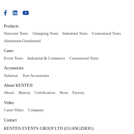
Products
Structure Tents
Glamping Tents
Industrial Tents
Customized Tents
Aluminum Grandstand
Cases
Event Tents
Industrial & Commerce
Customized Tents
Accessories
Solution
Tent Accessories
About KENTEN
About
History
Certification
News
Factory
Video
Cases Video
Company
Contact
KENTEN EVENTS GROUP LTD (GUANGZHOU)