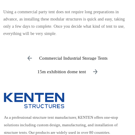
Using a commercial party tent does not require long preparations in
advance, as installing these modular structures is quick and easy, taking
only a few days to complete. Once you decide what kind of tent to use,
everything will be very simple.
Commercial Industrial Storage Tents
15m exhibition dome tent
As a professional structure tent manufacturer, KENTEN offers one-stop
solutions including custom design, manufacturing, and installation of
structure tents. Our products are widely used in over 80 countries.