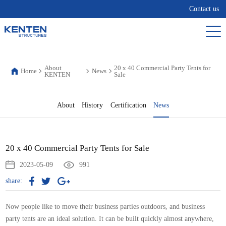
Contact us
About
20 x 40 Commercial Party Tents for
Home
News
KENTEN
Sale
About
History
Certification
News
20 x 40 Commercial Party Tents for Sale
2023-05-09
991
share:
Now people like to move their business parties outdoors, and business
party tents are an ideal solution. It can be built quickly almost anywhere,