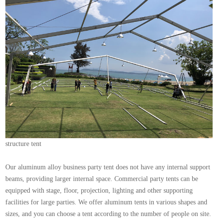
structure tent
Our aluminum alloy business party tent does not have any internal support
beams, providing larger internal space. Commercial party tents can be
equipped with stage, floor, projection, lighting and other supporting
facilities for large parties. We offer aluminum tents in various shapes and
sizes, and you can choose a tent according to the number of people on site.