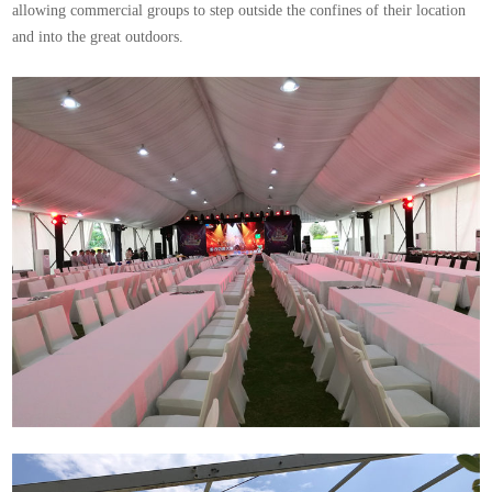
allowing commercial groups to step outside the confines of their location
and into the great outdoors.