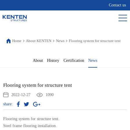
Contact us
Home
About KENTEN
News
Flooring system for structure tent
About
History
Certification
News
Flooring system for structure tent
2022-12-27
1090
share:
Flooring system for structure tent.
Steel frame flooring installation.