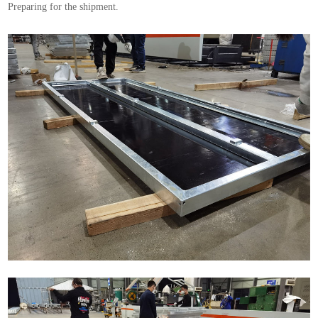
Preparing for the shipment.