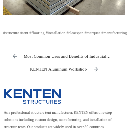
#structure
#tent
#flooring
#installation
#clearspan
#marquee
#manufacturing
Most Common Uses and Benefits of Industrial
Warehouses
KENTEN Aluminum Workshop
As a professional structure tent manufacturer, KENTEN offers one-stop
solutions including custom design, manufacturing, and installation of
structure tents. Our products are widely used in over 80 countries.