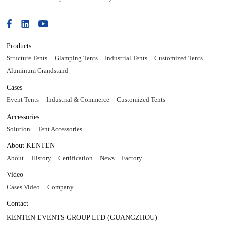
Products
Structure Tents
Glamping Tents
Industrial Tents
Customized Tents
Aluminum Grandstand
Cases
Event Tents
Industrial & Commerce
Customized Tents
Accessories
Solution
Tent Accessories
About KENTEN
About
History
Certification
News
Factory
Video
Cases Video
Company
Contact
KENTEN EVENTS GROUP LTD (GUANGZHOU)