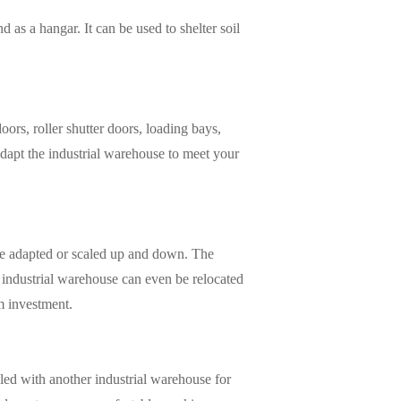
 as a hangar. It can be used to shelter soil
rs, roller shutter doors, loading bays,
adapt the industrial warehouse to meet your
y be adapted or scaled up and down. The
 industrial warehouse can even be relocated
rm investment.
pled with another industrial warehouse for