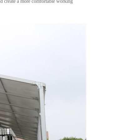
and create a more comfortable working