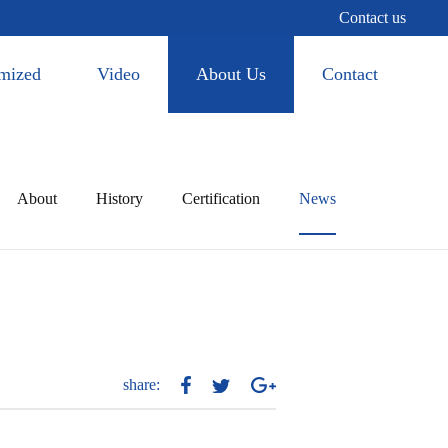
Contact us
mized
Video
About Us
Contact
About
History
Certification
News
share: