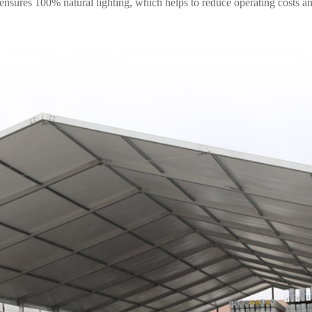
 ensures 100% natural lighting, which helps to reduce operating costs 