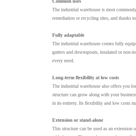
Common uses
The industrial warehouse is most commonly u
remediation or recycling sites, and thanks to 
Fully adaptable
The industrial warehouse comes fully equipp
gutters and downspouts, insulated or non-in
every need.
Long-term flexibility at low costs
The industrial warehouse also offers you lon
structure can grow along with your business
in its entirety. Its flexibility and low cos
Extension or stand-alone
This structure can be used as an extension o