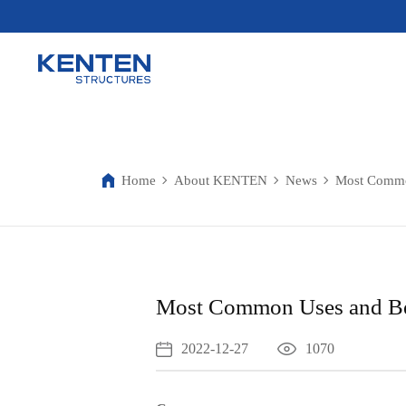
Home
About KENTEN
News
Most Common
Most Common Uses and Ben
2022-12-27
1070