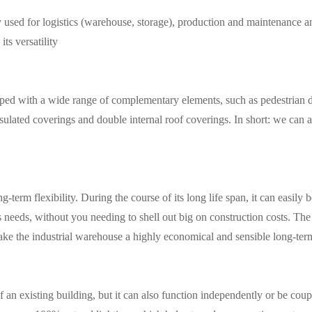
sed for logistics (
warehouse
,
storage
), production and maintenance and
its versatility
ed with a wide range of complementary elements, such as pedestrian doo
sulated coverings and double internal roof coverings. In short: we can 
g-term flexibility. During the course of its long life span, it can easil
 needs, without you needing to shell out big on construction costs. The
ts make the industrial warehouse a highly economical and sensible long-te
f an existing building, but it can also function independently or be cou