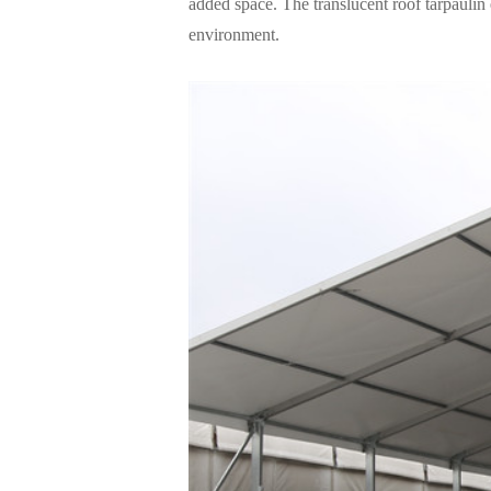
added space. The translucent roof tarpaulin
environment.