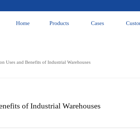
Home
Products
Cases
Custo
 Uses and Benefits of Industrial Warehouses
efits of Industrial Warehouses