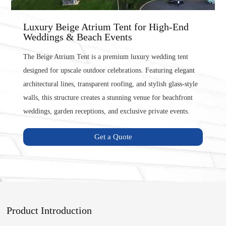
Luxury Beige Atrium Tent for High-End
Weddings & Beach Events
The Beige Atrium Tent is a premium luxury wedding tent
designed for upscale outdoor celebrations. Featuring elegant
architectural lines, transparent roofing, and stylish glass-style
walls, this structure creates a stunning venue for beachfront
weddings, garden receptions, and exclusive private events.
Get a Quote
Product Introduction