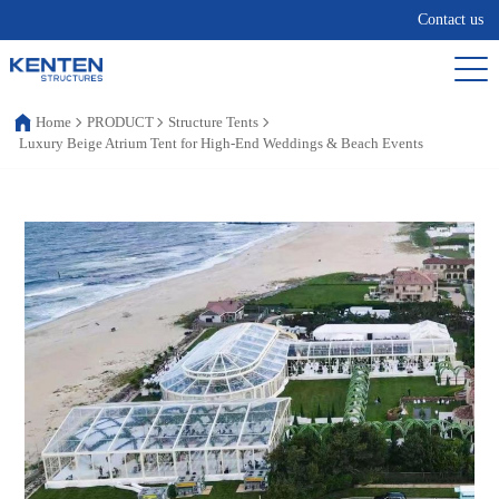
Contact us
Home
PRODUCT
Structure Tents
Luxury Beige Atrium Tent for High-End Weddings & Beach Events