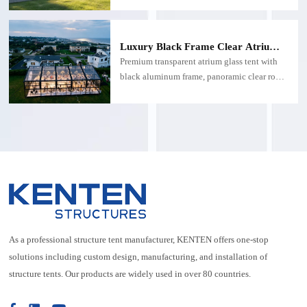
system, creating a premium outdoor wedding
venue with a spacious clear-span interior.
Ideal for luxury weddings, garden receptions,
Luxury Black Frame Clear Atrium
resorts, and high-end events.
Glass Tent for High-End Outdoor
Premium transparent atrium glass tent with
Events
black aluminum frame, panoramic clear roof
& walls. Custom size clear atrium tent for
beach weddings, luxury mansion parties,
corporate galas & high-end private events.
Weatherproof, modular, elegant glass event
tent for coastal properties.
As a professional structure tent manufacturer, KENTEN offers one-stop
solutions including custom design, manufacturing, and installation of
structure tents. Our products are widely used in over 80 countries.