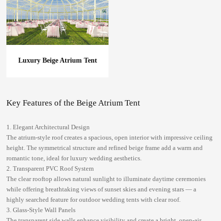
Luxury Beige Atrium Tent
Key Features of the Beige Atrium Tent
1. Elegant Architectural Design
The atrium-style roof creates a spacious, open interior with impressive ceiling
height. The symmetrical structure and refined beige frame add a warm and
romantic tone, ideal for luxury wedding aesthetics.
2. Transparent PVC Roof System
The clear rooftop allows natural sunlight to illuminate daytime ceremonies
while offering breathtaking views of sunset skies and evening stars — a
highly searched feature for
outdoor wedding tents with clear roof
.
3. Glass-Style Wall Panels
The transparent side walls enhance visibility and create a bright, open-air