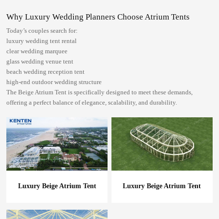
Why Luxury Wedding Planners Choose Atrium Tents
Today’s couples search for:
luxury wedding tent rental
clear wedding marquee
glass wedding venue tent
beach wedding reception tent
high-end outdoor wedding structure
The Beige Atrium Tent is specifically designed to meet these demands,
offering a perfect balance of elegance, scalability, and durability.
Luxury Beige Atrium Tent
Luxury Beige Atrium Tent