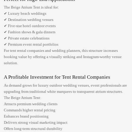
The Beige Atrium Tent is ideal for:
✔ Luxury beach weddings
✔ Destination wedding venues
✔ Five-star hotel outdoor events
✔ Fashion shows & gala dinners
✔ Private estate celebrations
✔ Premium event rental portfolios
For tent rental companies and wedding planners, this structure increases
booking value by offering a visually striking and Instagram-worthy venue
solution.
A Profitable Investment for Tent Rental Companies
As demand grows for
luxury outdoor wedding venues
, event professionals are
upgrading from traditional white marquees to transparent atrium structures.
The Beige Atrium Tent:
Attracts premium wedding clients
Commands higher rental pricing
Enhances brand positioning
Delivers strong visual marketing impact
Offers long-term structural durability