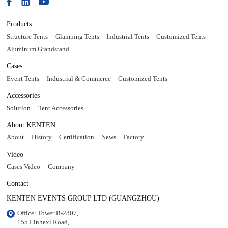
Products
Structure Tents
Glamping Tents
Industrial Tents
Customized Tents
Aluminum Grandstand
Cases
Event Tents
Industrial & Commerce
Customized Tents
Accessories
Solution
Tent Accessories
About KENTEN
About
History
Certification
News
Factory
Video
Cases Video
Company
Contact
KENTEN EVENTS GROUP LTD (GUANGZHOU)
Office: Tower B-2807, 

155 Linhexi Road, 
