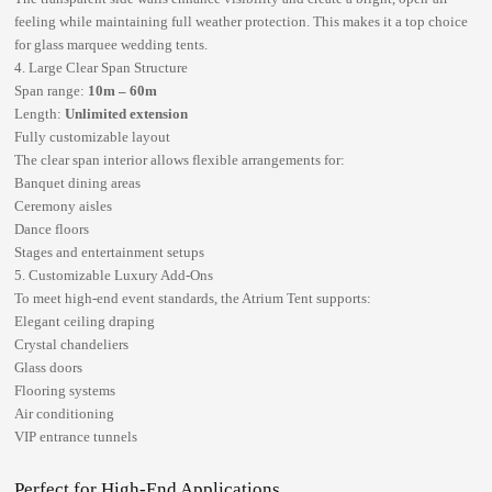
feeling while maintaining full weather protection. This makes it a top choice
for
glass marquee wedding tents
.
4. Large Clear Span Structure
Span range:
10m – 60m
Length:
Unlimited extension
Fully customizable layout
The clear span interior allows flexible arrangements for:
Banquet dining areas
Ceremony aisles
Dance floors
Stages and entertainment setups
5. Customizable Luxury Add-Ons
To meet high-end event standards, the Atrium Tent supports:
Elegant ceiling draping
Crystal chandeliers
Glass doors
Flooring systems
Air conditioning
VIP entrance tunnels
Perfect for High-End Applications