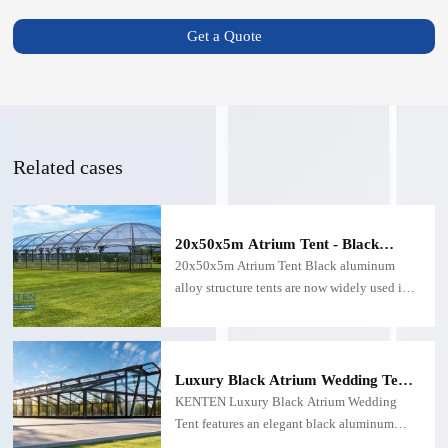
Get a Quote
Related cases
20x50x5m Atrium Tent - Black
Structure Tent
20x50x5m Atrium Tent Black aluminum
alloy structure tents are now widely used in
outdoor activities such as exhibitions and
wedding parties due to their design concepts
and novel structures.
Luxury Black Atrium Wedding Tent
with Glass Walls and Transparent
KENTEN Luxury Black Atrium Wedding
Roof
Tent features an elegant black aluminum
frame, transparent roof, and glass wall