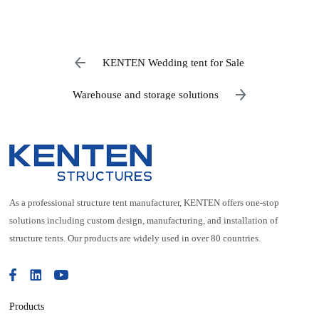
KENTEN Wedding tent for Sale
Warehouse and storage solutions
As a professional structure tent manufacturer, KENTEN offers one-stop
solutions including custom design, manufacturing, and installation of
structure tents. Our products are widely used in over 80 countries.
Products