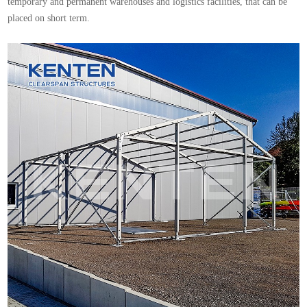
temporary and permanent warehouses and logistics facilities, that can be
placed on short term.