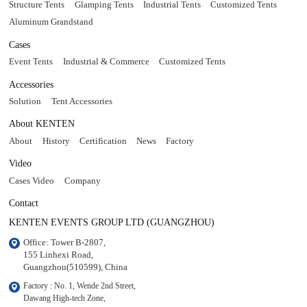
Structure Tents
Glamping Tents
Industrial Tents
Customized Tents
Aluminum Grandstand
Cases
Event Tents
Industrial & Commerce
Customized Tents
Accessories
Solution
Tent Accessories
About KENTEN
About
History
Certification
News
Factory
Video
Cases Video
Company
Contact
KENTEN EVENTS GROUP LTD (GUANGZHOU)
Office: Tower B-2807, 

155 Linhexi Road, 

Guangzhou(510599), China
Factory : No. 1, Wende 2nd Street, 

Dawang High-tech Zone,
