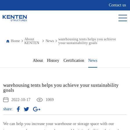
Contact us
About
warehousing tents helps you achieve
Home
News
KENTEN
your sustainability goals
About
History
Certification
News
warehousing tents helps you achieve your sustainability
goals
2022-10-17
1069
share:
We can help you increase your
warehouse
or storage space with our