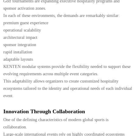
Golf tournaments are expanding executive hospitality programs and
sponsor activation zones.
In each of these environments, the demands are remarkably similar:
premium guest experience
operational scalability
architectural impact
sponsor integration
rapid installation
adaptable layouts
KENTEN modular systems provide the flexibility needed to support these
evolving requirements across multiple event categories.
This adaptability allows organizers to create customized hospitality
ecosystems tailored to the identity and operational needs of each individual
event.
Innovation Through Collaboration
One of the defining characteristics of modern global sports is
collaboration.
Large-scale international events rely on highly coordinated ecosystems