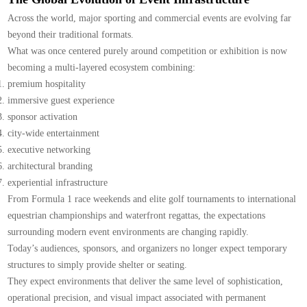
Across the world, major sporting and commercial events are evolving far
beyond their traditional formats.
What was once centered purely around competition or exhibition is now
becoming a multi-layered ecosystem combining:
premium hospitality
immersive guest experience
sponsor activation
city-wide entertainment
executive networking
architectural branding
experiential infrastructure
From Formula 1 race weekends and elite golf tournaments to international
equestrian championships and waterfront regattas, the expectations
surrounding modern event environments are changing rapidly.
Today’s audiences, sponsors, and organizers no longer expect temporary
structures to simply provide shelter or seating.
They expect environments that deliver the same level of sophistication,
operational precision, and visual impact associated with permanent