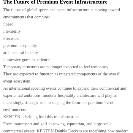
The Future of Premium Event Infrastructure
The future of global sports and event infrastructure is moving toward
environments that combine:
Speed
Flexibility
Precision
premium hospitality
architectural identity
immersive guest experience
Temporary structures are no longer expected to feel temporary.
They are expected to function as integrated components of the overall
event ecosystem.
As international sporting events continue to expand their commercial and
experiential ambitions, modular hospitality architecture will play an
increasingly strategic role in shaping the future of premium event
environments.
KENTEN is helping lead this transformation.
From motorsport and golf to rowing, equestrian, and large-scale
commercial events, KENTEN Double Deckers are redefining how modern