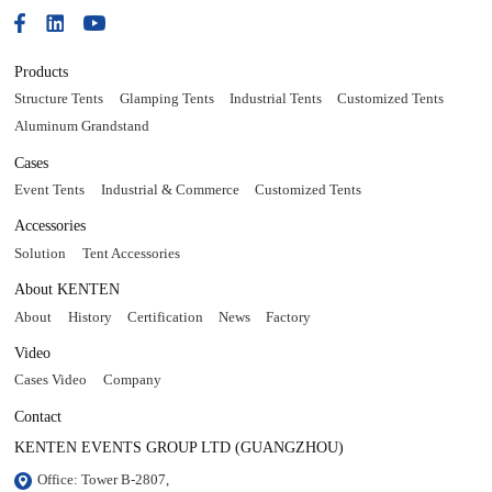
Products
Structure Tents
Glamping Tents
Industrial Tents
Customized Tents
Aluminum Grandstand
Cases
Event Tents
Industrial & Commerce
Customized Tents
Accessories
Solution
Tent Accessories
About KENTEN
About
History
Certification
News
Factory
Video
Cases Video
Company
Contact
KENTEN EVENTS GROUP LTD (GUANGZHOU)
Office: Tower B-2807, 
