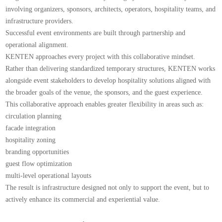
involving organizers, sponsors, architects, operators, hospitality teams, and
infrastructure providers.
Successful event environments are built through partnership and
operational alignment.
KENTEN approaches every project with this collaborative mindset.
Rather than delivering standardized temporary structures, KENTEN works
alongside event stakeholders to develop hospitality solutions aligned with
the broader goals of the venue, the sponsors, and the guest experience.
This collaborative approach enables greater flexibility in areas such as:
circulation planning
facade integration
hospitality zoning
branding opportunities
guest flow optimization
multi-level operational layouts
The result is infrastructure designed not only to support the event, but to
actively enhance its commercial and experiential value.