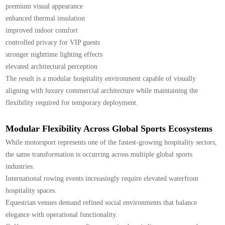
premium visual appearance
enhanced thermal insulation
improved indoor comfort
controlled privacy for VIP guests
stronger nighttime lighting effects
elevated architectural perception
The result is a modular hospitality environment capable of visually
aligning with luxury commercial architecture while maintaining the
flexibility required for temporary deployment.
Modular Flexibility Across Global Sports Ecosystems
While motorsport represents one of the fastest-growing hospitality sectors,
the same transformation is occurring across multiple global sports
industries.
International rowing events increasingly require elevated waterfront
hospitality spaces.
Equestrian venues demand refined social environments that balance
elegance with operational functionality.