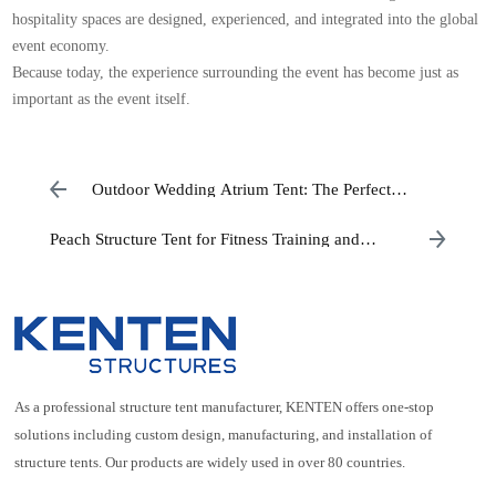
hospitality spaces are designed, experienced, and integrated into the global
event economy.
Because today, the experience surrounding the event has become just as
important as the event itself.
Outdoor Wedding Atrium Tent: The Perfect
Luxury Wedding Venue Solution
Peach Structure Tent for Fitness Training and
Physical Education Facilities
As a professional structure tent manufacturer, KENTEN offers one-stop
solutions including custom design, manufacturing, and installation of
structure tents. Our products are widely used in over 80 countries.