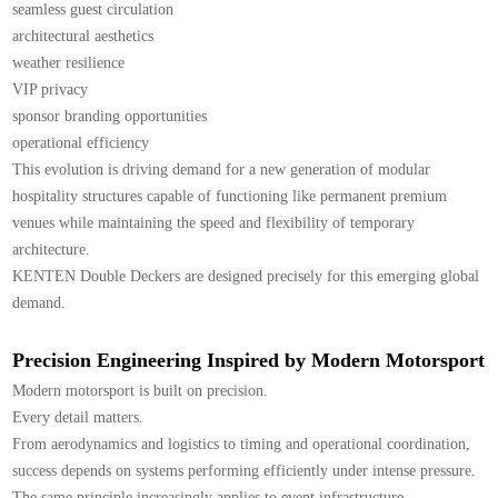
seamless guest circulation
architectural aesthetics
weather resilience
VIP privacy
sponsor branding opportunities
operational efficiency
This evolution is driving demand for a new generation of modular
hospitality structures capable of functioning like permanent premium
venues while maintaining the speed and flexibility of temporary
architecture.
KENTEN Double Deckers are designed precisely for this emerging global
demand.
Precision Engineering Inspired by Modern Motorsport
Modern motorsport is built on precision.
Every detail matters.
From aerodynamics and logistics to timing and operational coordination,
success depends on systems performing efficiently under intense pressure.
The same principle increasingly applies to event infrastructure.