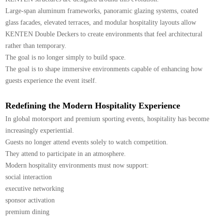
Large-span aluminum frameworks, panoramic glazing systems, coated
glass facades, elevated terraces, and modular hospitality layouts allow
KENTEN Double Deckers to create environments that feel architectural
rather than temporary.
The goal is no longer simply to build space.
The goal is to shape immersive environments capable of enhancing how
guests experience the event itself.
Redefining the Modern Hospitality Experience
In global motorsport and premium sporting events, hospitality has become
increasingly experiential.
Guests no longer attend events solely to watch competition.
They attend to participate in an atmosphere.
Modern hospitality environments must now support:
social interaction
executive networking
sponsor activation
premium dining