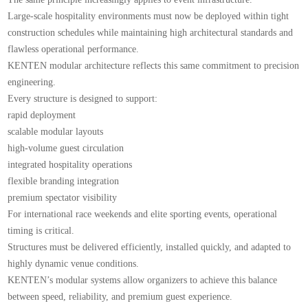
Large-scale hospitality environments must now be deployed within tight
construction schedules while maintaining high architectural standards and
flawless operational performance.
KENTEN modular architecture reflects this same commitment to precision
engineering.
Every structure is designed to support:
rapid deployment
scalable modular layouts
high-volume guest circulation
integrated hospitality operations
flexible branding integration
premium spectator visibility
For international race weekends and elite sporting events, operational
timing is critical.
Structures must be delivered efficiently, installed quickly, and adapted to
highly dynamic venue conditions.
KENTEN’s modular systems allow organizers to achieve this balance
between speed, reliability, and premium guest experience.