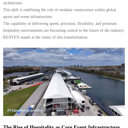
architecture.
This shift is redefining the role of modular construction within global
sports and event infrastructure.
The capability of delivering speed, precision, flexibility, and premium
hospitality environments are becoming central to the future of the industry.
KENTEN stands at the center of this transformation.
The Rise of Hospitality as Core Event Infrastructure