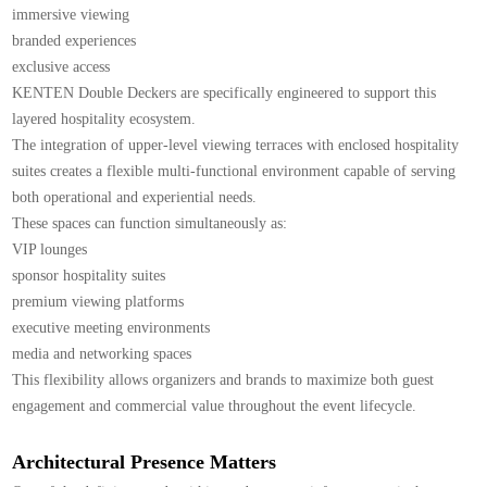
immersive viewing
branded experiences
exclusive access
KENTEN Double Deckers are specifically engineered to support this
layered hospitality ecosystem.
The integration of upper-level viewing terraces with enclosed hospitality
suites creates a flexible multi-functional environment capable of serving
both operational and experiential needs.
These spaces can function simultaneously as:
VIP lounges
sponsor hospitality suites
premium viewing platforms
executive meeting environments
media and networking spaces
This flexibility allows organizers and brands to maximize both guest
engagement and commercial value throughout the event lifecycle.
Architectural Presence Matters