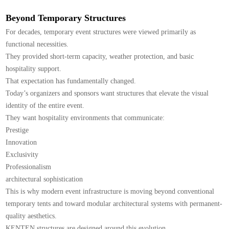
Beyond Temporary Structures
For decades, temporary event structures were viewed primarily as
functional necessities.
They provided short-term capacity, weather protection, and basic
hospitality support.
That expectation has fundamentally changed.
Today’s organizers and sponsors want structures that elevate the visual
identity of the entire event.
They want hospitality environments that communicate:
Prestige
Innovation
Exclusivity
Professionalism
architectural sophistication
This is why modern event infrastructure is moving beyond conventional
temporary tents and toward modular architectural systems with permanent-
quality aesthetics.
KENTEN structures are designed around this evolution.