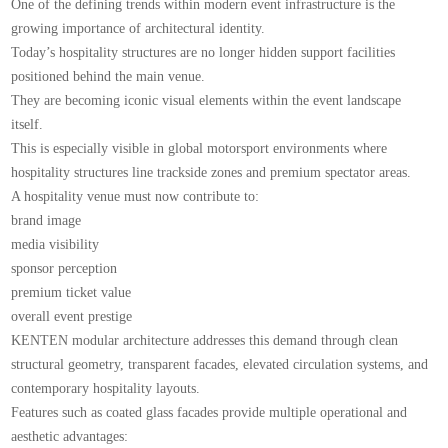
One of the defining trends within modern event infrastructure is the
growing importance of architectural identity.
Today’s hospitality structures are no longer hidden support facilities
positioned behind the main venue.
They are becoming iconic visual elements within the event landscape
itself.
This is especially visible in global motorsport environments where
hospitality structures line trackside zones and premium spectator areas.
A hospitality venue must now contribute to:
brand image
media visibility
sponsor perception
premium ticket value
overall event prestige
KENTEN modular architecture addresses this demand through clean
structural geometry, transparent facades, elevated circulation systems, and
contemporary hospitality layouts.
Features such as coated glass facades provide multiple operational and
aesthetic advantages: