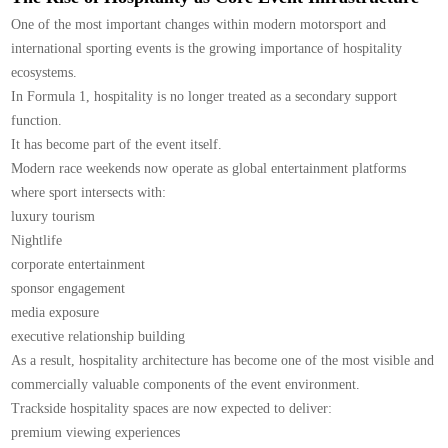
One of the most important changes within modern motorsport and
international sporting events is the growing importance of hospitality
ecosystems.
In Formula 1, hospitality is no longer treated as a secondary support
function.
It has become part of the event itself.
Modern race weekends now operate as global entertainment platforms
where sport intersects with:
luxury tourism
Nightlife
corporate entertainment
sponsor engagement
media exposure
executive relationship building
As a result, hospitality architecture has become one of the most visible and
commercially valuable components of the event environment.
Trackside hospitality spaces are now expected to deliver:
premium viewing experiences