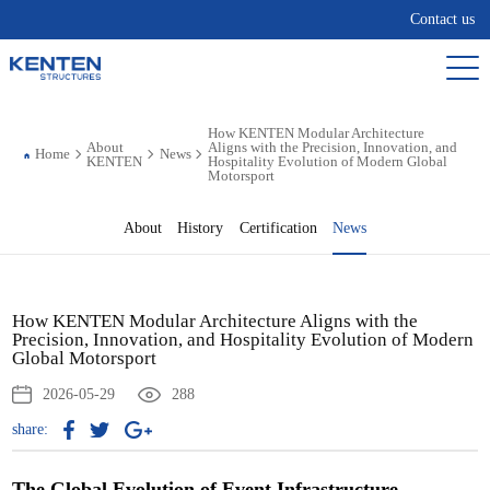
Contact us
How KENTEN Modular Architecture
About
Aligns with the Precision, Innovation, and
Home
News
KENTEN
Hospitality Evolution of Modern Global
Motorsport
About
History
Certification
News
How KENTEN Modular Architecture Aligns with the
Precision, Innovation, and Hospitality Evolution of Modern
Global Motorsport
2026-05-29
288
share:
The Global Evolution of Event Infrastructure