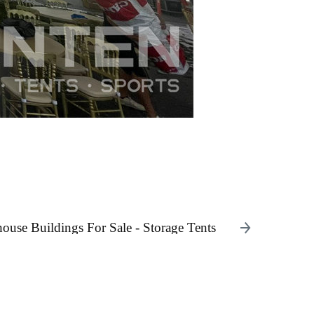
use Buildings For Sale - Storage Tents