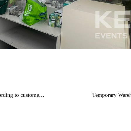
ording to customer
Temporary Wareho