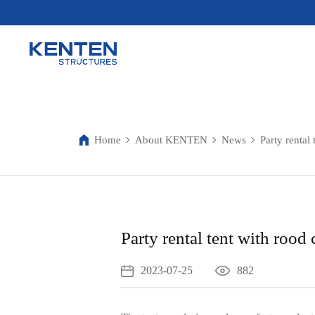
Home
About KENTEN
News
Party rental 
Party rental tent with rood 
2023-07-25
882