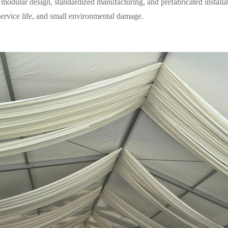
modular design, standardized manufacturing, and prefabricated installa
 service life, and small environmental damage.