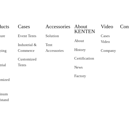
ducts
Cases
Accessories
About
Video
Con
KENTEN
ture
Event Tents
Solution
Cases
About
Video
Industrial &
Tent
History
ping
Commerce
Accessories
Company
Certification
Customized
trial
Tents
News
Factory
omized
inum
stand