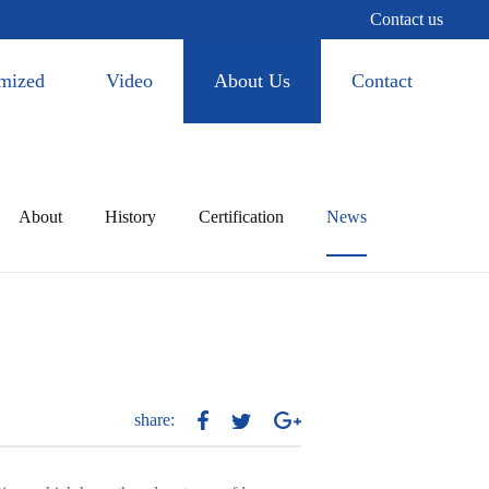
Contact us
mized
Video
About Us
Contact
About
History
Certification
News
share: