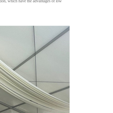
tion, which have the advantages of low