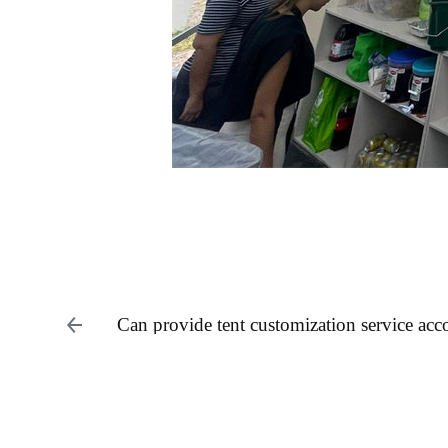
Can provide tent customization service acc
requirements