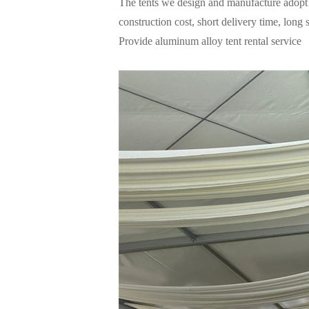
The tents we design and manufacture adopt 
construction cost, short delivery time, long
Provide aluminum alloy tent rental service