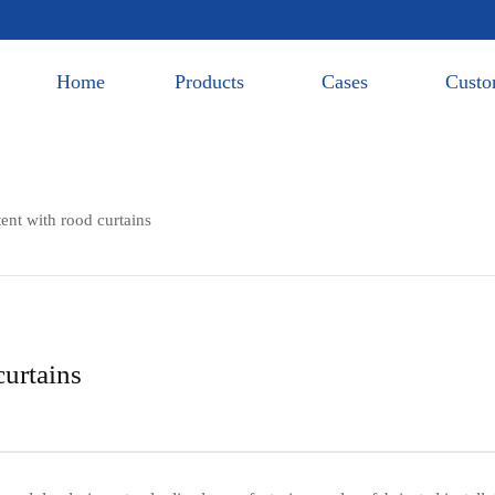
Home
Products
Cases
Custo
tent with rood curtains
curtains