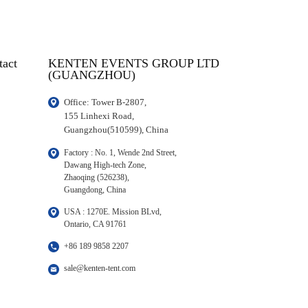
tact
KENTEN EVENTS GROUP LTD
(GUANGZHOU)
Office: Tower B-2807, 

155 Linhexi Road, 

Guangzhou(510599), China
Factory : No. 1, Wende 2nd Street, 

Dawang High-tech Zone,

Zhaoqing (526238), 

Guangdong, China
USA : 1270E. Mission BLvd, 

Ontario, CA 91761
+86 189 9858 2207
sale@kenten-tent.com