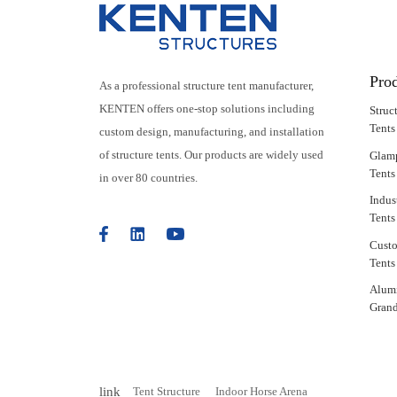
Pro
As a professional structure tent manufacturer,
KENTEN offers one-stop solutions including
Struc
Tents
custom design, manufacturing, and installation
of structure tents. Our products are widely used
Glam
Tents
in over 80 countries.
Indus
Tents
Cust
Tents
Alum
Grand
link
Tent Structure
Indoor Horse Arena