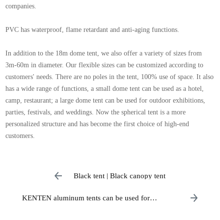
companies.
PVC has waterproof, flame retardant and anti-aging functions.
In addition to the 18m dome tent, we also offer a variety of sizes from
3m-60m in diameter. Our flexible sizes can be customized according to
customers' needs. There are no poles in the tent, 100% use of space. It also
has a wide range of functions, a small dome tent can be used as a hotel,
camp, restaurant; a large dome tent can be used for outdoor exhibitions,
parties, festivals, and weddings. Now the spherical tent is a more
personalized structure and has become the first choice of high-end
customers.
Black tent | Black canopy tent
KENTEN aluminum tents can be used for
weddings, parties, storage with a span of 3 to 60
meters