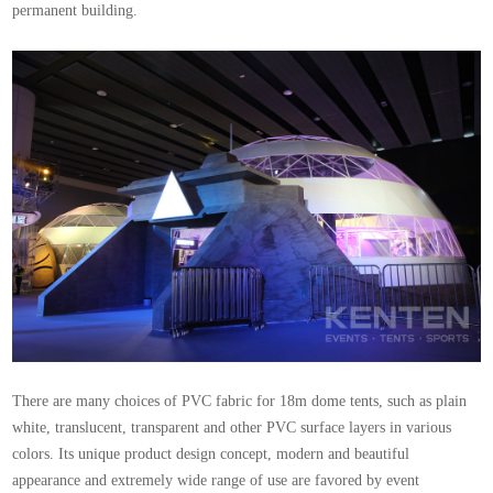
permanent building.
There are many choices of PVC fabric for 18m dome tents, such as plain
white, translucent, transparent and other PVC surface layers in various
colors. Its unique product design concept, modern and beautiful
appearance and extremely wide range of use are favored by event