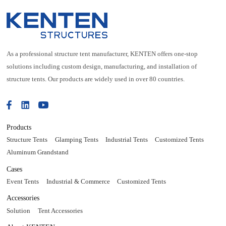
As a professional structure tent manufacturer, KENTEN offers one-stop
solutions including custom design, manufacturing, and installation of
structure tents. Our products are widely used in over 80 countries.
Products
Structure Tents
Glamping Tents
Industrial Tents
Customized Tents
Aluminum Grandstand
Cases
Event Tents
Industrial & Commerce
Customized Tents
Accessories
Solution
Tent Accessories