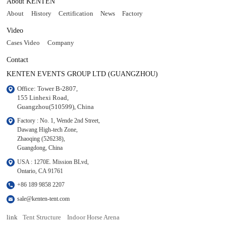
About KENTEN
About
History
Certification
News
Factory
Video
Cases Video
Company
Contact
KENTEN EVENTS GROUP LTD (GUANGZHOU)
Office: Tower B-2807, 

155 Linhexi Road, 

Guangzhou(510599), China
Factory : No. 1, Wende 2nd Street, 

Dawang High-tech Zone,

Zhaoqing (526238), 

Guangdong, China
USA : 1270E. Mission BLvd, 

Ontario, CA 91761
+86 189 9858 2207
sale@kenten-tent.com
link
Tent Structure
Indoor Horse Arena