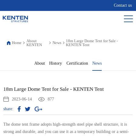
Contact us
About
18m Large Dome Tent for Sale -
Home
News
KENTEN
KENTEN Tent
About
History
Certification
News
18m Large Dome Tent for Sale - KENTEN Tent
2023-06-14
877
share:
The dome tent frame adopts high-strength steel pipe shell structure, it is
strong and durable, and you can use it as a temporary building or a semi-