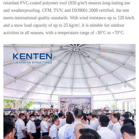
retardant PVC-coated polyester roof (850 g/m²) ensures long-lasting use
and weatherproofing. CFM, TUV, and ISO9001:2008 certified, the tent
meets international quality standards. With wind resistance up to 120 km/h
and a snow load capacity of up to 25 kg/m², it is suitable for outdoor
activities in all seasons, with a temperature range of -30°C to +70°C.