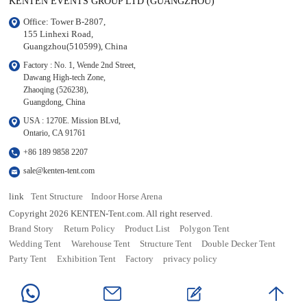
KENTEN EVENTS GROUP LTD (GUANGZHOU)
Office: Tower B-2807, 

155 Linhexi Road, 

Guangzhou(510599), China
Factory : No. 1, Wende 2nd Street, 

Dawang High-tech Zone,

Zhaoqing (526238), 

Guangdong, China
USA : 1270E. Mission BLvd, 

Ontario, CA 91761
+86 189 9858 2207
sale@kenten-tent.com
link
Tent Structure
Indoor Horse Arena
Copyright 2026 KENTEN-Tent.com. All right reserved.
Brand Story
Return Policy
Product List
Polygon Tent
Wedding Tent
Warehouse Tent
Structure Tent
Double Decker Tent
Party Tent
Exhibition Tent
Factory
privacy policy