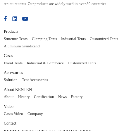
structure tents. Our products are widely used in over 80 countries.
Products
Structure Tents
Glamping Tents
Industrial Tents
Customized Tents
Aluminum Grandstand
Cases
Event Tents
Industrial & Commerce
Customized Tents
Accessories
Solution
Tent Accessories
About KENTEN
About
History
Certification
News
Factory
Video
Cases Video
Company
Contact