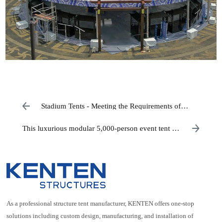
Stadium Tents - Meeting the Requirements of
Indoor Sports
This luxurious modular 5,000-person event tent is
designed for grand festivals.
As a professional structure tent manufacturer, KENTEN offers one-stop
solutions including custom design, manufacturing, and installation of