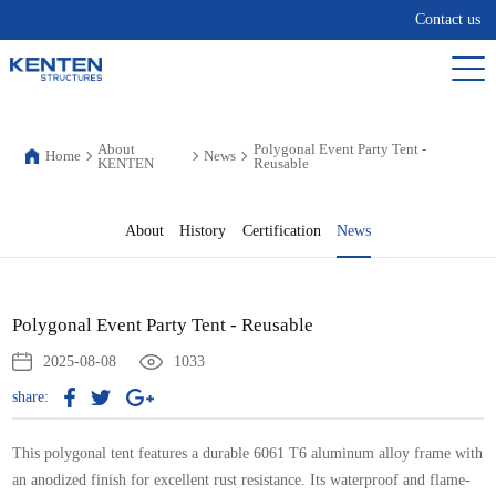
Contact us
About
Polygonal Event Party Tent -
Home
News
KENTEN
Reusable
About
History
Certification
News
Polygonal Event Party Tent - Reusable
2025-08-08
1033
share:
This polygonal tent features a durable 6061 T6 aluminum alloy frame with
an anodized finish for excellent rust resistance. Its waterproof and flame-