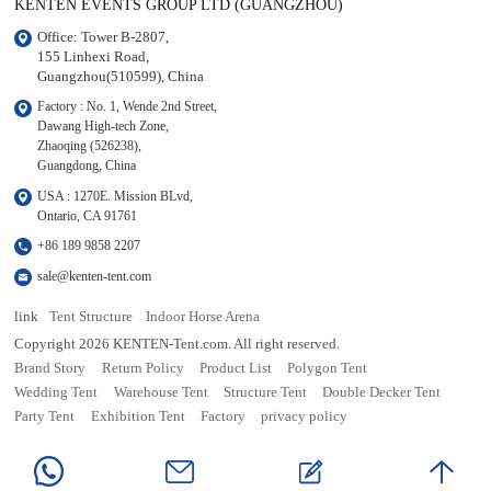
KENTEN EVENTS GROUP LTD (GUANGZHOU)
Office: Tower B-2807, 

155 Linhexi Road, 

Guangzhou(510599), China
Factory : No. 1, Wende 2nd Street, 

Dawang High-tech Zone,

Zhaoqing (526238), 

Guangdong, China
USA : 1270E. Mission BLvd, 

Ontario, CA 91761
+86 189 9858 2207
sale@kenten-tent.com
link
Tent Structure
Indoor Horse Arena
Copyright 2026 KENTEN-Tent.com. All right reserved.
Brand Story
Return Policy
Product List
Polygon Tent
Wedding Tent
Warehouse Tent
Structure Tent
Double Decker Tent
Party Tent
Exhibition Tent
Factory
privacy policy