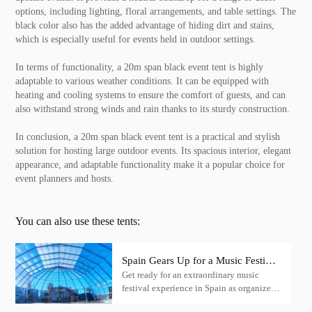
options, including lighting, floral arrangements, and table settings. The
black color also has the added advantage of hiding dirt and stains,
which is especially useful for events held in outdoor settings.
In terms of functionality, a 20m span black event tent is highly
adaptable to various weather conditions. It can be equipped with
heating and cooling systems to ensure the comfort of guests, and can
also withstand strong winds and rain thanks to its sturdy construction.
In conclusion, a 20m span black event tent is a practical and stylish
solution for hosting large outdoor events. Its spacious interior, elegant
appearance, and adaptable functionality make it a popular choice for
event planners and hosts.
You can also use these tents:
Spain Gears Up for a Music Festival
Get ready for an extraordinary music
Extravaganza with KENTEN Igloo
festival experience in Spain as organizers
Tent
choose KENTEN structural tents,