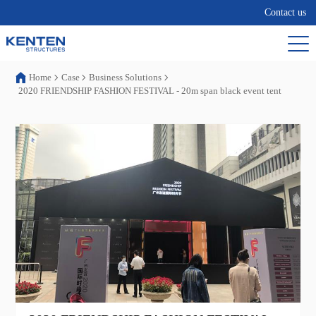
Contact us
Home
Case
Business Solutions
2020 FRIENDSHIP FASHION FESTIVAL - 20m span black event tent