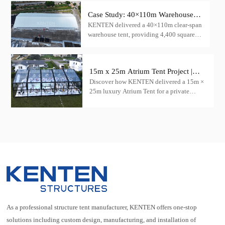
featuring the innovative transparent igloo
tent product, to create a mesmerizing
Case Study: 40×110m Warehouse
concert venue.
KENTEN delivered a 40×110m clear-span
Tent for Cargo Storage — China
warehouse tent, providing 4,400 square
meters of column-free cargo storage space
15m x 25m Atrium Tent Project |
Discover how KENTEN delivered a 15m ×
Luxury Wedding Tent Case in the
25m luxury Atrium Tent for a private
USA
wedding venue in the United States.
Featuring a transparent roof, black
aluminum frame, and panoramic glass
walls.
As a professional structure tent manufacturer, KENTEN offers one-stop
solutions including custom design, manufacturing, and installation of