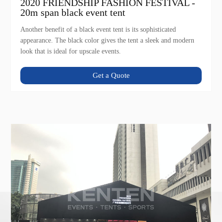
2020 FRIENDSHIP FASHION FESTIVAL -
20m span black event tent
Another benefit of a black event tent is its sophisticated
appearance. The black color gives the tent a sleek and modern
look that is ideal for upscale events.
Get a Quote