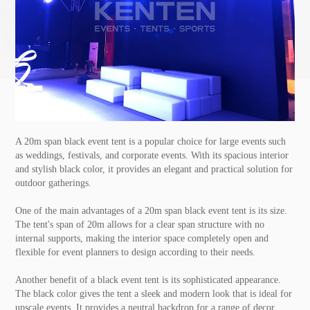
A 20m span black
event tent
is a popular choice for large events such
as weddings, festivals, and corporate events. With its spacious interior
and stylish black color, it provides an elegant and practical solution for
outdoor gatherings.
One of the main advantages of a 20m span black event tent is its size.
The tent's span of 20m allows for a clear span structure with no
internal supports, making the interior space completely open and
flexible for event planners to design according to their needs.
Another benefit of a black event tent is its sophisticated appearance.
The black color gives the tent a sleek and modern look that is ideal for
upscale events. It provides a neutral backdrop for a range of decor