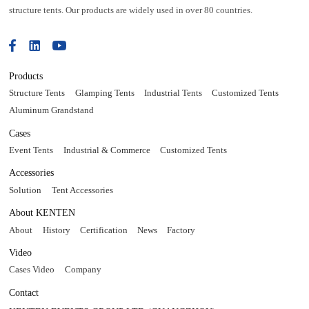
structure tents. Our products are widely used in over 80 countries.
Products
Structure Tents
Glamping Tents
Industrial Tents
Customized Tents
Aluminum Grandstand
Cases
Event Tents
Industrial & Commerce
Customized Tents
Accessories
Solution
Tent Accessories
About KENTEN
About
History
Certification
News
Factory
Video
Cases Video
Company
Contact