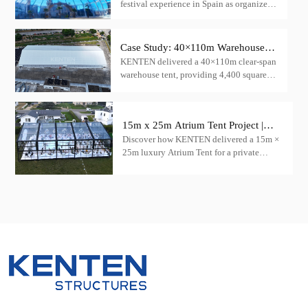
festival experience in Spain as organizers
Tent
choose KENTEN structural tents,
featuring the innovative transparent igloo
tent product, to create a mesmerizing
Case Study: 40×110m Warehouse
concert venue.
KENTEN delivered a 40×110m clear-span
Tent for Cargo Storage — China
warehouse tent, providing 4,400 square
meters of column-free cargo storage space
15m x 25m Atrium Tent Project |
Discover how KENTEN delivered a 15m ×
Luxury Wedding Tent Case in the
25m luxury Atrium Tent for a private
USA
wedding venue in the United States.
Featuring a transparent roof, black
aluminum frame, and panoramic glass
walls.