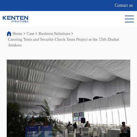
Contact us
Home
Case
Business Solutions
Catering Tents and Security Check Tents Project at the 15th Zhuhai
Airshow