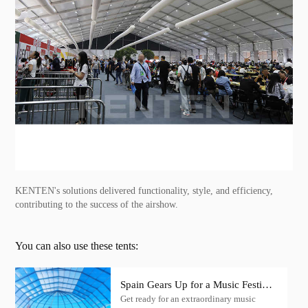
KENTEN's solutions delivered functionality, style, and efficiency,
contributing to the success of the airshow.
You can also use these tents:
Spain Gears Up for a Music Festival
Get ready for an extraordinary music
Extravaganza with KENTEN Igloo