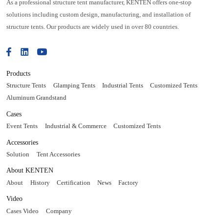
As a professional structure tent manufacturer, KENTEN offers one-stop
solutions including custom design, manufacturing, and installation of
structure tents. Our products are widely used in over 80 countries.
Products
Structure Tents
Glamping Tents
Industrial Tents
Customized Tents
Aluminum Grandstand
Cases
Event Tents
Industrial & Commerce
Customized Tents
Accessories
Solution
Tent Accessories
About KENTEN
About
History
Certification
News
Factory
Video
Cases Video
Company