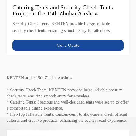
Catering Tents and Security Check Tents
Project at the 15th Zhuhai Airshow
Security Check Tents: KENTEN provided large, reliable
security check tents, ensuring smooth entry for attendees.
Get a Quote
KENTEN at the 15th Zhuhai Airshow
* Security Check Tents: KENTEN provided large, reliable security
check tents, ensuring smooth entry for attendees.
* Catering Tents: Spacious and well-designed tents were set up to offer
a comfortable dining experience.
* Flat-Top Inflatable Tents: Custom-built to showcase and sell official
cultural and creative products, enhancing the event's retail experience.