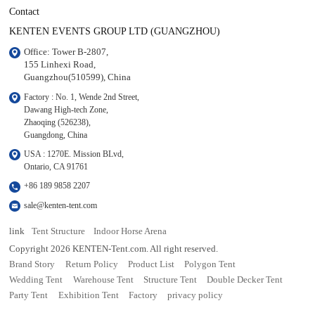
Contact
KENTEN EVENTS GROUP LTD (GUANGZHOU)
Office: Tower B-2807, 

155 Linhexi Road, 

Guangzhou(510599), China
Factory : No. 1, Wende 2nd Street, 

Dawang High-tech Zone,

Zhaoqing (526238), 

Guangdong, China
USA : 1270E. Mission BLvd, 

Ontario, CA 91761
+86 189 9858 2207
sale@kenten-tent.com
link
Tent Structure
Indoor Horse Arena
Copyright 2026 KENTEN-Tent.com. All right reserved.
Brand Story
Return Policy
Product List
Polygon Tent
Wedding Tent
Warehouse Tent
Structure Tent
Double Decker Tent
Party Tent
Exhibition Tent
Factory
privacy policy