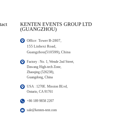
tact
KENTEN EVENTS GROUP LTD
(GUANGZHOU)
Office: Tower B-2807, 

155 Linhexi Road, 

Guangzhou(510599), China
Factory : No. 1, Wende 2nd Street, 

Dawang High-tech Zone,

Zhaoqing (526238), 

Guangdong, China
USA : 1270E. Mission BLvd, 

Ontario, CA 91761
+86 189 9858 2207
sale@kenten-tent.com