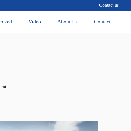
Contact us
mized
Video
About Us
Contact
tent