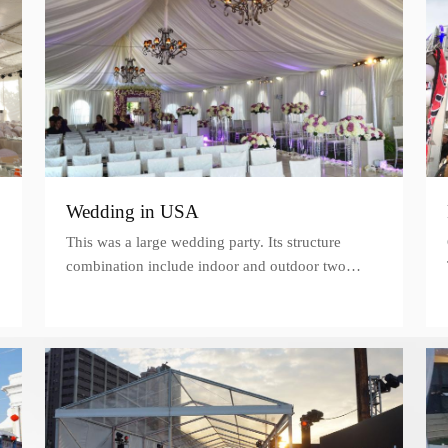
Wedding in USA
This was a large wedding party. Its structure
combination include indoor and outdoor two
parts. Both of these two parts decorated bunches
of flowers, balloons and lights.