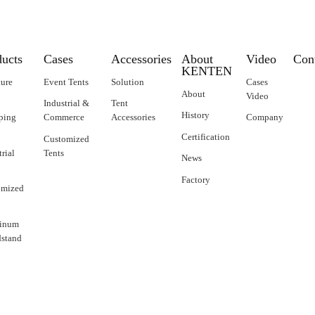
ducts
Cases
Accessories
About
Video
Con
KENTEN
ture
Event Tents
Solution
Cases
About
Video
Industrial &
Tent
History
ping
Commerce
Accessories
Company
Certification
Customized
trial
Tents
News
Factory
omized
inum
stand