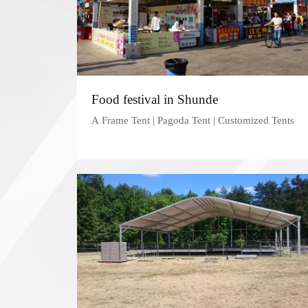
Food festival in Shunde
A Frame Tent | Pagoda Tent | Customized Tents