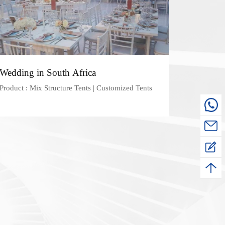
Wedding in South Africa
Product : Mix Structure Tents | Customized Tents