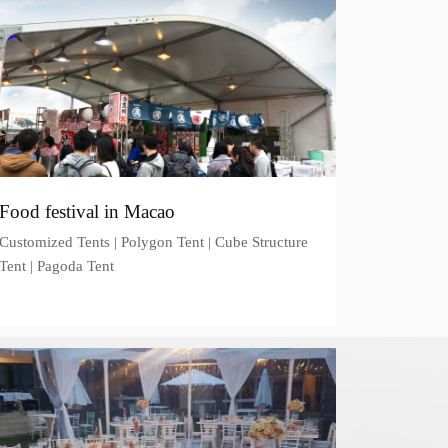
Food festival in Macao
Customized Tents | Polygon Tent | Cube Structure
Tent | Pagoda Tent