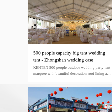
500 people capacity big tent wedding
tent - Zhongshan wedding case
KENTEN 500 people outdoor wedding party tent
marquee with beautiful decoration roof lining and
curtains on the grassy land