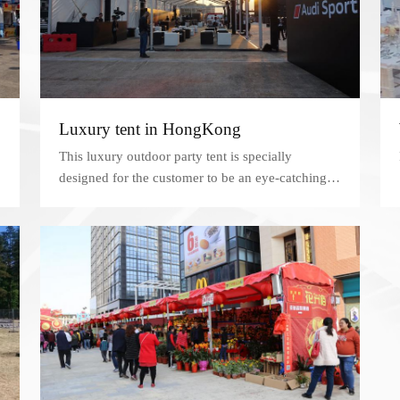
Luxury tent in HongKong
This luxury outdoor party tent is specially
designed for the customer to be an eye-catching
spot near Kenny Town.