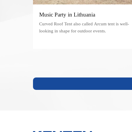
Music Party in Lithuania
Curved Roof Tent also called Arcum tent is well-
looking in shape for outdoor events.