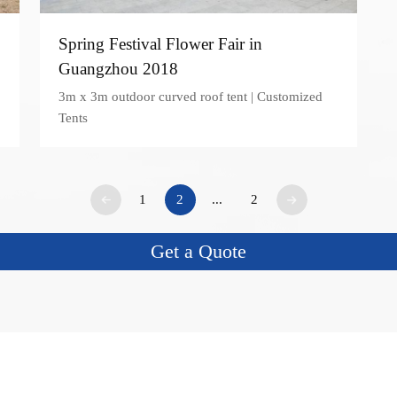
Spring Festival Flower Fair in
Guangzhou 2018
3m x 3m outdoor curved roof tent | Customized
Tents
1
2
...
2
Get a Quote