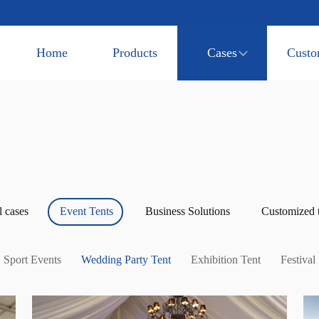
Home
Products
Cases
Custo
l cases
Event Tents
Business Solutions
Customized 
Sport Events
Wedding Party Tent
Exhibition Tent
Festival