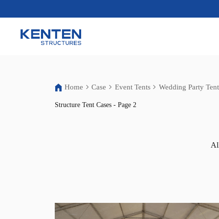
Home
Case
Event Tents
Wedding Party Tent
Structure Tent Cases - Page 2
Al