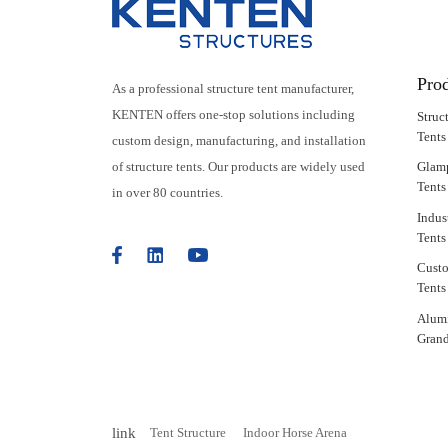
Pro
As a professional structure tent manufacturer,
KENTEN offers one-stop solutions including
Struc
Tents
custom design, manufacturing, and installation
of structure tents. Our products are widely used
Glam
Tents
in over 80 countries.
Indus
Tents
Cust
Tents
Alum
Grand
link
Tent Structure
Indoor Horse Arena