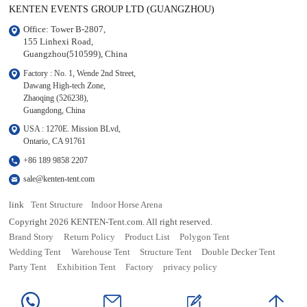
KENTEN EVENTS GROUP LTD (GUANGZHOU)
Office: Tower B-2807, 

155 Linhexi Road, 

Guangzhou(510599), China
Factory : No. 1, Wende 2nd Street, 

Dawang High-tech Zone,

Zhaoqing (526238), 

Guangdong, China
USA : 1270E. Mission BLvd, 

Ontario, CA 91761
+86 189 9858 2207
sale@kenten-tent.com
link
Tent Structure
Indoor Horse Arena
Copyright 2026 KENTEN-Tent.com. All right reserved.
Brand Story
Return Policy
Product List
Polygon Tent
Wedding Tent
Warehouse Tent
Structure Tent
Double Decker Tent
Party Tent
Exhibition Tent
Factory
privacy policy