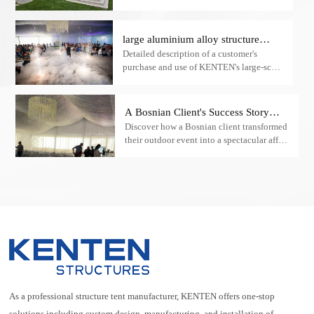
unconventional, and infinitely romantic?
If you are looking for such a “magical
space,” then wedding tents are the perfect
large aluminium alloy structure
solution tailored just for you!
Detailed description of a customer's
wedding tent case study
purchase and use of KENTEN's large-scale
aluminium alloy structure wedding tent,
including the tent's design features, the
installation process and the final
A Bosnian Client's Success Story
rendering of the effect.
Discover how a Bosnian client transformed
with Our Large Aluminum Alloy
their outdoor event into a spectacular affair
Party Tent
using our large aluminum alloy party tent.
Learn about the stunning interiors and
lighting that made their high-end party an
unforgettable experience.
As a professional structure tent manufacturer, KENTEN offers one-stop
solutions including custom design, manufacturing, and installation of