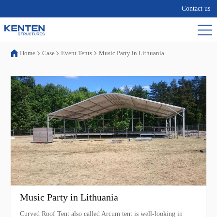
Contact us
Home
Case
Event Tents
Music Party in Lithuania
Music Party in Lithuania
Curved Roof Tent also called Arcum tent is well-looking in