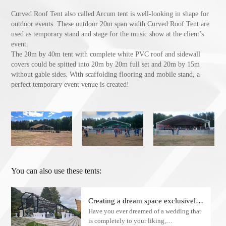
Curved Roof Tent also called Arcum tent is well-looking in shape for
outdoor events. These outdoor 20m span width Curved Roof Tent are
used as temporary stand and stage for the music show at the client’s
event.
The 20m by 40m tent with complete white PVC roof and sidewall
covers could be spitted into 20m by 20m full set and 20m by 15m
without gable sides. With scaffolding flooring and mobile stand, a
perfect temporary event venue is created!
You can also use these tents:
Creating a dream space exclusively
Have you ever dreamed of a wedding that
for American customers: Atrium
is completely to your liking,
Wedding Tents