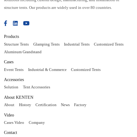
structure tents. Our products are widely used in over 80 countries.
Products
Structure Tents
Glamping Tents
Industrial Tents
Customized Tents
Aluminum Grandstand
Cases
Event Tents
Industrial & Commerce
Customized Tents
Accessories
Solution
Tent Accessories
About KENTEN
About
History
Certification
News
Factory
Video
Cases Video
Company
Contact