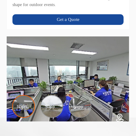
shape for outdoor events.
Get a Quote