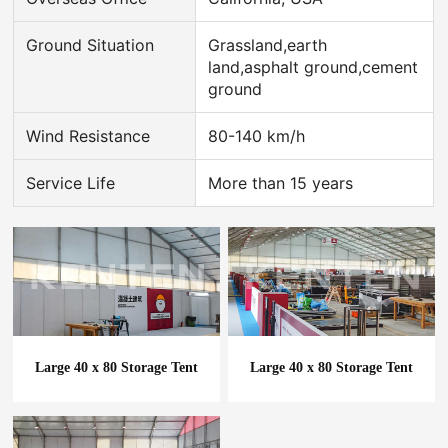
Ground Situation
Grassland,earth
land,asphalt ground,cement
ground
Wind Resistance
80-140 km/h
Service Life
More than 15 years
Large 40 x 80 Storage Tent
Large 40 x 80 Storage Tent