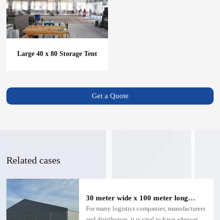
Large 40 x 80 Storage Tent
Get a Quote
Related cases
30 meter wide x 100 meter long
warehouse tent
For many logistics companies, manufacturers
and distributors, it is vital to have adequate