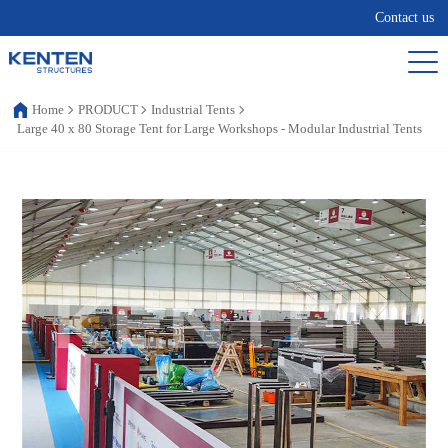
Contact us
Home
PRODUCT
Industrial Tents
Large 40 x 80 Storage Tent for Large Workshops - Modular Industrial Tents