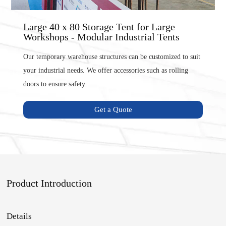
Large 40 x 80 Storage Tent for Large
Workshops - Modular Industrial Tents
Our temporary warehouse structures can be customized to suit
your industrial needs. We offer accessories such as rolling
doors to ensure safety.
Get a Quote
Product Introduction
Details