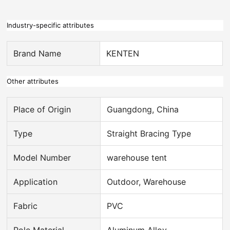
Industry-specific attributes
Brand Name
KENTEN
Other attributes
Place of Origin
Guangdong, China
Type
Straight Bracing Type
Model Number
warehouse tent
Application
Outdoor, Warehouse
Fabric
PVC
Pole Material
Aluminum Alloy