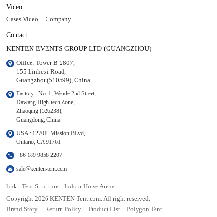
Video
Cases Video
Company
Contact
KENTEN EVENTS GROUP LTD (GUANGZHOU)
Office: Tower B-2807, 

155 Linhexi Road, 

Guangzhou(510599), China
Factory : No. 1, Wende 2nd Street, 

Dawang High-tech Zone,

Zhaoqing (526238), 

Guangdong, China
USA : 1270E. Mission BLvd, 

Ontario, CA 91761
+86 189 9858 2207
sale@kenten-tent.com
link
Tent Structure
Indoor Horse Arena
Copyright 2026 KENTEN-Tent.com. All right reserved.
Brand Story
Return Policy
Product List
Polygon Tent