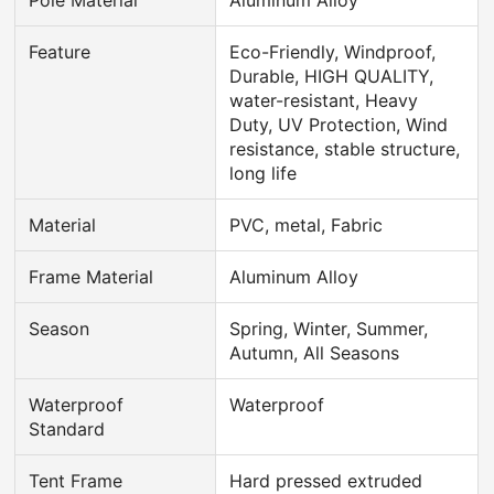
Feature
Eco-Friendly, Windproof,
Durable, HIGH QUALITY,
water-resistant, Heavy
Duty, UV Protection, Wind
resistance, stable structure,
long life
Material
PVC, metal, Fabric
Frame Material
Aluminum Alloy
Season
Spring, Winter, Summer,
Autumn, All Seasons
Waterproof
Waterproof
Standard
Tent Frame
Hard pressed extruded