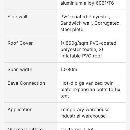
aluminium alloy 6061/T6
Side wall
PVC-coated Polyester,
Sandwich wall, Corrugated
steel plate
Roof Cover
1) 850g/sqm PVC-coated
polyester textile; 2)
Inflatable PVC roof
Span width
10-80m
Eave Connection
Hot-dip galvanized twin
plate;expansion bolts to fix
tent
Application
Temporary warehouse,
industrial warehouse
Overseas Office
California, USA