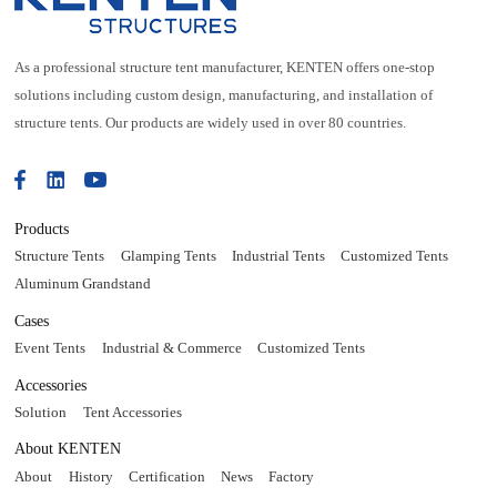
As a professional structure tent manufacturer, KENTEN offers one-stop
solutions including custom design, manufacturing, and installation of
structure tents. Our products are widely used in over 80 countries.
Products
Structure Tents
Glamping Tents
Industrial Tents
Customized Tents
Aluminum Grandstand
Cases
Event Tents
Industrial & Commerce
Customized Tents
Accessories
Solution
Tent Accessories
About KENTEN
About
History
Certification
News
Factory