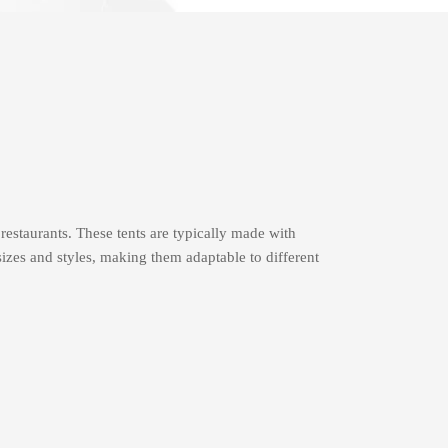
 restaurants. These tents are typically made with
izes and styles, making them adaptable to different