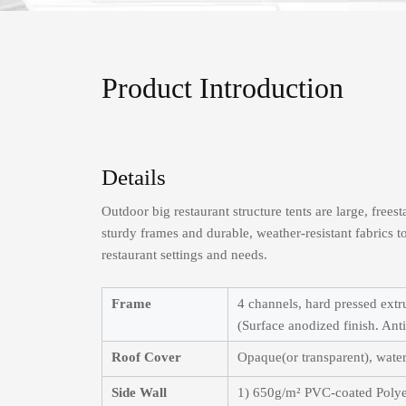
Product Introduction
Details
Outdoor big restaurant structure tents are large, free
sturdy frames and durable, weather-resistant fabrics 
restaurant settings and needs.
Frame
4 channels, hard pressed ext
(Surface anodized finish. Anti 
Roof Cover
Opaque(or transparent), water
Side Wall
1) 650g/m² PVC-coated Polye