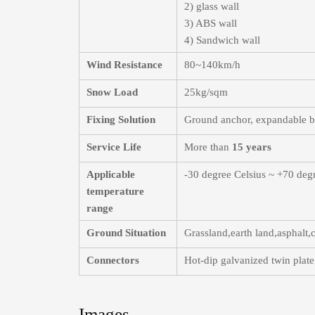
2) glass wall
3) ABS wall
4) Sandwich wall
Wind Resistance
80~140km/h
Snow Load
25kg/sqm
Fixing Solution
Ground anchor, expandable bol
Service Life
More than
15 years
Applicable
-30 degree Celsius ~ +70 deg
temperature
range
Ground Situation
Grassland,earth land,asphalt
Connectors
Hot-dip galvanized twin plate;
Images