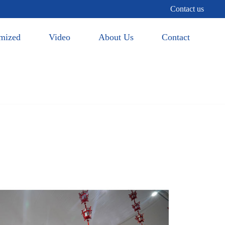
Contact us
mized
Video
About Us
Contact