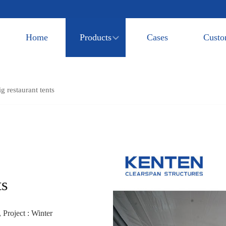
Home
Products
Cases
Custo
g restaurant tents
ts
 Project : Winter