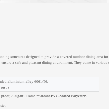
standing structures designed to provide a covered outdoor dining area for
to ensure a safe and pleasant dining environment. They come in various s
ruded
aluminium alloy
6061/T6.
rust.)
 proof, 850g/m². Flame retardant.
PVC-coated Polyester
.
ster