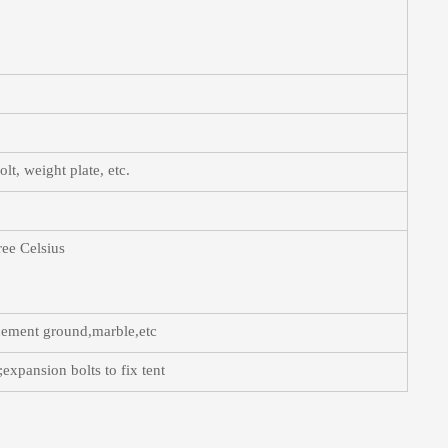
t, weight plate, etc.
ree Celsius
,cement ground,marble,etc
expansion bolts to fix tent