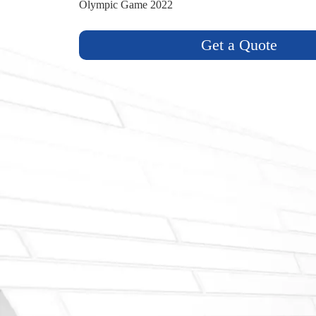
Olympic Game 2022
Get a Quote