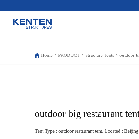
Home
PRODUCT
Structure Tents
outdoor bi
outdoor big restaurant ten
Tent Type : outdoor restaurant tent, Located : Beijing,