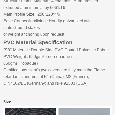
Structure Frame Material
:
4 channels, Hard pressed
extruded aluminium alloy 6061/T6
Main Profile Size
:
2
5
0*120*4/
6
Eave Connection/fixing
:
Hot-dip galvanized twin
plate;Ground stakes
or weight anchoring upon request
PVC Material Specification
PVC Material
:
Double Side PVC Coated Polyester Fabric
PVC Weight
:
650g/m²
（
non-opaque
）、
850g/m²
（
opaque
）
Certifications
:
tent's pvc covers are fully meet the Flame
retardant standards of B1 (China), M2 (France),
DIN4102/B1 (Germany) and NFP92503 (USA)
Size