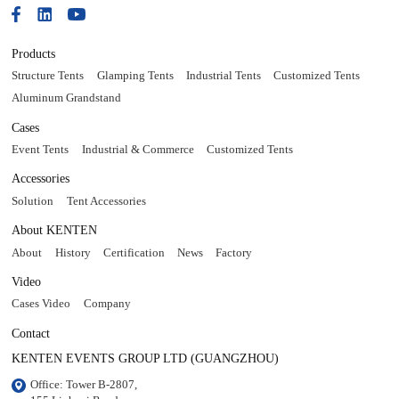
Products
Structure Tents
Glamping Tents
Industrial Tents
Customized Tents
Aluminum Grandstand
Cases
Event Tents
Industrial & Commerce
Customized Tents
Accessories
Solution
Tent Accessories
About KENTEN
About
History
Certification
News
Factory
Video
Cases Video
Company
Contact
KENTEN EVENTS GROUP LTD (GUANGZHOU)
Office: Tower B-2807, 
