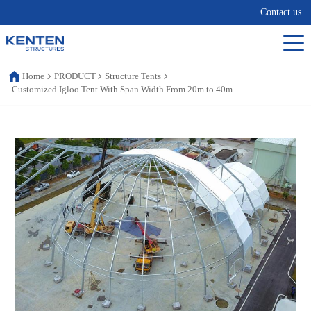
Contact us
Home
PRODUCT
Structure Tents
Customized Igloo Tent With Span Width From 20m to 40m