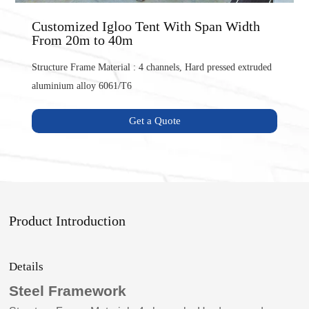
Customized Igloo Tent With Span Width
From 20m to 40m
Structure Frame Material : 4 channels, Hard pressed extruded
aluminium alloy 6061/T6
Get a Quote
Product Introduction
Details
Steel Framework