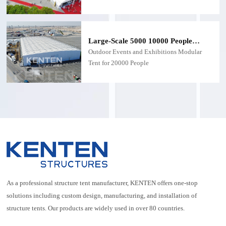
meet the demanding requirements of trade
shows, exhibitions, and large-scale
commercial events. Combining durability,
aesthetics, and functional versatility, this tent
Large-Scale 5000 10000 People
is designed to deliver exceptional
Mega Tent
Outdoor Events and Exhibitions Modular
performance while maintaining a
Tent for 20000 People
professional appearance
As a professional structure tent manufacturer, KENTEN offers one-stop
solutions including custom design, manufacturing, and installation of
structure tents. Our products are widely used in over 80 countries.