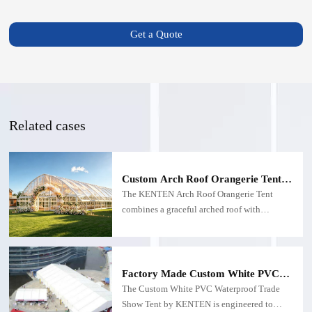
Get a Quote
Related cases
Custom Arch Roof Orangerie Tent |
Aluminum Glass Structure for
The KENTEN Arch Roof Orangerie Tent
Weddings
combines a graceful arched roof with
panoramic glass walls to create an elegant
commercial venue for weddings, hospitality,
exhibitions, and premium outdoor events.
Custom-engineered for long-term B2B
Factory Made Custom White PVC
applications.
Waterproof Trade Show Tent
The Custom White PVC Waterproof Trade
Show Tent by KENTEN is engineered to