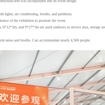
uctural tent was incorporated into its event design.
th lights, air conditioning, booths, and partitions.
ntrance of the exhibition to promote the event.
m, 6*12*3m, and 9*27*3m are used outdoors as service area, storage area
fferent areas and booths. Can accommodate nearly 4,500 people.