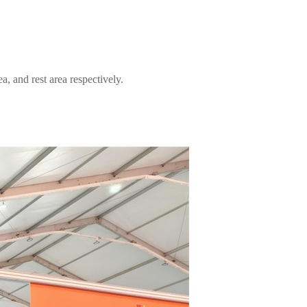
, and rest area respectively.