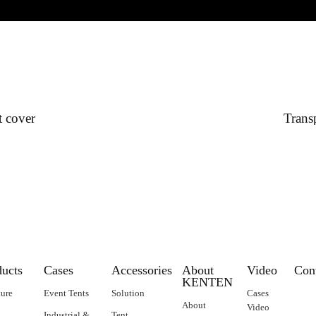
t cover
Transp
ducts
Cases
Accessories
About
Video
Con
KENTEN
ture
Event Tents
Solution
Cases
About
Video
Industrial &
Tent