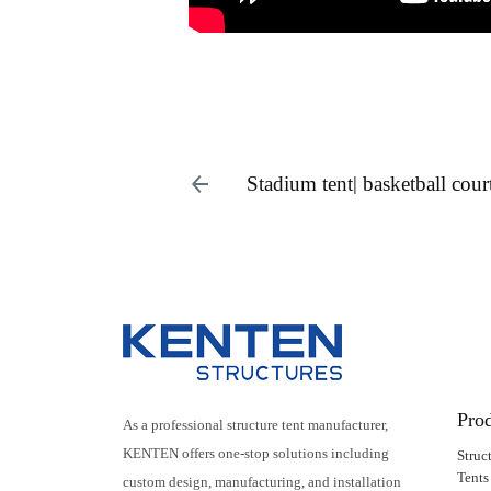
Stadium tent| basketball cour
Pro
As a professional structure tent manufacturer,
KENTEN offers one-stop solutions including
Struc
Tents
custom design, manufacturing, and installation