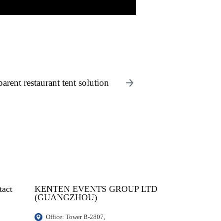
arent restaurant tent solution
tact
KENTEN EVENTS GROUP LTD
(GUANGZHOU)
Office: Tower B-2807, 
