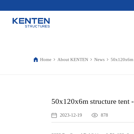
Home
About KENTEN
News
50x120x6m s
50x120x6m structure tent 
2023-12-19
878