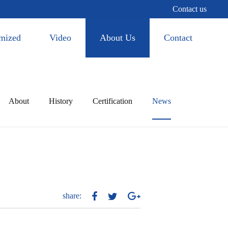
Contact us
mized
Video
About Us
Contact
About
History
Certification
News
share: