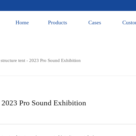
Home
Products
Cases
Custo
tructure tent - 2023 Pro Sound Exhibition
- 2023 Pro Sound Exhibition