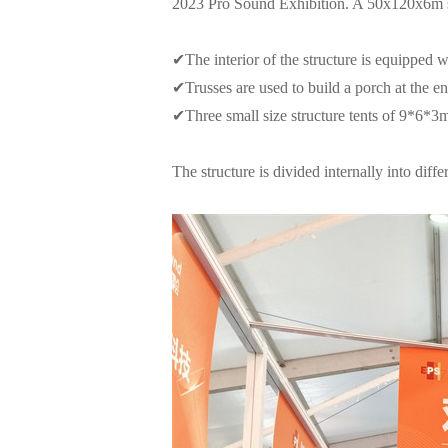
2023 Pro Sound Exhibition. A 50x120x6m str
✔
The interior of the structure is equipped wi
✔
Trusses are used to build a porch at the e
✔
Three small size structure tents of 9*6*3
The structure is divided internally into di