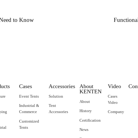
u Need to Know
Functiona
ducts
Cases
Accessories
About
Video
Con
KENTEN
ture
Event Tents
Solution
Cases
About
Video
Industrial &
Tent
History
ping
Commerce
Accessories
Company
Certification
Customized
trial
Tents
News