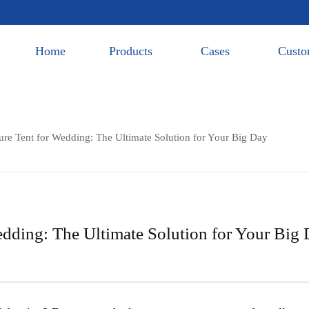
Home
Products
Cases
Custo
ure Tent for Wedding: The Ultimate Solution for Your Big Day
edding: The Ultimate Solution for Your Big