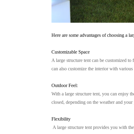
Here are some advantages of choosing a larg
Customizable Space
A large structure tent can be customized to 
can also customize the interior with various
Outdoor Feel:
With a large structure tent, you can enjoy t
closed, depending on the weather and your 
Flexibility
A large structure tent provides you with the