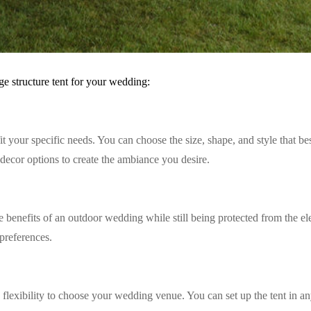
e structure tent for your wedding:
fit your specific needs. You can choose the size, shape, and style that 
 decor options to create the ambiance you desire.
he benefits of an outdoor wedding while still being protected from the e
preferences.
 flexibility to choose your wedding venue. You can set up the tent in any