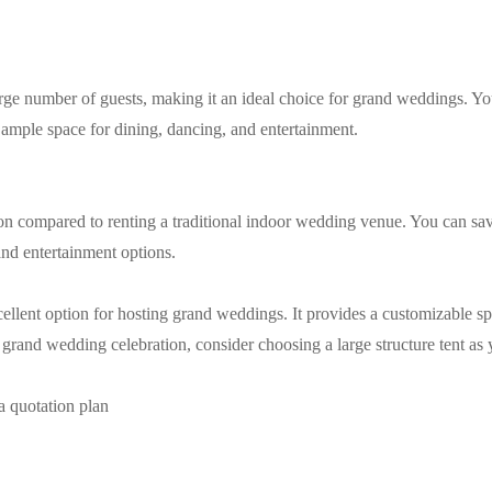
rge number of guests, making it an ideal choice for grand weddings. You
ample space for dining, dancing, and entertainment.
option compared to renting a traditional indoor wedding venue. You can s
and entertainment options.
xcellent option for hosting grand weddings. It provides a customizable spa
 a grand wedding celebration, consider choosing a large structure tent a
a quotation plan