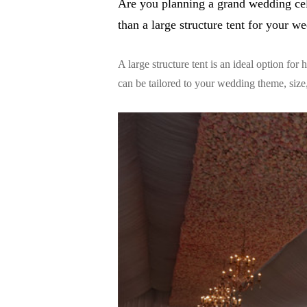
Are you planning a grand wedding cel
than a large structure tent for your w
A large structure tent is an ideal option for
can be tailored to your wedding theme, size,