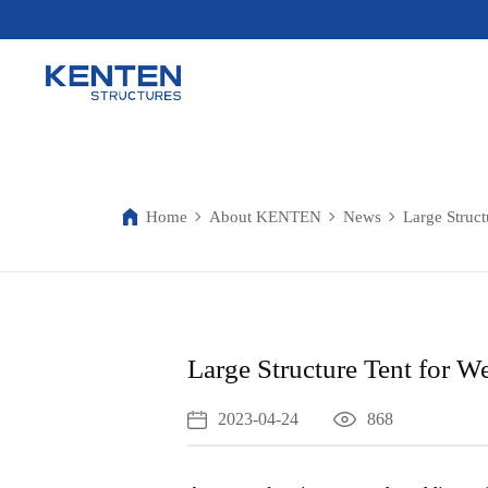
Home
About KENTEN
News
Large Struct
Large Structure Tent for W
2023-04-24
868