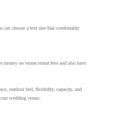
 can choose a tent size that comfortably
ave money on venue rental fees and also have
ce, outdoor feel, flexibility, capacity, and
s your wedding venue.