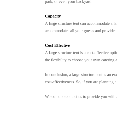
park, or even your backyard.
Capacity
A large structure tent can accommodate a la
accommodates all your guests and provides 
Cost-Effective
A large structure tent is a cost-effective 
the flexibility to choose your own catering 
In conclusion, a large structure tent is an e
cost-effectiveness. So, if you are planning
Welcome to contact us to provide you with 