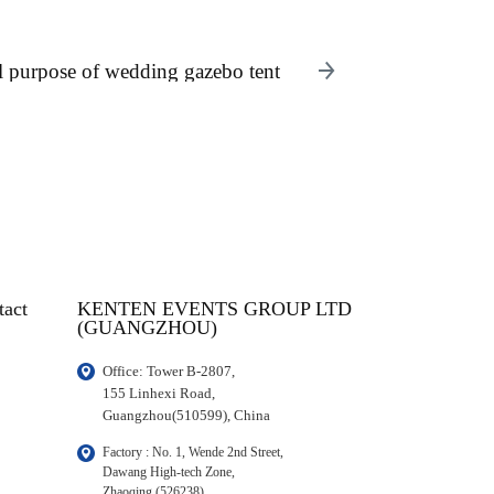
l purpose of wedding gazebo tent
tact
KENTEN EVENTS GROUP LTD
(GUANGZHOU)
Office: Tower B-2807, 

155 Linhexi Road, 

Guangzhou(510599), China
Factory : No. 1, Wende 2nd Street, 

Dawang High-tech Zone,

Zhaoqing (526238), 
