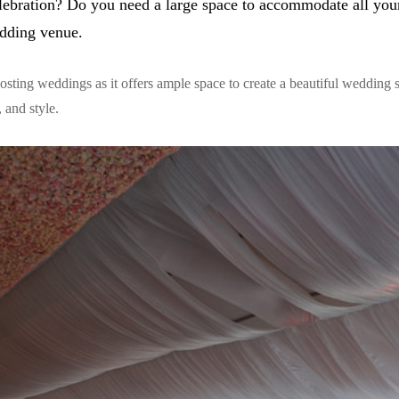
ebration? Do you need a large space to accommodate all you
edding venue.
 hosting weddings as it offers ample space to create a beautiful wedding 
 and style.