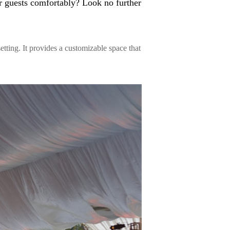
r guests comfortably? Look no further
setting. It provides a customizable space that