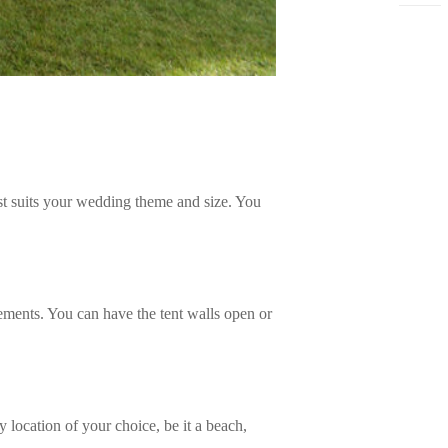
best suits your wedding theme and size. You
lements. You can have the tent walls open or
 location of your choice, be it a beach,