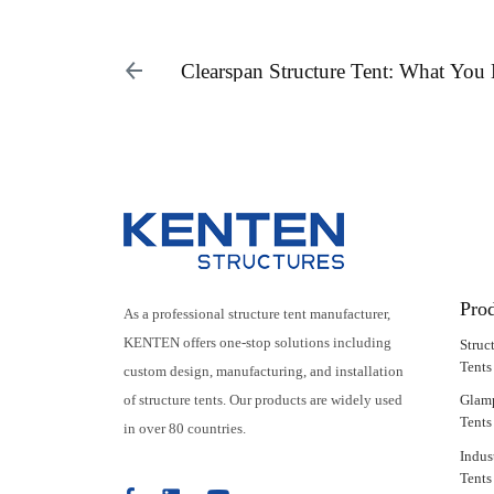
Clearspan Structure Tent: What Yo
Pro
As a professional structure tent manufacturer,
KENTEN offers one-stop solutions including
Struc
Tents
custom design, manufacturing, and installation
of structure tents. Our products are widely used
Glam
Tents
in over 80 countries.
Indus
Tents