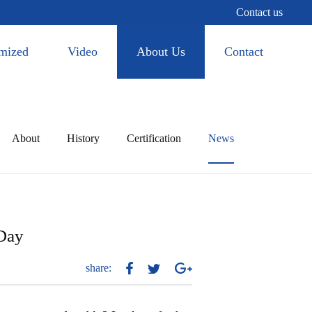
Contact us
mized
Video
About Us
Contact
About
History
Certification
News
 Day
share: