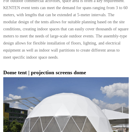
For outdoor commercial activities, space area is often a key requirement.
KENTEN event tents can meet the demand for spans ranging from 3 to 60
meters, with lengths that can be extended at 5-meter intervals. The
modular design of the tents allows for suitable planning based on the site
conditions, creating indoor spaces that can easily cover thousands of square
meters to meet the needs of large-scale outdoor events. The assembly-type
design allows for flexible installation of floors, lighting, and electrical
equipment as well as indoor wall partitions to create different areas to
meet specific indoor space needs.
Dome tent |
projection screens dome