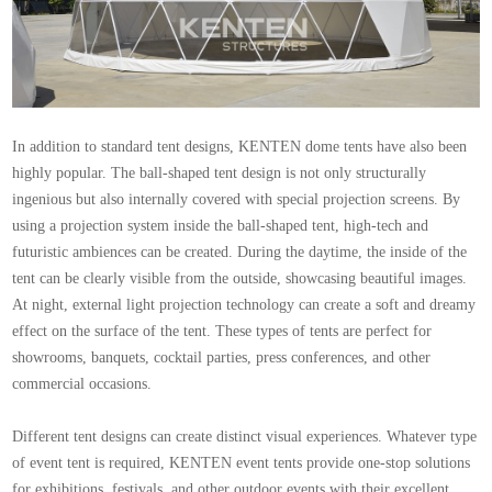
In addition to standard tent designs, KENTEN dome tents have also been
highly popular. The ball-shaped tent design is not only structurally
ingenious but also internally covered with special projection screens. By
using a projection system inside the ball-shaped tent, high-tech and
futuristic ambiences can be created. During the daytime, the inside of the
tent can be clearly visible from the outside, showcasing beautiful images.
At night, external light projection technology can create a soft and dreamy
effect on the surface of the tent. These types of tents are perfect for
showrooms, banquets, cocktail parties, press conferences, and other
commercial occasions.
Different tent designs can create distinct visual experiences. Whatever type
of event tent is required, KENTEN
event tents
provide one-stop solutions
for exhibitions, festivals, and other outdoor events with their excellent