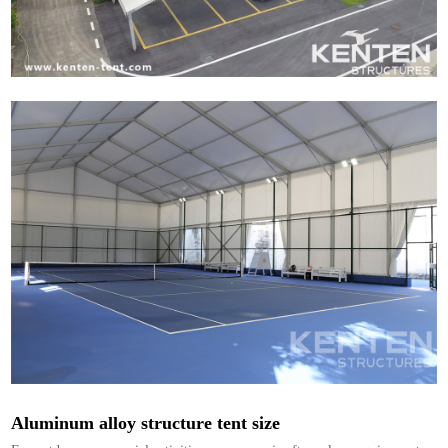
Aluminum alloy structure tent size