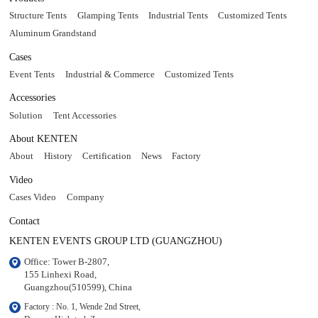
Structure Tents
Glamping Tents
Industrial Tents
Customized Tents
Aluminum Grandstand
Cases
Event Tents
Industrial & Commerce
Customized Tents
Accessories
Solution
Tent Accessories
About KENTEN
About
History
Certification
News
Factory
Video
Cases Video
Company
Contact
KENTEN EVENTS GROUP LTD (GUANGZHOU)
Office: Tower B-2807, 

155 Linhexi Road, 

Guangzhou(510599), China
Factory : No. 1, Wende 2nd Street, 
