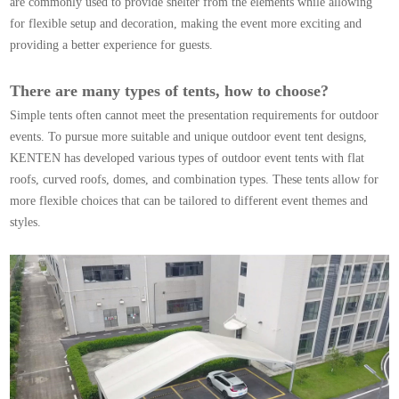
are commonly used to provide shelter from the elements while allowing
for flexible setup and decoration, making the event more exciting and
providing a better experience for guests.
There are many types of tents, how to choose?
Simple tents often cannot meet the presentation requirements for outdoor
events. To pursue more suitable and unique outdoor event tent designs,
KENTEN has developed various types of outdoor event tents with flat
roofs,
curved roofs
, domes, and combination types. These tents allow for
more flexible choices that can be tailored to different event themes and
styles.