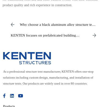
product quality and rich experience in construction.
Why choose a black aluminum alloy structure tent
for your wedding?
KENTEN focuses on prefabricated building
systems
As a professional structure tent manufacturer, KENTEN offers one-stop
solutions including custom design, manufacturing, and installation of
structure tents. Our products are widely used in over 80 countries.
Products