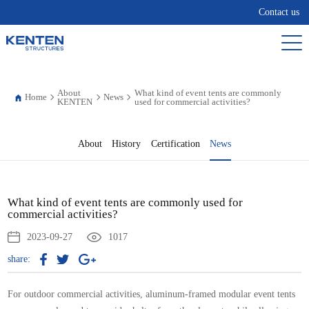
Contact us
About
What kind of event tents are commonly
Home
News
KENTEN
used for commercial activities?
About
History
Certification
News
What kind of event tents are commonly used for
commercial activities?
2023-09-27
1017
share:
For outdoor commercial activities, aluminum-framed modular event tents