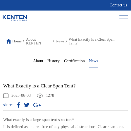
Contact us
About
What Exactly is a Clear Span
Home
News
KENTEN
Tent?
About
History
Certification
News
What Exactly is a Clear Span Tent?
2023-06-08
1278
share:
What exactly is a large-span
tent structure
?
It is defined as an area free of any physical obstructions. Clear-span tents