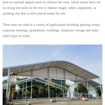
have no internal support posts to obstruct the view, which means there are
no strong tent poles in the tent to obstruct stages, tables, equipment, or
anything else that is often placed inside the tent.
These tents are used in a variety of applications including sporting events,
corporate meetings, graduations, weddings, temporary storage and many
other types of events.