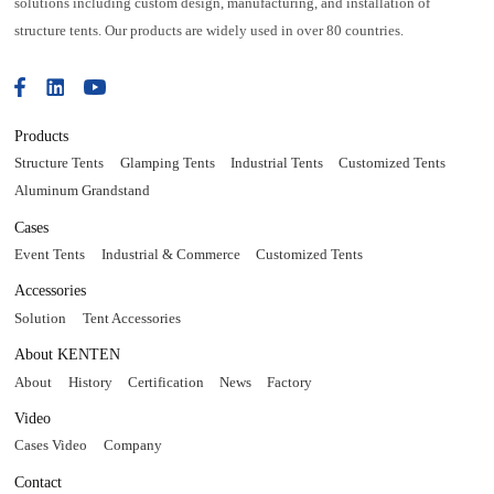
solutions including custom design, manufacturing, and installation of
structure tents. Our products are widely used in over 80 countries.
Products
Structure Tents
Glamping Tents
Industrial Tents
Customized Tents
Aluminum Grandstand
Cases
Event Tents
Industrial & Commerce
Customized Tents
Accessories
Solution
Tent Accessories
About KENTEN
About
History
Certification
News
Factory
Video
Cases Video
Company
Contact