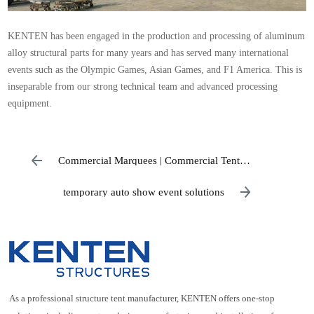
KENTEN has been engaged in the production and processing of aluminum
alloy structural parts for many years and has served many international
events such as the Olympic Games, Asian Games, and F1 America. This is
inseparable from our strong technical team and advanced processing
equipment.
Commercial Marquees | Commercial Tent
Manufacturers
temporary auto show event solutions
As a professional structure tent manufacturer, KENTEN offers one-stop