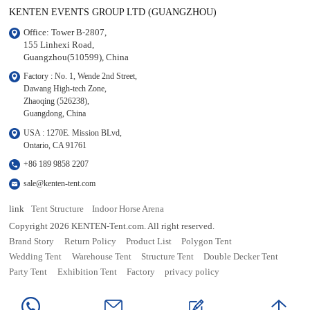
KENTEN EVENTS GROUP LTD (GUANGZHOU)
Office: Tower B-2807, 

155 Linhexi Road, 

Guangzhou(510599), China
Factory : No. 1, Wende 2nd Street, 

Dawang High-tech Zone,

Zhaoqing (526238), 

Guangdong, China
USA : 1270E. Mission BLvd, 

Ontario, CA 91761
+86 189 9858 2207
sale@kenten-tent.com
link
Tent Structure
Indoor Horse Arena
Copyright 2026 KENTEN-Tent.com. All right reserved.
Brand Story
Return Policy
Product List
Polygon Tent
Wedding Tent
Warehouse Tent
Structure Tent
Double Decker Tent
Party Tent
Exhibition Tent
Factory
privacy policy