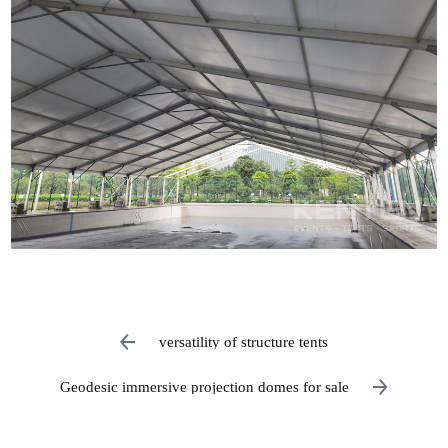
versatility of structure tents
Geodesic immersive projection domes for sale