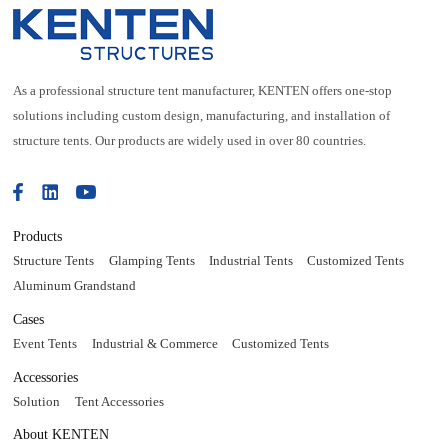
As a professional structure tent manufacturer, KENTEN offers one-stop
solutions including custom design, manufacturing, and installation of
structure tents. Our products are widely used in over 80 countries.
Products
Structure Tents
Glamping Tents
Industrial Tents
Customized Tents
Aluminum Grandstand
Cases
Event Tents
Industrial & Commerce
Customized Tents
Accessories
Solution
Tent Accessories
About KENTEN