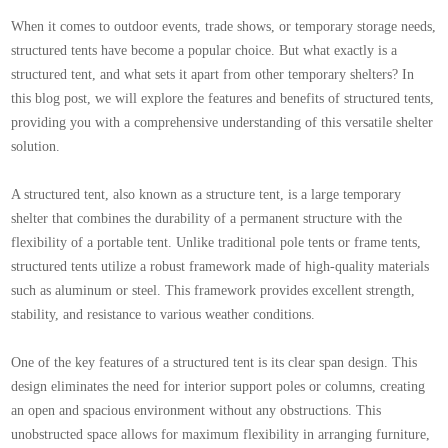
When it comes to outdoor events, trade shows, or temporary storage needs,
structured tents have become a popular choice. But what exactly is a
structured tent, and what sets it apart from other temporary shelters? In
this blog post, we will explore the features and benefits of structured tents,
providing you with a comprehensive understanding of this versatile shelter
solution.
A structured tent, also known as a structure tent, is a large temporary
shelter that combines the durability of a permanent structure with the
flexibility of a portable tent. Unlike traditional pole tents or frame tents,
structured tents utilize a robust framework made of high-quality materials
such as aluminum or steel. This framework provides excellent strength,
stability, and resistance to various weather conditions.
One of the key features of a structured tent is its clear span design. This
design eliminates the need for interior support poles or columns, creating
an open and spacious environment without any obstructions. This
unobstructed space allows for maximum flexibility in arranging furniture,