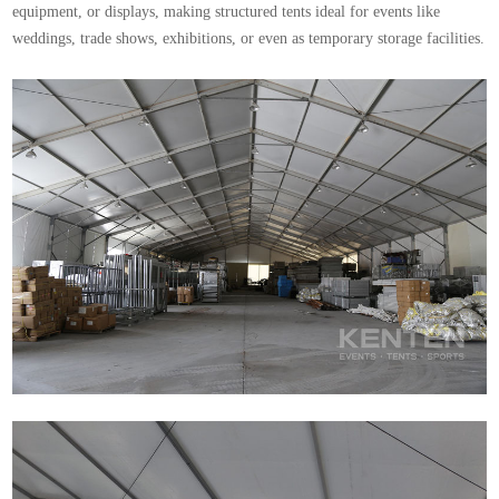
equipment, or displays, making structured tents ideal for events like
weddings, trade shows, exhibitions, or even as temporary storage facilities.