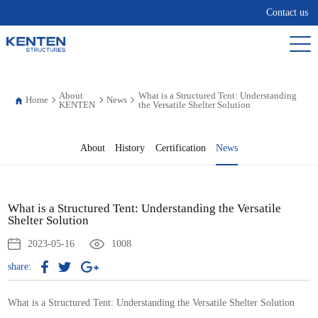
Contact us
About
What is a Structured Tent: Understanding
Home
News
KENTEN
the Versatile Shelter Solution
About
History
Certification
News
What is a Structured Tent: Understanding the Versatile
Shelter Solution
2023-05-16
1008
share:
What is a Structured Tent: Understanding the Versatile Shelter Solution