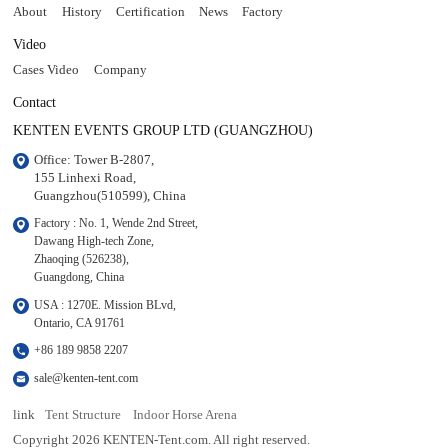
About
History
Certification
News
Factory
Video
Cases Video
Company
Contact
KENTEN EVENTS GROUP LTD (GUANGZHOU)
Office: Tower B-2807, 

155 Linhexi Road, 

Guangzhou(510599), China
Factory : No. 1, Wende 2nd Street, 

Dawang High-tech Zone,

Zhaoqing (526238), 

Guangdong, China
USA : 1270E. Mission BLvd, 

Ontario, CA 91761
+86 189 9858 2207
sale@kenten-tent.com
link
Tent Structure
Indoor Horse Arena
Copyright 2026 KENTEN-Tent.com. All right reserved.