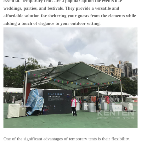
essential. Temporary tents are a popular option for events like
weddings, parties, and festivals. They provide a versatile and
affordable solution for sheltering your guests from the elements while
adding a touch of elegance to your outdoor setting.
One of the significant advantages of temporary tents is their flexibility.