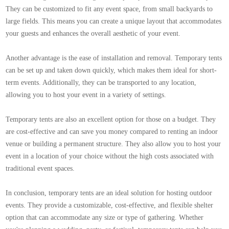
They can be customized to fit any event space, from small backyards to
large fields. This means you can create a unique layout that accommodates
your guests and enhances the overall aesthetic of your event.
Another advantage is the ease of installation and removal. Temporary tents
can be set up and taken down quickly, which makes them ideal for short-
term events. Additionally, they can be transported to any location,
allowing you to host your event in a variety of settings.
Temporary tents are also an excellent option for those on a budget. They
are cost-effective and can save you money compared to renting an indoor
venue or building a permanent structure. They also allow you to host your
event in a location of your choice without the high costs associated with
traditional event spaces.
In conclusion, temporary tents are an ideal solution for hosting outdoor
events. They provide a customizable, cost-effective, and flexible shelter
option that can accommodate any size or type of gathering. Whether