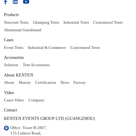
Products
Structure Tents
Glamping Tents
Industrial Tents
Customized Tents
Aluminum Grandstand
Cases
Event Tents
Industrial & Commerce
Customized Tents
Accessories
Solution
Tent Accessories
About KENTEN
About
History
Certification
News
Factory
Video
Cases Video
Company
Contact
KENTEN EVENTS GROUP LTD (GUANGZHOU)
Office: Tower B-2807, 

155 Linhexi Road, 
