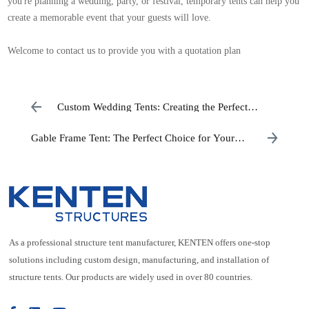
you're planning a wedding, party, or festival, temporary tents can help you
create a memorable event that your guests will love.
Welcome to contact us to provide you with a quotation plan
Custom Wedding Tents: Creating the Perfect
Setting for Your Big Day
Gable Frame Tent: The Perfect Choice for Your
Outdoor Event
As a professional structure tent manufacturer, KENTEN offers one-stop
solutions including custom design, manufacturing, and installation of
structure tents. Our products are widely used in over 80 countries.