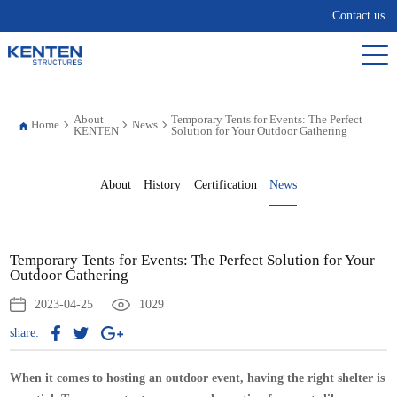
Contact us
About
Temporary Tents for Events: The Perfect
Home
News
KENTEN
Solution for Your Outdoor Gathering
About
History
Certification
News
Temporary Tents for Events: The Perfect Solution for Your
Outdoor Gathering
2023-04-25
1029
share:
When it comes to hosting an outdoor event, having the right shelter is