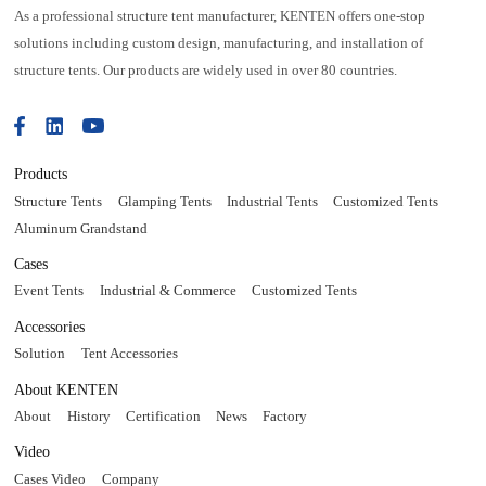
As a professional structure tent manufacturer, KENTEN offers one-stop
solutions including custom design, manufacturing, and installation of
structure tents. Our products are widely used in over 80 countries.
Products
Structure Tents
Glamping Tents
Industrial Tents
Customized Tents
Aluminum Grandstand
Cases
Event Tents
Industrial & Commerce
Customized Tents
Accessories
Solution
Tent Accessories
About KENTEN
About
History
Certification
News
Factory
Video
Cases Video
Company