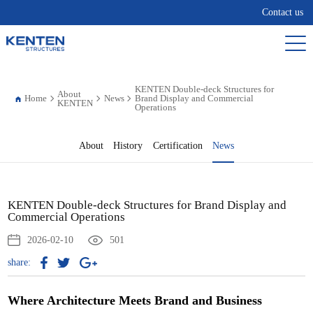
Contact us
KENTEN Double-deck Structures for
About
Home
News
Brand Display and Commercial
KENTEN
Operations
About
History
Certification
News
KENTEN Double-deck Structures for Brand Display and
Commercial Operations
2026-02-10
501
share:
Where Architecture Meets Brand and Business