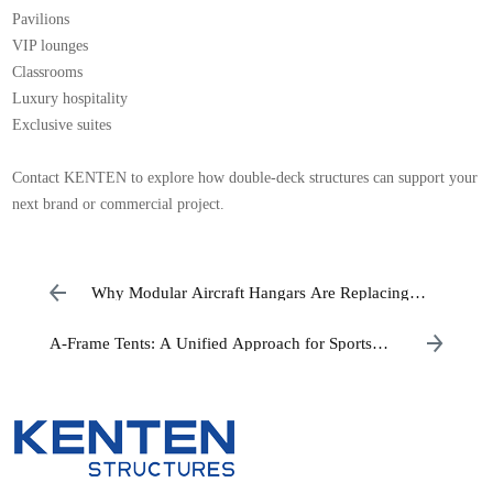
Pavilions
VIP lounges
Classrooms
Luxury hospitality
Exclusive suites
Contact KENTEN to explore how double-deck structures can support your
next brand or commercial project.
Why Modular Aircraft Hangars Are Replacing
Traditional Hangar Construction
A-Frame Tents: A Unified Approach for Sports
Academies and Commercial Operators