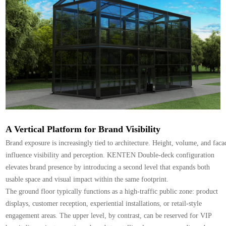
A Vertical Platform for Brand Visibility
Brand exposure is increasingly tied to architecture. Height, volume, and facad
influence visibility and perception. KENTEN Double-deck configuration
elevates brand presence by introducing a second level that expands both
usable space and visual impact within the same footprint.
The ground floor typically functions as a high-traffic public zone: product
displays, customer reception, experiential installations, or retail-style
engagement areas. The upper level, by contrast, can be reserved for VIP