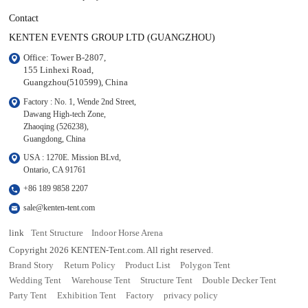
Contact
KENTEN EVENTS GROUP LTD (GUANGZHOU)
Office: Tower B-2807, 

155 Linhexi Road, 

Guangzhou(510599), China
Factory : No. 1, Wende 2nd Street, 

Dawang High-tech Zone,

Zhaoqing (526238), 

Guangdong, China
USA : 1270E. Mission BLvd, 

Ontario, CA 91761
+86 189 9858 2207
sale@kenten-tent.com
link
Tent Structure
Indoor Horse Arena
Copyright 2026 KENTEN-Tent.com. All right reserved.
Brand Story
Return Policy
Product List
Polygon Tent
Wedding Tent
Warehouse Tent
Structure Tent
Double Decker Tent
Party Tent
Exhibition Tent
Factory
privacy policy