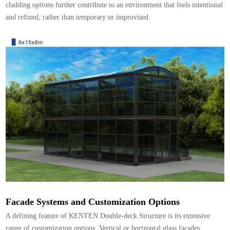
cladding options further contribute to an environment that feels intentional
and refined, rather than temporary or improvised.
Facade Systems and Customization Options
A defining feature of KENTEN Double-deck Structure is its extensive
range of customization options. Vertical or horizontal glass facades