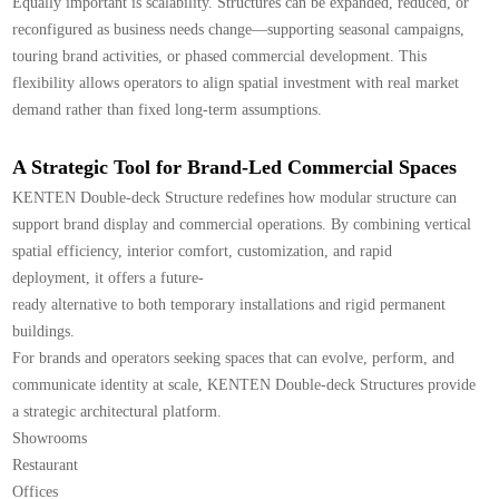
Equally important is scalability. Structures can be expanded, reduced, or
reconfigured as business needs change—supporting seasonal campaigns,
touring brand activities, or phased commercial development. This
flexibility allows operators to align spatial investment with real market
demand rather than fixed long-term assumptions.
A Strategic Tool for Brand-Led Commercial Spaces
KENTEN Double-deck Structure redefines how modular structure can
support brand display and commercial operations. By combining vertical
spatial efficiency, interior comfort, customization, and rapid
deployment, it offers a future-
ready alternative to both temporary installations and rigid permanent
buildings.
For brands and operators seeking spaces that can evolve, perform, and
communicate identity at scale, KENTEN Double-deck Structures provide
a strategic architectural platform.
Showrooms
Restaurant
Offices