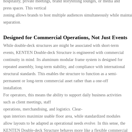
hospitality, private meetings, brand storytelling lounges, or media and
press spaces. This vertical
zoning allows brands to host multiple audiences simultaneously while maintai
separation.
Designed for Commercial Operations, Not Just Events
While double-deck structures are might be associated with short-term
events, KENTEN Double-deck Structure is engineered with commercial
continuity in mind. Its aluminum modular frame system is designed for
repeated assembly, long-term stability, and compliance with international
structural standards. This enables the structure to function as a semi-
permanent or long-term commercial asset rather than a one-off
installation.
For operators, this means the ability to support daily business activities
such as client meetings, staff
operations, merchandising, and logistics. Clear-
span interiors maximize usable floor area, while standardized modules
allow layouts to be adapted as operational needs evolve. In this sense, the
KENTEN Double-deck Structure behaves more like a flexible commercial