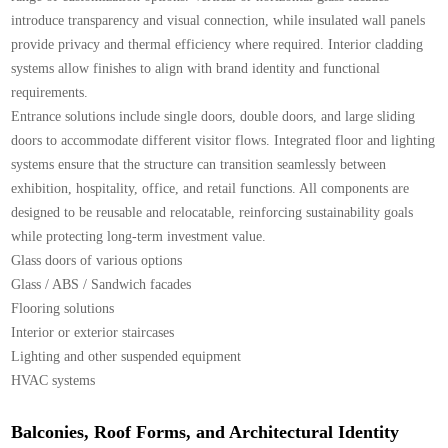
introduce transparency and visual connection, while insulated wall panels
provide privacy and thermal efficiency where required. Interior cladding
systems allow finishes to align with brand identity and functional
requirements.
Entrance solutions include single doors, double doors, and large sliding
doors to accommodate different visitor flows. Integrated floor and lighting
systems ensure that the structure can transition seamlessly between
exhibition, hospitality, office, and retail functions. All components are
designed to be reusable and relocatable, reinforcing sustainability goals
while protecting long-term investment value.
Glass doors of various options
Glass / ABS / Sandwich facades
Flooring solutions
Interior or exterior staircases
Lighting and other suspended equipment
HVAC systems
Balconies, Roof Forms, and Architectural Identity