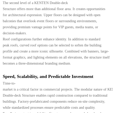
The second level of a KENTEN Double-deck
Structure offers more than additional floor area. It creates opportunities
for architectural expression. Upper floors can be designed with open
balconies that overlook event floors or surrounding environments,
providing premium vantage points for VIP guests, media teams, or
decision-makers.
Roof configurations further enhance identity. In addition to standard
peak roofs, curved roof options can be selected to soften the building
profile and create a more iconic silhouette. Combined with banners, large-
format graphics, and lighting elements on all elevations, the structure itself
becomes a three-dimensional branding medium.
Speed, Scalability, and Predictable Investment
Time-to-
market is a critical factor in commercial projects. The modular nature of 
Double-deck Structure enables rapid construction compared to traditional
buildings. Factory-prefabricated components reduce on-site complexity,
while standardized processes ensure predictable costs and quality.