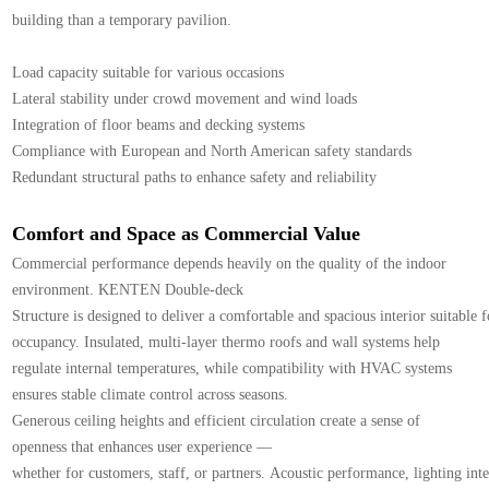
building than a temporary pavilion.
Load capacity suitable for various occasions
Lateral stability under crowd movement and wind loads
Integration of floor beams and decking systems
Compliance with European and North American safety standards
Redundant structural paths to enhance safety and reliability
Comfort and Space as Commercial Value
Commercial performance depends heavily on the quality of the indoor
environment. KENTEN Double-deck
Structure is designed to deliver a comfortable and spacious interior suitable 
occupancy. Insulated, multi-layer thermo roofs and wall systems help
regulate internal temperatures, while compatibility with HVAC systems
ensures stable climate control across seasons.
Generous ceiling heights and efficient circulation create a sense of
openness that enhances user experience —
whether for customers, staff, or partners. Acoustic performance, lighting inte