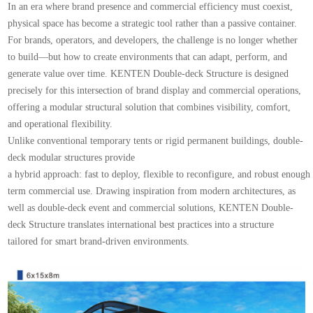
In an era where brand presence and commercial efficiency must coexist,
physical space has become a strategic tool rather than a passive container.
For brands, operators, and developers, the challenge is no longer whether
to build—but how to create environments that can adapt, perform, and
generate value over time. KENTEN Double-deck Structure is designed
precisely for this intersection of brand display and commercial operations,
offering a modular structural solution that combines visibility, comfort,
and operational flexibility.
Unlike conventional temporary tents or rigid permanent buildings, double-
deck modular structures provide
a hybrid approach: fast to deploy, flexible to reconfigure, and robust enough
term commercial use. Drawing inspiration from modern architectures, as
well as double-deck event and commercial solutions, KENTEN Double-
deck Structure translates international best practices into a structure
tailored for smart brand-driven environments.