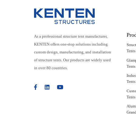
Pro
As a professional structure tent manufacturer,
KENTEN offers one-stop solutions including
Struc
Tents
custom design, manufacturing, and installation
of structure tents. Our products are widely used
Glam
Tents
in over 80 countries.
Indus
Tents
Cust
Tents
Alum
Grand