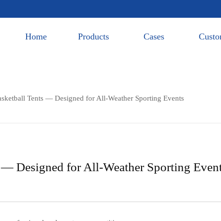
Home
Products
Cases
Custo
etball Tents — Designed for All-Weather Sporting Events
— Designed for All-Weather Sporting Even