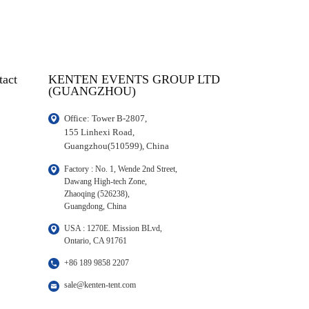
tact
KENTEN EVENTS GROUP LTD
(GUANGZHOU)
Office: Tower B-2807, 

155 Linhexi Road, 

Guangzhou(510599), China
Factory : No. 1, Wende 2nd Street, 

Dawang High-tech Zone,

Zhaoqing (526238), 

Guangdong, China
USA : 1270E. Mission BLvd, 

Ontario, CA 91761
+86 189 9858 2207
sale@kenten-tent.com