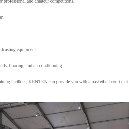
for professional and amateur competitions.
an
adcasting equipment
nds, flooring, and air conditioning
raining facilities, KENTEN can provide you with a basketball court that