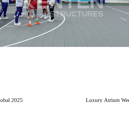
lobal 2025
Luxury Atrium Wedd