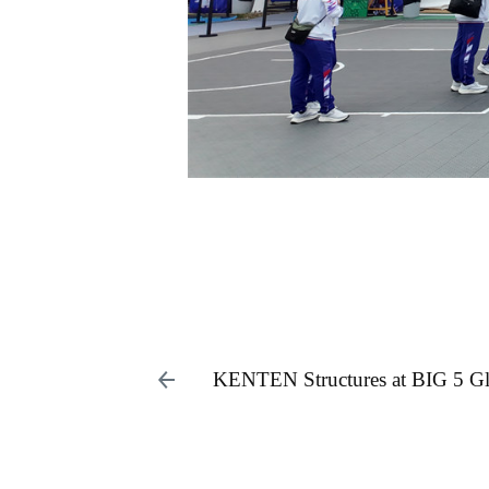
KENTEN Structures at BIG 5 G