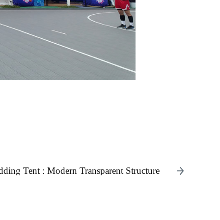
ing Tent : Modern Transparent Structure