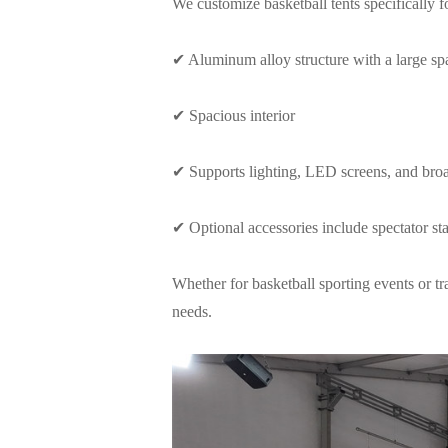
We customize basketball tents specifically 
✔ Aluminum alloy structure with a large sp
✔ Spacious interior
✔ Supports lighting, LED screens, and bro
✔ Optional accessories include spectator sta
Whether for basketball sporting events or t
needs.