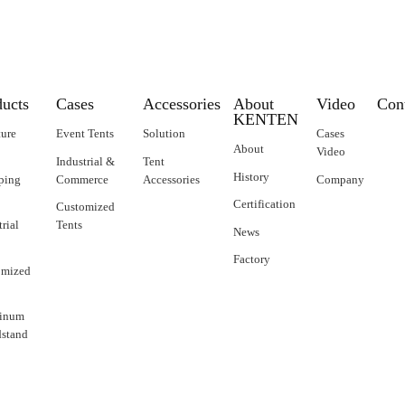
ducts
Cases
Accessories
About
Video
Con
KENTEN
ture
Event Tents
Solution
Cases
About
Video
Industrial &
Tent
History
ping
Commerce
Accessories
Company
Certification
Customized
trial
Tents
News
Factory
omized
inum
stand