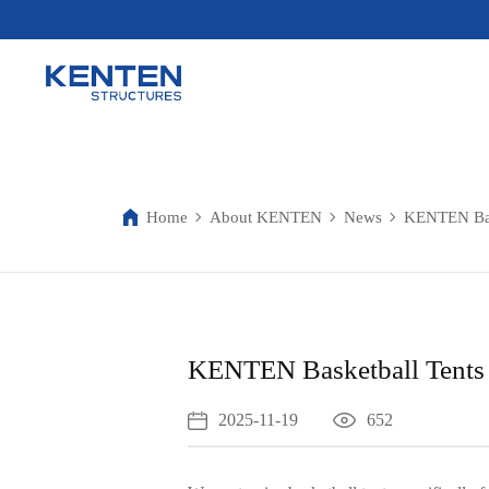
Home
About KENTEN
News
KENTEN Bask
KENTEN Basketball Tents 
2025-11-19
652