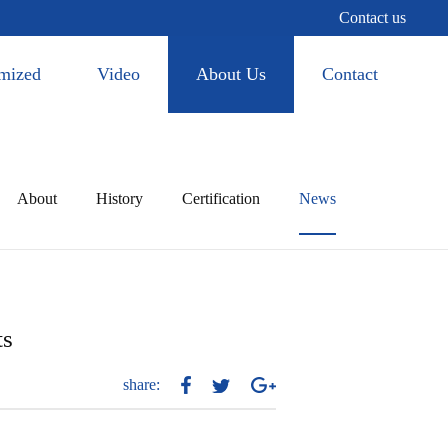
Contact us
mized
Video
About Us
Contact
About
History
Certification
News
ts
share: