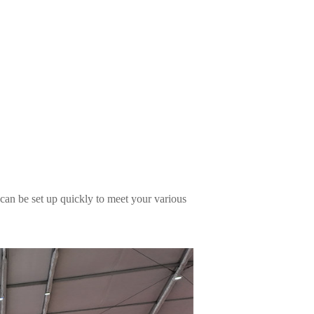
 can be set up quickly to meet your various