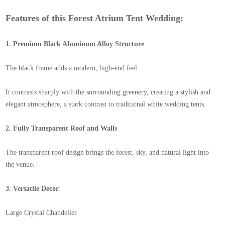
Features of this Forest Atrium Tent Wedding:
1. Premium Black Aluminum Alloy Structure
The black frame adds a modern, high-end feel.
It contrasts sharply with the surrounding greenery, creating a stylish and
elegant atmosphere, a stark contrast to traditional white wedding tents.
2. Fully Transparent Roof and Walls
The transparent roof design brings the forest, sky, and natural light into
the venue.
3. Versatile Decor
Large Crystal Chandelier