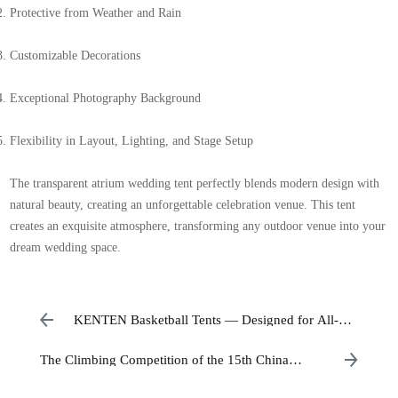
Protective from Weather and Rain
Customizable Decorations
Exceptional Photography Background
Flexibility in Layout, Lighting, and Stage Setup
The transparent atrium wedding tent perfectly blends modern design with
natural beauty, creating an unforgettable celebration venue. This tent
creates an exquisite atmosphere, transforming any outdoor venue into your
dream wedding space.
KENTEN Basketball Tents — Designed for All-
Weather Sporting Events
The Climbing Competition of the 15th China
National Games has officially begun.