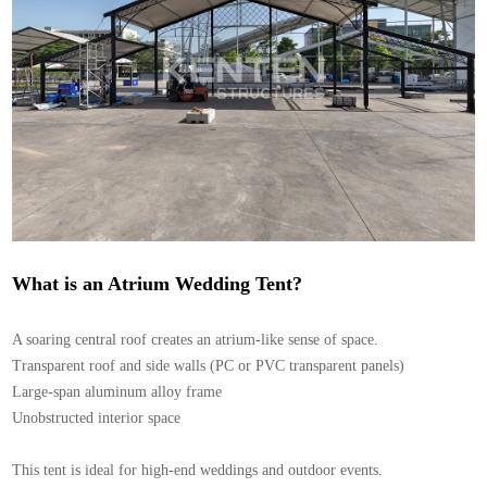
What is an Atrium Wedding Tent?
A soaring central roof creates an atrium-like sense of space.
Transparent roof and side walls (PC or PVC transparent panels)
Large-span aluminum alloy frame
Unobstructed interior space
This tent is ideal for high-end weddings and outdoor events.