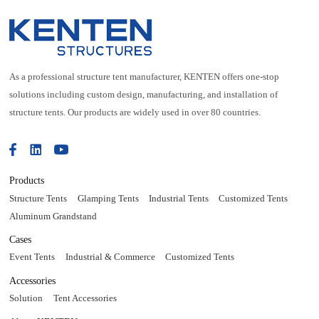
As a professional structure tent manufacturer, KENTEN offers one-stop
solutions including custom design, manufacturing, and installation of
structure tents. Our products are widely used in over 80 countries.
Products
Structure Tents
Glamping Tents
Industrial Tents
Customized Tents
Aluminum Grandstand
Cases
Event Tents
Industrial & Commerce
Customized Tents
Accessories
Solution
Tent Accessories