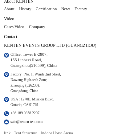
About KENTEN
About
History
Certification
News
Factory
Video
Cases Video
Company
Contact
KENTEN EVENTS GROUP LTD (GUANGZHOU)
Office: Tower B-2807, 

155 Linhexi Road, 

Guangzhou(510599), China
Factory : No. 1, Wende 2nd Street, 

Dawang High-tech Zone,

Zhaoqing (526238), 

Guangdong, China
USA : 1270E. Mission BLvd, 

Ontario, CA 91761
+86 189 9858 2207
sale@kenten-tent.com
link
Tent Structure
Indoor Horse Arena