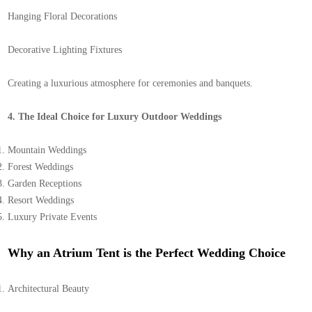
Hanging Floral Decorations
Decorative Lighting Fixtures
Creating a luxurious atmosphere for ceremonies and banquets.
4. The Ideal Choice for Luxury Outdoor Weddings
Mountain Weddings
Forest Weddings
Garden Receptions
Resort Weddings
Luxury Private Events
Why an Atrium Tent is the Perfect Wedding Choice
Architectural Beauty