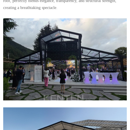
roof, perfectly blends elegance, transparency, and structural strength,
creating a breathtaking spectacle.