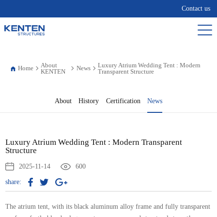
Contact us
About
Luxury Atrium Wedding Tent : Modern
Home
News
KENTEN
Transparent Structure
About
History
Certification
News
Luxury Atrium Wedding Tent : Modern Transparent
Structure
2025-11-14
600
share:
The atrium tent, with its black aluminum alloy frame and fully transparent