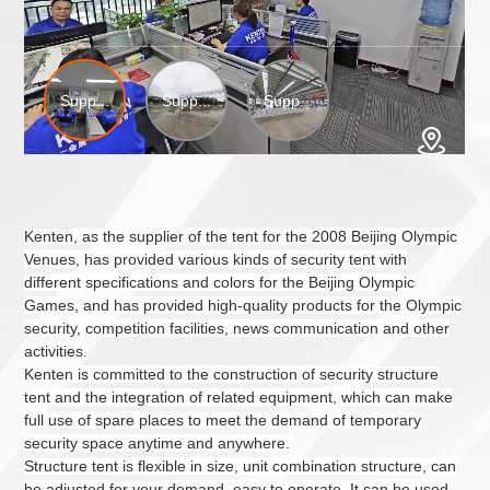
Kenten
, as the supplier of the tent for the 2008 Beijing Olympic
Venues, has provided various kinds of security tent with
different specifications and colors for the Beijing Olympic
Games, and has provided high-quality products for the Olympic
security, competition facilities, news communication and other
activities.
Kenten
is committed to the construction of security
structure
tent
and the integration of related equipment, which can make
full use of spare places to meet the demand of temporary
security space anytime and anywhere.
Structure tent
is flexible in size, unit combination structure, can
be adjusted
for your
demand, easy to operate. It can be used