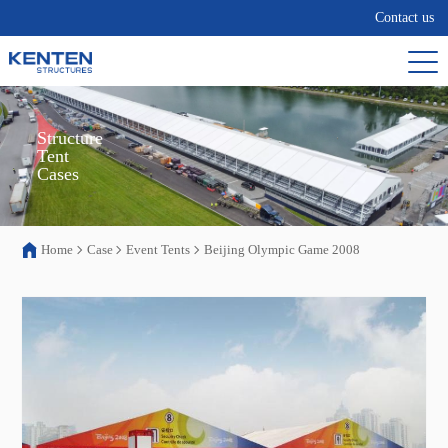
Contact us
Structure

Tent

Cases
Home
Case
Event Tents
Beijing Olympic Game 2008