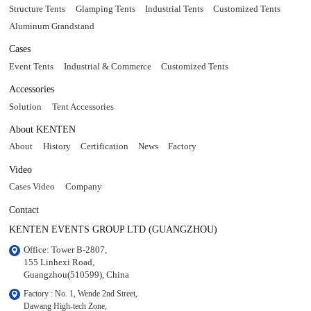
Structure Tents
Glamping Tents
Industrial Tents
Customized Tents
Aluminum Grandstand
Cases
Event Tents
Industrial & Commerce
Customized Tents
Accessories
Solution
Tent Accessories
About KENTEN
About
History
Certification
News
Factory
Video
Cases Video
Company
Contact
KENTEN EVENTS GROUP LTD (GUANGZHOU)
Office: Tower B-2807, 

155 Linhexi Road, 

Guangzhou(510599), China
Factory : No. 1, Wende 2nd Street, 

Dawang High-tech Zone,
