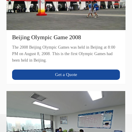
Beijing Olympic Game 2008
The 2008 Beijing Olympic Games was held in Beijing at 8:00
PM on August 8, 2008. This is the first Olympic Games had
been held in Beijing.
Get a Quote