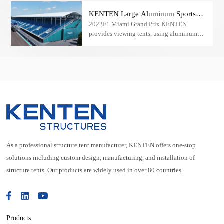
leisure area tents, conference tents, rest
tents, etc.
KENTEN Large Aluminum Sports
2022F1 Miami Grand Prix KENTEN
Tent - 2022F1 Miami Grand Prix
provides viewing tents, using aluminum
alloy brackets, high-quality PVC tarpaulin,
with anti-ultraviolet and rain-proof
functions
As a professional structure tent manufacturer, KENTEN offers one-stop
solutions including custom design, manufacturing, and installation of
structure tents. Our products are widely used in over 80 countries.
Products