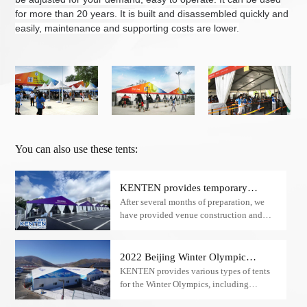
for more than 20 years.
It is
buil
t
and disassemble
d
quickly and
easily, maintenance and supporting costs are lower.
You can also use these tents:
KENTEN provides temporary
After several months of preparation, we
structure tent facilities for the
have provided venue construction and
Hangzhou Asian Games
temporary facility supply for the 19th
Hangzhou Asian Games.
2022 Beijing Winter Olympic
KENTEN provides various types of tents
Games
for the Winter Olympics, including
restaurant tents, security check tents​,