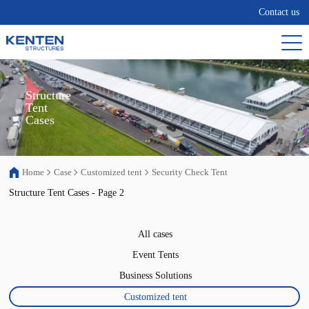
Contact us
Structure

Tent

Cases
Home
Case
Customized tent
Security Check Tent
Structure Tent Cases - Page 2
All cases
Event Tents
Business Solutions
Customized tent