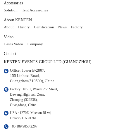
Accessories
Solution
Tent Accessories
About KENTEN
About
History
Certification
News
Factory
Video
Cases Video
Company
Contact
KENTEN EVENTS GROUP LTD (GUANGZHOU)
Office: Tower B-2807, 

155 Linhexi Road, 

Guangzhou(510599), China
Factory : No. 1, Wende 2nd Street, 

Dawang High-tech Zone,

Zhaoqing (526238), 

Guangdong, China
USA : 1270E. Mission BLvd, 

Ontario, CA 91761
+86 189 9858 2207