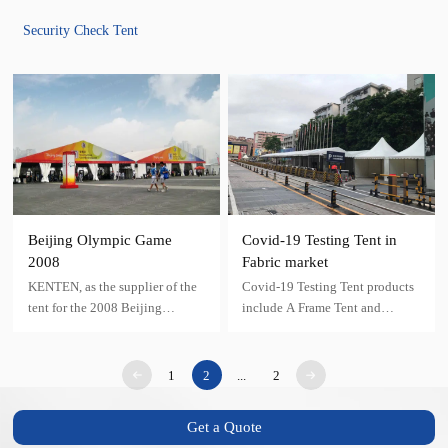
Security Check Tent
Beijing Olympic Game
Covid-19 Testing Tent in
2008
Fabric market
KENTEN, as the supplier of the
Covid-19 Testing Tent products
tent for the 2008 Beijing
include A Frame Tent and
Olympic Venues, has provided
Pagoda Tent
various kinds of security tent
with different specifications and
1
2
...
2
colors for the Beijing Olympic
Games
Get a Quote