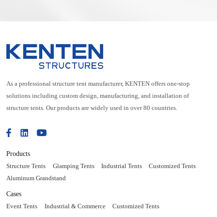
As a professional structure tent manufacturer, KENTEN offers one-stop
solutions including custom design, manufacturing, and installation of
structure tents. Our products are widely used in over 80 countries.
Products
Structure Tents
Glamping Tents
Industrial Tents
Customized Tents
Aluminum Grandstand
Cases
Event Tents
Industrial & Commerce
Customized Tents