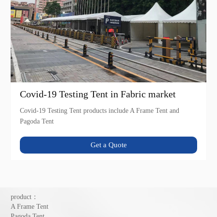
Covid-19 Testing Tent in Fabric market
Covid-19 Testing Tent products include A Frame Tent and
Pagoda Tent
Get a Quote
product：
A Frame Tent
Pagoda Tent