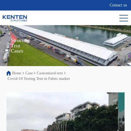
Contact us
Structure

Tent

Cases
Home
Case
Customized tent
Covid-19 Testing Tent in Fabric market