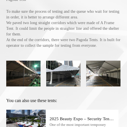
To make sure the process of testing and the queue who wait for testing
in order, it is better to arrange different area.
We paved two long straight corridors which were made of A Frame
Tent. It could limit the people in straighter line and offered the shelter
for them.
At the end of the corridors, there were two Pagoda Tents. It is built for
operator to collect the sample for testing from everyone.
You can also use these tents:
2025 Beauty Expo – Security Tents
One of the most important temporary
for Checkpoints