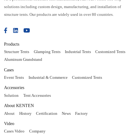
solutions including custom design, manufacturing, and installation of
structure tents. Our products are widely used in over 80 countries.
Products
Structure Tents
Glamping Tents
Industrial Tents
Customized Tents
Aluminum Grandstand
Cases
Event Tents
Industrial & Commerce
Customized Tents
Accessories
Solution
Tent Accessories
About KENTEN
About
History
Certification
News
Factory
Video
Cases Video
Company