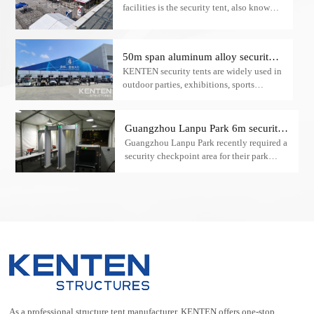
facilities is the security tent, also known
as a checkpoint tent.
50m span aluminum alloy security
KENTEN security tents are widely used in
tent
outdoor parties, exhibitions, sports
activities, commercial activities, opening
ceremonies, and other outdoor activities.
Guangzhou Lanpu Park 6m security
Guangzhou Lanpu Park recently required a
check A-type tent case
security checkpoint area for their park
visitors. The ideal solution was a 6m
security inspection A-frame tent provided
by KENTEN.
As a professional structure tent manufacturer, KENTEN offers one-stop