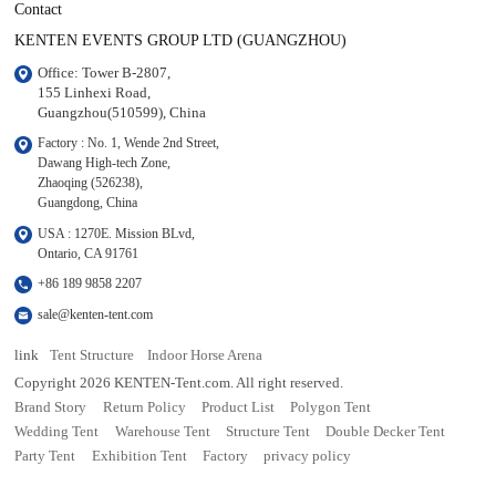
Contact
KENTEN EVENTS GROUP LTD (GUANGZHOU)
Office: Tower B-2807, 

155 Linhexi Road, 

Guangzhou(510599), China
Factory : No. 1, Wende 2nd Street, 

Dawang High-tech Zone,

Zhaoqing (526238), 

Guangdong, China
USA : 1270E. Mission BLvd, 

Ontario, CA 91761
+86 189 9858 2207
sale@kenten-tent.com
link
Tent Structure
Indoor Horse Arena
Copyright 2026 KENTEN-Tent.com. All right reserved.
Brand Story
Return Policy
Product List
Polygon Tent
Wedding Tent
Warehouse Tent
Structure Tent
Double Decker Tent
Party Tent
Exhibition Tent
Factory
privacy policy