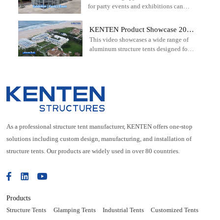
industrial projects.
for party events and exhibitions can
exhibition
offer a striking and unique setting that
elevates any gathering.
KENTEN Product Showcase 2026
This video showcases a wide range of
| Event Tents, Warehouse Tents &
aluminum structure tents designed for
Sports Structures
events, warehousing, sports facilities,
exhibitions, weddings, and commercial
applications worldwide.
As a professional structure tent manufacturer, KENTEN offers one-stop
solutions including custom design, manufacturing, and installation of
structure tents. Our products are widely used in over 80 countries.
Products
Structure Tents
Glamping Tents
Industrial Tents
Customized Tents