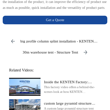
the installation of the product, it can improve the efficiency of product use
as much as possible, quick installation and the versatility of product parts.
Get a Quote
big profile column splint installation - KENTEN
Structure Tent
30m warehouse tent - Structure Tent
Related Videos:
Inside the KENTEN Factory:
This factory video offers a behind-the-
How Premium Aluminum
scenes look at how KENTEN
Structure Tents Are
manufactures high-performance
Manufactured
structure tents for global events,
custom large pyramid structure
commercial applications, and
A custom large pyramid structure tent
tent for party events and