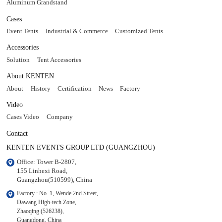
Aluminum Grandstand
Cases
Event Tents
Industrial & Commerce
Customized Tents
Accessories
Solution
Tent Accessories
About KENTEN
About
History
Certification
News
Factory
Video
Cases Video
Company
Contact
KENTEN EVENTS GROUP LTD (GUANGZHOU)
Office: Tower B-2807, 

155 Linhexi Road, 

Guangzhou(510599), China
Factory : No. 1, Wende 2nd Street, 

Dawang High-tech Zone,

Zhaoqing (526238), 

Guangdong, China