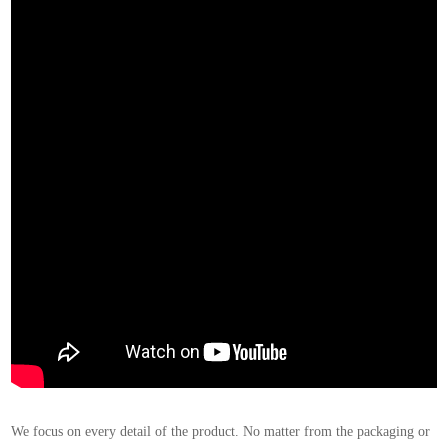
We focus on every detail of the product. No matter from the packaging or