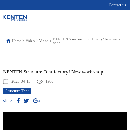
Contact us
KENTEN Structure Tent factory! New work
Home
Video
Video
shop.
KENTEN Structure Tent factory! New work shop.
2023-04-13
1937
Structure Tent
share: