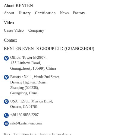
About KENTEN
About
History
Certification
News
Factory
Video
Cases Video
Company
Contact
KENTEN EVENTS GROUP LTD (GUANGZHOU)
Office: Tower B-2807, 

155 Linhexi Road, 

Guangzhou(510599), China
Factory : No. 1, Wende 2nd Street, 

Dawang High-tech Zone,

Zhaoqing (526238), 

Guangdong, China
USA : 1270E. Mission BLvd, 

Ontario, CA 91761
+86 189 9858 2207
sale@kenten-tent.com
link
Tent Structure
Indoor Horse Arena