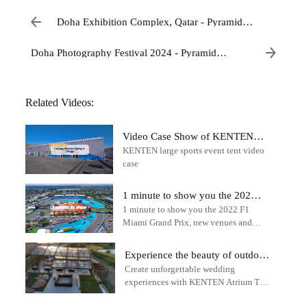
Doha Exhibition Complex, Qatar - Pyramid
Structure
Doha Photography Festival 2024 - Pyramid
Structure Tent Cases
Related Videos:
Video Case Show of KENTEN
KENTEN large sports event tent video
Large Tent in Beijing Winter
case
Olympic Village
1 minute to show you the 2022
1 minute to show you the 2022 F1
F1 Miami Grand Prix - outdoor
Miami Grand Prix, new venues and
sports tent
tracks - outdoor sports tent - KENTEN
Structure Tent
Experience the beauty of outdoor
Create unforgettable wedding
weddings with the KENTEN
experiences with KENTEN Atrium Tent
Atrium Tent
solutions.