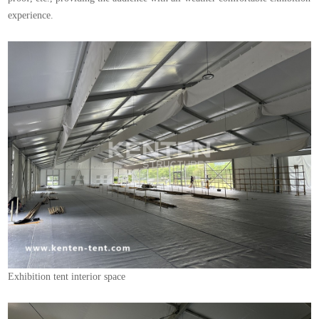
experience.
Exhibition tent interior space