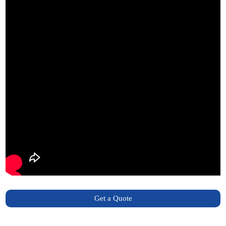
Get a Quote