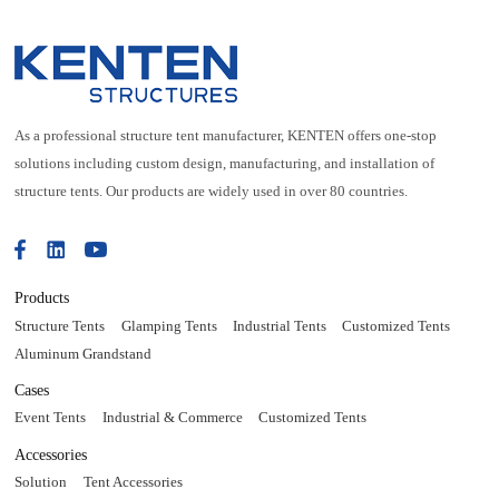
As a professional structure tent manufacturer, KENTEN offers one-stop
solutions including custom design, manufacturing, and installation of
structure tents. Our products are widely used in over 80 countries.
Products
Structure Tents
Glamping Tents
Industrial Tents
Customized Tents
Aluminum Grandstand
Cases
Event Tents
Industrial & Commerce
Customized Tents
Accessories
Solution
Tent Accessories