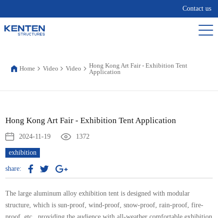
Contact us
Hong Kong Art Fair - Exhibition Tent
Home
Video
Video
Application
Hong Kong Art Fair - Exhibition Tent Application
2024-11-19
1372
exhibition
share:
The large aluminum alloy
exhibition tent
is designed with modular
structure, which is sun-proof, wind-proof, snow-proof, rain-proof, fire-
proof, etc., providing the audience with all-weather comfortable exhibition