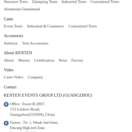
Structure Tents
Glamping Tents
Industrial Tents
Customized Tents
Aluminum Grandstand
Cases
Event Tents
Industrial & Commerce
Customized Tents
Accessories
Solution
Tent Accessories
About KENTEN
About
History
Certification
News
Factory
Video
Cases Video
Company
Contact
KENTEN EVENTS GROUP LTD (GUANGZHOU)
Office: Tower B-2807, 

155 Linhexi Road, 

Guangzhou(510599), China
Factory : No. 1, Wende 2nd Street, 

Dawang High-tech Zone,
