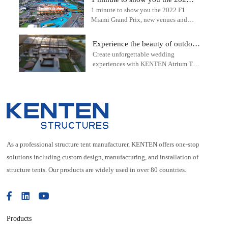
1 minute to show you the 2022 F1
F1 Miami Grand Prix - outdoor
Miami Grand Prix, new venues and
sports tent
tracks - outdoor sports tent - KENTEN
Structure Tent
Experience the beauty of outdoor
Create unforgettable wedding
weddings with the KENTEN
experiences with KENTEN Atrium Tent
Atrium Tent
solutions.
As a professional structure tent manufacturer, KENTEN offers one-stop
solutions including custom design, manufacturing, and installation of
structure tents. Our products are widely used in over 80 countries.
Products