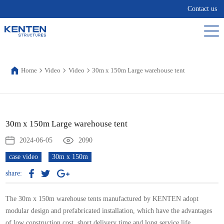
Contact us
Home
Video
Video
30m x 150m Large warehouse tent
30m x 150m Large warehouse tent
2024-06-05
2090
case video
30m x 150m
share:
The 30m x 150m
warehouse tents
manufactured by KENTEN adopt
modular design and prefabricated installation, which have the advantages
of low construction cost, short delivery time and long service life.