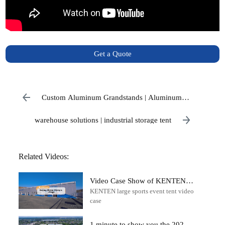
Get a Quote
Custom Aluminum Grandstands | Aluminum
Stadium Seating
warehouse solutions | industrial storage tent
Related Videos:
Video Case Show of KENTEN
KENTEN large sports event tent video
Large Tent in Beijing Winter
case
Olympic Village
1 minute to show you the 2022