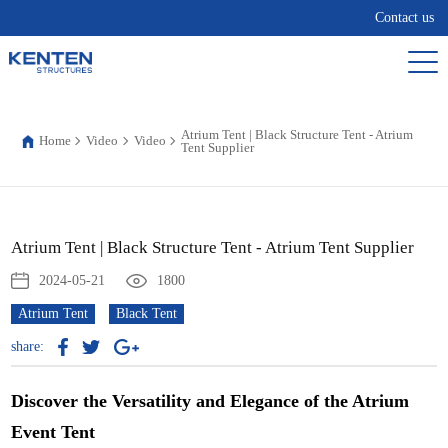
Contact us
Atrium Tent | Black Structure Tent - Atrium
Home
Video
Video
Tent Supplier
Atrium Tent | Black Structure Tent - Atrium Tent Supplier
2024-05-21
1800
Atrium Tent
Black Tent
share:
Discover the Versatility and Elegance of the Atrium
Event Tent