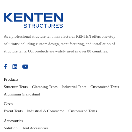
As a professional structure tent manufacturer, KENTEN offers one-stop
solutions including custom design, manufacturing, and installation of
structure tents. Our products are widely used in over 80 countries.
Products
Structure Tents
Glamping Tents
Industrial Tents
Customized Tents
Aluminum Grandstand
Cases
Event Tents
Industrial & Commerce
Customized Tents
Accessories
Solution
Tent Accessories