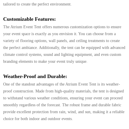
tailored to create the perfect environment.
Customizable Features:
The Atrium Event Tent offers numerous customization options to ensure
your event space is exactly as you envision it. You can choose from a
variety of flooring options, wall panels, and ceiling treatments to create
the perfect ambiance. Additionally, the tent can be equipped with advanced
climate control systems, sound and lighting equipment, and even custom
branding elements to make your event truly unique.
Weather-Proof and Durable:
One of the standout advantages of the Atrium Event Tent is its weather-
proof construction. Made from high-quality materials, the tent is designed
to withstand various weather conditions, ensuring your event can proceed
smoothly regardless of the forecast. The robust frame and durable fabric
provide excellent protection from rain, wind, and sun, making it a reliable
choice for both indoor and outdoor events.