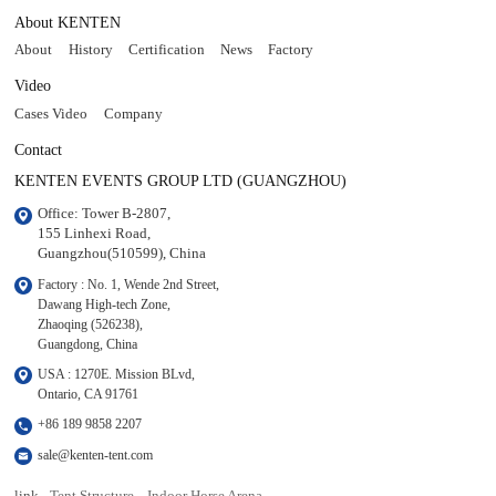
About KENTEN
About
History
Certification
News
Factory
Video
Cases Video
Company
Contact
KENTEN EVENTS GROUP LTD (GUANGZHOU)
Office: Tower B-2807, 

155 Linhexi Road, 

Guangzhou(510599), China
Factory : No. 1, Wende 2nd Street, 

Dawang High-tech Zone,

Zhaoqing (526238), 

Guangdong, China
USA : 1270E. Mission BLvd, 

Ontario, CA 91761
+86 189 9858 2207
sale@kenten-tent.com
link