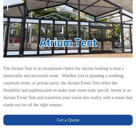
The
Atrium Tent
is an exceptional choice for anyone looking to host a
memorable and successful event. Whether you're planning a wedding,
corporate event, or private party, the Atrium Event Tent offers the
flexibility and sophistication to make your event truly special. Invest in an
Atrium Event Tent and transform your vision into reality with a venue that
stands out for all the right reasons.
Get a Quote