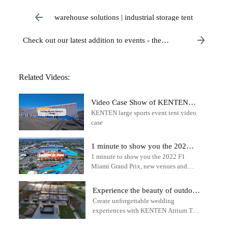
warehouse solutions | industrial storage tent
Check out our latest addition to events - the
impressive 18m x 28m igloo structure!
Related Videos:
Video Case Show of KENTEN
KENTEN large sports event tent video
Large Tent in Beijing Winter
case
Olympic Village
1 minute to show you the 2022
1 minute to show you the 2022 F1
F1 Miami Grand Prix - outdoor
Miami Grand Prix, new venues and
sports tent
tracks - outdoor sports tent - KENTEN
Structure Tent
Experience the beauty of outdoor
Create unforgettable wedding
weddings with the KENTEN
experiences with KENTEN Atrium Tent
Atrium Tent
solutions.