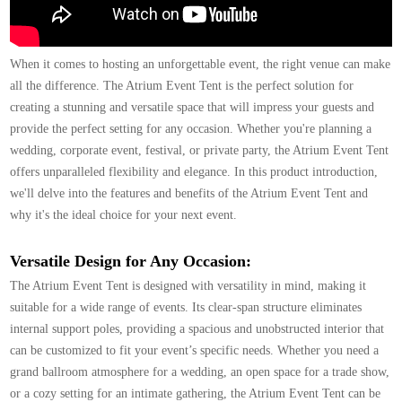
When it comes to hosting an unforgettable event, the right venue can make
all the difference. The
Atrium Event Tent
is the perfect solution for
creating a stunning and versatile space that will impress your guests and
provide the perfect setting for any occasion. Whether you're planning a
wedding, corporate event, festival, or private party, the Atrium Event Tent
offers unparalleled flexibility and elegance. In this product introduction,
we'll delve into the features and benefits of the Atrium Event Tent and
why it's the ideal choice for your next event.
Versatile Design for Any Occasion:
The Atrium Event Tent is designed with versatility in mind, making it
suitable for a wide range of events. Its clear-span structure eliminates
internal support poles, providing a spacious and unobstructed interior that
can be customized to fit your event’s specific needs. Whether you need a
grand ballroom atmosphere for a wedding, an open space for a trade show,
or a cozy setting for an intimate gathering, the Atrium Event Tent can be