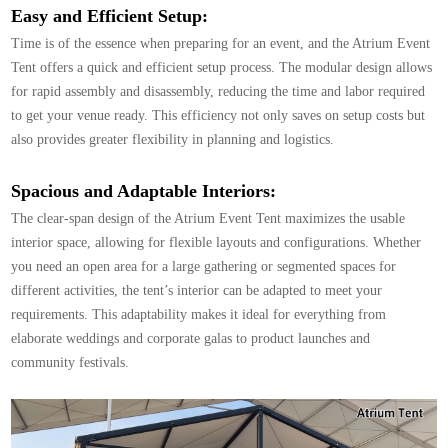
Easy and Efficient Setup:
Time is of the essence when preparing for an event, and the Atrium Event
Tent offers a quick and efficient setup process. The modular design allows
for rapid assembly and disassembly, reducing the time and labor required
to get your venue ready. This efficiency not only saves on setup costs but
also provides greater flexibility in planning and logistics.
Spacious and Adaptable Interiors:
The clear-span design of the Atrium Event Tent maximizes the usable
interior space, allowing for flexible layouts and configurations. Whether
you need an open area for a large gathering or segmented spaces for
different activities, the tent’s interior can be adapted to meet your
requirements. This adaptability makes it ideal for everything from
elaborate weddings and corporate galas to product launches and
community festivals.