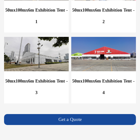
50mx100mx6m Exhibition Tent -
50mx100mx6m Exhibition Tent -
1
2
50mx100mx6m Exhibition Tent -
50mx100mx6m Exhibition Tent -
3
4
Get a Quote