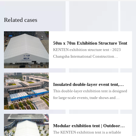
Related cases
50m x 70m Exhibition Structure Tent
KENTEN exhibition structure tent - 2023
Changsha International Construction
Machinery Exhibition
Insulated double-layer event tent,
customizable double-layer exhibition
This double-layer exhibition tent is designed
structure - for large exhibitions
for large-scale events, trade shows and
expositions.
Modular exhibition tent | Outdoor
exhibition tent with fire and
The KENTEN exhibition tent is a reliable