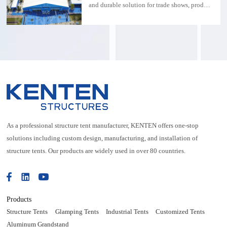
weatherproof function
and durable solution for trade shows, product
launches and outdoor events.
As a professional structure tent manufacturer, KENTEN offers one-stop
solutions including custom design, manufacturing, and installation of
structure tents. Our products are widely used in over 80 countries.
Products
Structure Tents
Glamping Tents
Industrial Tents
Customized Tents
Aluminum Grandstand