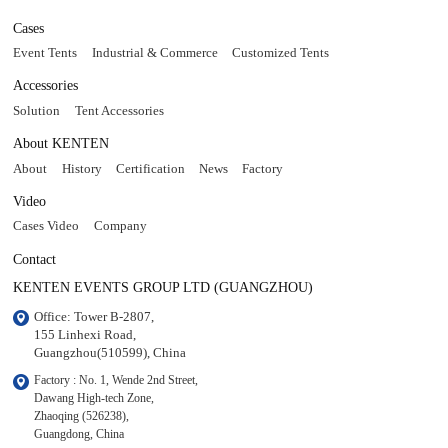
Cases
Event Tents
Industrial & Commerce
Customized Tents
Accessories
Solution
Tent Accessories
About KENTEN
About
History
Certification
News
Factory
Video
Cases Video
Company
Contact
KENTEN EVENTS GROUP LTD (GUANGZHOU)
Office: Tower B-2807, 

155 Linhexi Road, 

Guangzhou(510599), China
Factory : No. 1, Wende 2nd Street, 

Dawang High-tech Zone,

Zhaoqing (526238), 

Guangdong, China