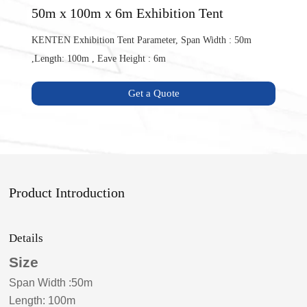
50m x 100m x 6m Exhibition Tent
KENTEN Exhibition Tent Parameter, Span Width : 50m
,Length: 100m , Eave Height : 6m
Get a Quote
Product Introduction
Details
Size
Span Width
:
50m
Length: 100m