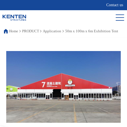
Contact us
Home
PRODUCT
Application
50m x 100m x 6m Exhibition Tent