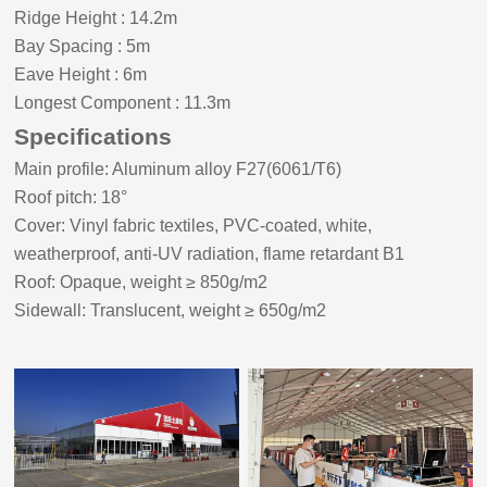
Ridge Height
:
14.2m
Bay Spacing
:
5m
Eave Height
:
6m
Longest Component : 11.3m
Specifications
Main profile: Aluminum alloy F27(6061/T6)
Roof pitch:
18
°
Cover: Vinyl fabric textiles, PVC-coated, white,
weatherproof, anti-UV radiation, flame retardant B1
Roof: Opaque, weight ≥ 8
5
0g/m2
Sidewall: Translucent, weight ≥ 650g/m2