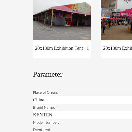
20x130m Exhibition Tent - 1
20x130m Exhibi
Parameter
Place of Origin:
China
Brand Name:
KENTEN
Model Number:
Event tent