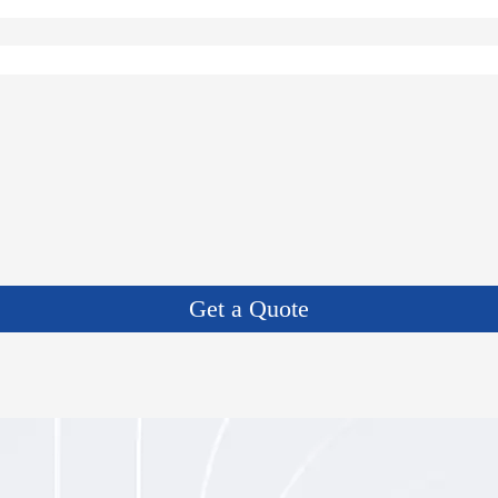
Get a Quote