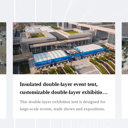
Insulated double-layer event tent,
customizable double-layer exhibition
structure - for large exhibitions
This double-layer exhibition tent is designed for
large-scale events, trade shows and expositions.