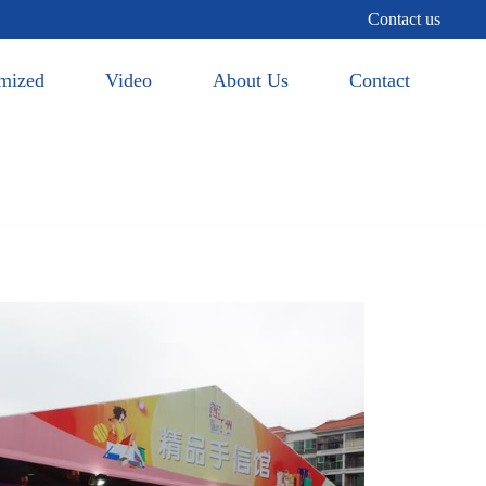
Contact us
mized
Video
About Us
Contact