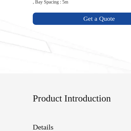
, Bay Spacing : 5m
Get a Quote
Product Introduction
Details