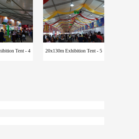
bition Tent - 4
20x130m Exhibition Tent - 5