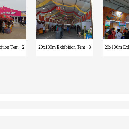
tion Tent - 2
20x130m Exhibition Tent - 3
20x130m Exhi