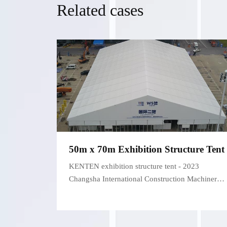
Related cases
50m x 70m Exhibition Structure Tent
KENTEN exhibition structure tent - 2023
Changsha International Construction Machinery
Exhibition