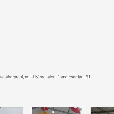
 weatherproof, anti-UV radiation, flame retardant B1