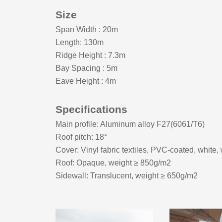
Size
Span Width
:
20m
Length: 130m
Ridge Height
:
7.3m
Bay Spacing
:
5m
Eave Height
:
4m
Specifications
Main profile: Aluminum alloy F27(6061/T6)
Roof pitch:
18
°
Cover: Vinyl fabric textiles, PVC-coated, white,
Roof: Opaque, weight ≥ 8
5
0g/m2
Sidewall: Translucent, weight ≥ 650g/m2