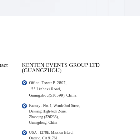
tact
KENTEN EVENTS GROUP LTD
(GUANGZHOU)
Office: Tower B-2807, 

155 Linhexi Road, 

Guangzhou(510599), China
Factory : No. 1, Wende 2nd Street, 

Dawang High-tech Zone,

Zhaoqing (526238), 

Guangdong, China
USA : 1270E. Mission BLvd, 

Ontario, CA 91761