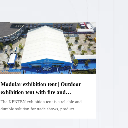
Modular exhibition tent | Outdoor
exhibition tent with fire and
weatherproof function
The KENTEN exhibition tent is a reliable and
durable solution for trade shows, product
launches and outdoor events.