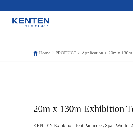
Home
PRODUCT
Application
20m x 130m E
20m x 130m Exhibition T
KENTEN Exhibition Tent Parameter, Span Width : 