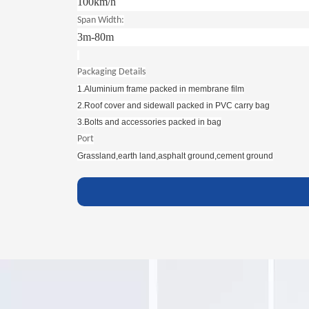
100km/h
Span Width:
3m-80m
Packaging Details
1.Aluminium frame packed in membrane film
2.Roof cover and sidewall packed in PVC carry bag
3.Bolts and accessories packed in bag
Port
Grassland,earth land,asphalt ground,cement ground