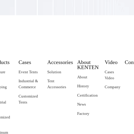
ducts
Cases
Accessories
About
Video
Con
KENTEN
ture
Event Tents
Solution
Cases
About
Video
Industrial &
Tent
History
ping
Commerce
Accessories
Company
Certification
Customized
trial
Tents
News
Factory
omized
inum