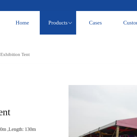
Home
Products
Cases
Custo
xhibition Tent
ent
20m ,Length: 130m