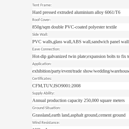
Tent Frame:
Hard pressed extruded aluminium alloy 6061/T6
Roof Cover:
850g/sqm double PVC-coated polyester textile
Side Wall:
PVC walls,glass wall,ABS wall,sandwich panel wall,
Eave Connection:
Hot-dip galvanized twin plate;expansion bolts to fix t
Application:
exhibition/party/event/trade show/wedding/warehous
Certificates:
CFM,TUV,ISO9001:2008
Supply Ability:
Annual production capacity 250,000 square meters
Ground Situation:
Grassland,earth land,asphalt ground,cement ground
Wind Resistance: