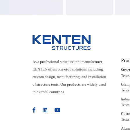
Pro
As a professional structure tent manufacturer,
KENTEN offers one-stop solutions including
Struc
Tents
custom design, manufacturing, and installation
of structure tents. Our products are widely used
Glam
Tents
in over 80 countries.
Indus
Tents
Cust
Tents
Alum