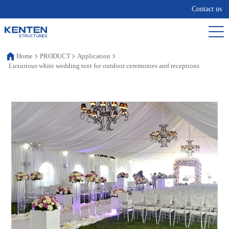
Contact us
Home
PRODUCT
Application
Luxurious white wedding tent for outdoor ceremonies and receptions