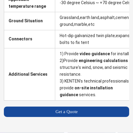
-30 degree Celsius ~ +70 degree Celsi
temperature range
Grassland,earth land,asphalt,cement
Ground Situation
ground,marble,etc
Hot-dip galvanized twin plate;expansi
Connectors
bolts to fix tent
1) Provide
video guidance
for installat
2)Provide
engineering calculations
fo
structure's wind, snow, and seismic
Additional Services
resistance.
3) KENTEN's technical professionals
provide
on-site installation
guidance
services.
Get a Quote