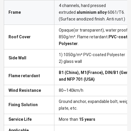
4 channels, hard pressed
Frame
extruded
aluminium alloy
6061/T6.
(Surface anodized finish. Anti rust.)
Opaque(or transparent), water proof,
Roof Cover
850g/m². Flame retardant.
PVC-coate
Polyester
.
1) 1050g/m² PVC-coated Polyester
Side Wall
2) glass wall
B1 (China), M1(France), DIN/B1 (Germ
Flame retardant
and NFP 701 (USA)
Wind Resistance
80~140km/h
Ground anchor, expandable bolt, weigh
Fixing Solution
plate, etc.
Service Life
More than
15 years
Applicable