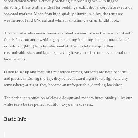
sophisticated venue. Perfectly blending simple elegance with rugged
durability, these tents are ideal for weddings, exhibitions, corporate events or
seasonal markets. Made from high-quality aluminum alloy, the tents are
weatherproof and UV-resistant while maintaining a crisp, bright look.
The neutral white canvas serves as a blank canvas for any theme – pair it with
florals for a romantic wedding, eye-catching branding for a corporate launch
or festive lighting for a holiday market. The modular design offers
customizable sizes and layouts, making it easy to adapt to uneven terrain or
large venues.
Quick to set up and featuring reinforced frames, our tents are both beautiful
and practical. During the day, they reflect natural light for a bright and airy
atmosphere; at night, they become an unforgettable, dazzling backdrop.
The perfect combination of classic design and modern functionality – let our
white tents be the perfect addition to your next event.
Basic Info.