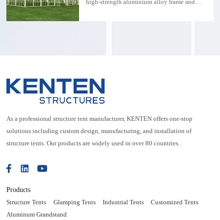
high-strength aluminium alloy frame and
transparent PVC membrane, combined with
modern design concepts, providing a stylish
and comfortable wedding space for couples
and guests. The size of the tent is
20mx40mx5m, which is suitable for large
weddings and ensures that every guest can
enjoy a spacious and comfortable
environment.
As a professional structure tent manufacturer, KENTEN offers one-stop
solutions including custom design, manufacturing, and installation of
structure tents. Our products are widely used in over 80 countries.
Products
Structure Tents
Glamping Tents
Industrial Tents
Customized Tents
Aluminum Grandstand