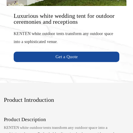
Luxurious white wedding tent for outdoor
ceremonies and receptions
KENTEN white outdoor tents transform any outdoor space
into a sophisticated venue.
Get a Quote
Product Introduction
Product Description
KENTEN white outdoor tents transform any outdoor space into a