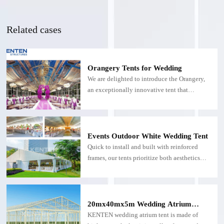
Related cases
Orangery Tents for Wedding
We are delighted to introduce the Orangery,
an exceptionally innovative tent that
seamlessly blends modern sophistication
with timeless elegance, defining a new
architectural aesthetic. Its striking layered
silhouette creates an unforgettable visual
Events Outdoor White Wedding Tent
impact, instantly becoming the focal point
Quick to install and built with reinforced
and setting a luxurious atmosphere for any
frames, our tents prioritize both aesthetics
memorable occasion.
and practicality. By day, they reflect natural
light for a bright, airy atmosphere; by night,
they become a glowing backdrop for
unforgettable moments.
20mx40mx5m Wedding Atrium
Tent: Ideal for a Dream Wedding
KENTEN wedding atrium tent is made of