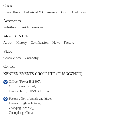
Cases
Event Tents
Industrial & Commerce
Customized Tents
Accessories
Solution
Tent Accessories
About KENTEN
About
History
Certification
News
Factory
Video
Cases Video
Company
Contact
KENTEN EVENTS GROUP LTD (GUANGZHOU)
Office: Tower B-2807, 

155 Linhexi Road, 

Guangzhou(510599), China
Factory : No. 1, Wende 2nd Street, 

Dawang High-tech Zone,

Zhaoqing (526238), 

Guangdong, China