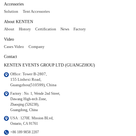
Accessories
Solution
Tent Accessories
About KENTEN
About
History
Certification
News
Factory
Video
Cases Video
Company
Contact
KENTEN EVENTS GROUP LTD (GUANGZHOU)
Office: Tower B-2807, 

155 Linhexi Road, 

Guangzhou(510599), China
Factory : No. 1, Wende 2nd Street, 

Dawang High-tech Zone,

Zhaoqing (526238), 

Guangdong, China
USA : 1270E. Mission BLvd, 

Ontario, CA 91761
+86 189 9858 2207