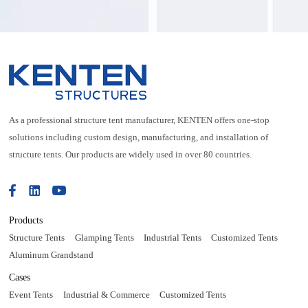
alloy structure
As a professional structure tent manufacturer, KENTEN offers one-stop
solutions including custom design, manufacturing, and installation of
structure tents. Our products are widely used in over 80 countries.
Products
Structure Tents
Glamping Tents
Industrial Tents
Customized Tents
Aluminum Grandstand
Cases
Event Tents
Industrial & Commerce
Customized Tents