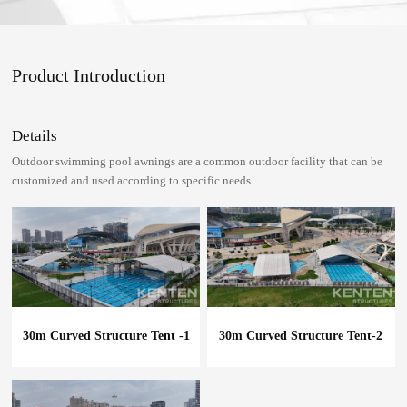
Product Introduction
Details
Outdoor swimming pool awnings are a common outdoor facility that can be
customized and used according to specific needs.
30m Curved Structure Tent -1
30m Curved Structure Tent-2