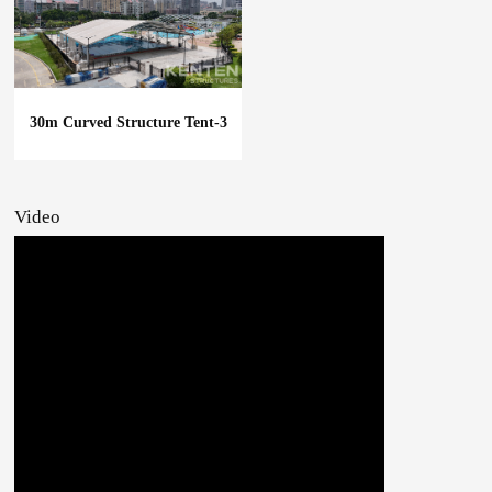
30m Curved Structure Tent-3
Video