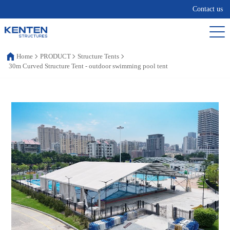
Contact us
Home
PRODUCT
Structure Tents
30m Curved Structure Tent - outdoor swimming pool tent