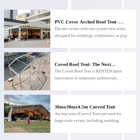
PVC Cover Arched Roof Tent -
Custom Arched Roof Tents
Elevate events with our crystal-clear tents,
designed for weddings, exhibitions, or pop-
up venues. Built with UV-resistant
polycarbonate, they flood your space with
sunlight while offering panoramic views and
weatherproof protection.
Coved Roof Tent: The Next
Generation of Versatile Event &
The Coved Roof Tent is KENTEN latest
Outdoor Solutions
innovation in temporary architecture,
combining avant-garde design with
functional engineering. This curved-roof
structure transforms outdoor spaces into
striking venues, ideal for weddings,
30mx30mx4.5m Curved Tent
exhibitions, water parks, or permanent
Arc-top tents (Curved Tent) are used for
installations.
large-scale events, including wedding
parties, concerts and other occasions. The
size can be customized and the aluminum