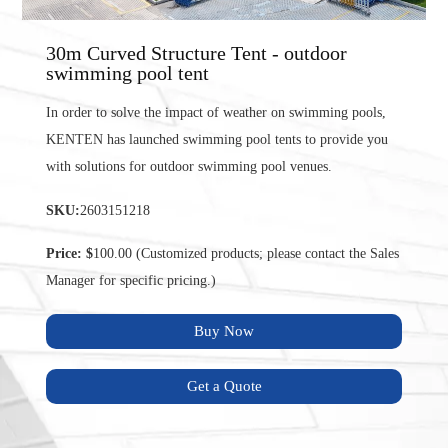
30m Curved Structure Tent - outdoor
swimming pool tent
In order to solve the impact of weather on swimming pools,
KENTEN has launched swimming pool tents to provide you
with solutions for outdoor swimming pool venues.
SKU:
2603151218
Price: $
100.00 (Customized products; please contact the Sales
Manager for specific pricing.)
Buy Now
Get a Quote