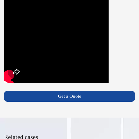
Get a Quote
Related cases