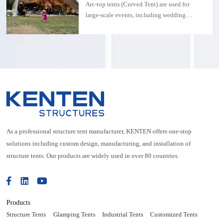
exhibitions, water parks, or permanent
Arc-top tents (Curved Tent) are used for
installations.
large-scale events, including wedding
parties, concerts and other occasions. The
size can be customized and the aluminum
alloy structure
As a professional structure tent manufacturer, KENTEN offers one-stop
solutions including custom design, manufacturing, and installation of
structure tents. Our products are widely used in over 80 countries.
Products
Structure Tents
Glamping Tents
Industrial Tents
Customized Tents