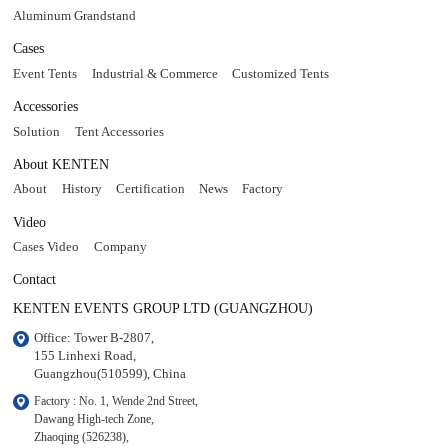
Aluminum Grandstand
Cases
Event Tents
Industrial & Commerce
Customized Tents
Accessories
Solution
Tent Accessories
About KENTEN
About
History
Certification
News
Factory
Video
Cases Video
Company
Contact
KENTEN EVENTS GROUP LTD (GUANGZHOU)
Office: Tower B-2807, 

155 Linhexi Road, 

Guangzhou(510599), China
Factory : No. 1, Wende 2nd Street, 

Dawang High-tech Zone,

Zhaoqing (526238), 
