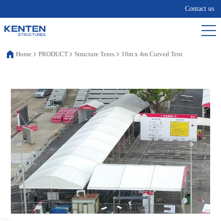
Contact us
Home
PRODUCT
Structure Tents
10m x 4m Curved Tent