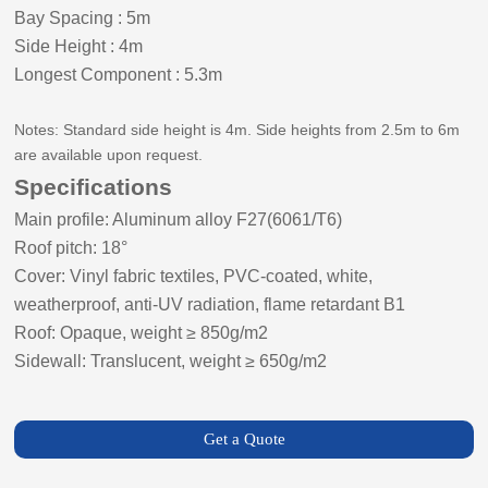
Bay Spacing
:
5m
Side
Height
:
4m
Longest Component
:
5.3m
Notes: Standard side height is 4m. Side heights from 2.5m to 6m
are available upon request.
Specifications
Main profile: Aluminum alloy F27(6061/T6)
Roof pitch:
18
°
Cover: Vinyl fabric textiles, PVC-coated, white,
weatherproof, anti-UV radiation, flame retardant B1
Roof: Opaque, weight ≥ 8
5
0g/m2
Sidewall: Translucent, weight ≥ 650g/m2
Get a Quote