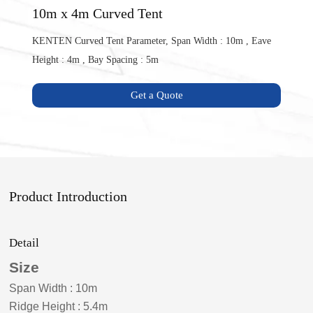
10m x 4m Curved Tent
KENTEN Curved Tent Parameter, Span Width : 10m , Eave
Height : 4m , Bay Spacing : 5m
Get a Quote
Product Introduction
Detail
Size
Span Width
:
10m
Ridge Height
:
5.4m