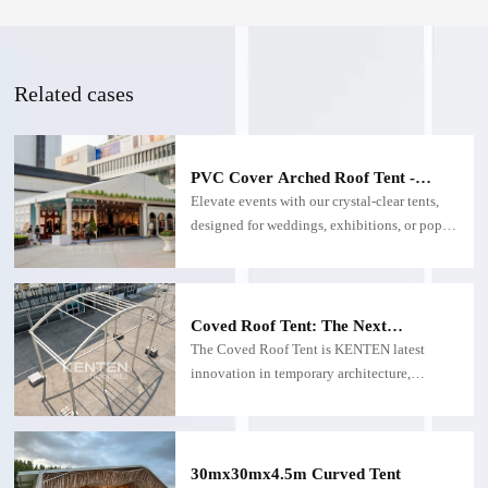
Related cases
PVC Cover Arched Roof Tent -
Custom Arched Roof Tents
Elevate events with our crystal-clear tents,
designed for weddings, exhibitions, or pop-
up venues. Built with UV-resistant
polycarbonate, they flood your space with
sunlight while offering panoramic views and
weatherproof protection.
Coved Roof Tent: The Next
Generation of Versatile Event &
The Coved Roof Tent is KENTEN latest
Outdoor Solutions
innovation in temporary architecture,
combining avant-garde design with
functional engineering. This curved-roof
structure transforms outdoor spaces into
striking venues, ideal for weddings,
30mx30mx4.5m Curved Tent