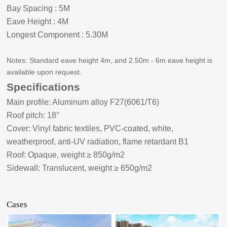
Bay Spacing
:
5
M
Eave Height
:
4
M
Longest Component
:
5.30
M
Notes: Standard eave height
4
m, and 2.50m -
6
m eave height is
available upon request.
Specifications
Main profile: Aluminum alloy F27(6061/T6)
Roof pitch:
18
°
Cover: Vinyl fabric textiles, PVC-coated, white,
weatherproof, anti-UV radiation, flame retardant B1
Roof: Opaque, weight ≥ 8
5
0g/m2
Sidewall: Translucent, weight ≥ 650g/m2
Cases