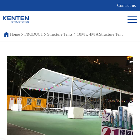
Contact us
Home
PRODUCT
Structure Tents
10M x 4M A Structure Tent