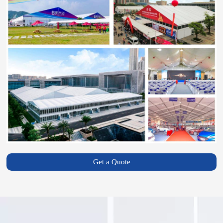
Get a Quote