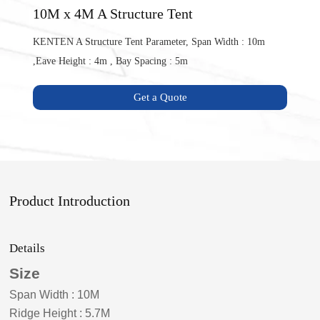
10M x 4M A Structure Tent
KENTEN A Structure Tent Parameter, Span Width : 10m
,Eave Height : 4m , Bay Spacing : 5m
Get a Quote
Product Introduction
Details
Size
Span Width
:
10
M
Ridge Height
:
5.7
M