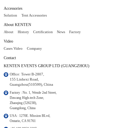
Accessories
Solution
Tent Accessories
About KENTEN
About
History
Certification
News
Factory
Video
Cases Video
Company
Contact
KENTEN EVENTS GROUP LTD (GUANGZHOU)
Office: Tower B-2807, 

155 Linhexi Road, 

Guangzhou(510599), China
Factory : No. 1, Wende 2nd Street, 

Dawang High-tech Zone,

Zhaoqing (526238), 

Guangdong, China
USA : 1270E. Mission BLvd, 

Ontario, CA 91761