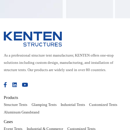
purposes.
As a professional structure tent manufacturer, KENTEN offers one-stop
solutions including custom design, manufacturing, and installation of
structure tents. Our products are widely used in over 80 countries.
Products
Structure Tents
Glamping Tents
Industrial Tents
Customized Tents
Aluminum Grandstand
Cases
Event Tents
Industrial & Commerce
Customized Tents