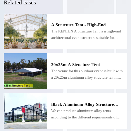
Related cases
A Structure Tent - High-End
Architectural Wedding and Event
The KENTEN A Structure Tent is a high-end
Structure
architectural event structure suitable for
weddings. Featuring a transparent or semi-
transparent roof and facade, the atrium tent
allows natural light to flood the entire space
while maintaining a sophisticated
20x25m A Structure Tent
greenhouse aesthetic.
The venue for this outdoor event is built with
a 20x25m aluminum alloy structure tent. It is
suitable for various commercial display
activities, product launches and promotional
activities, etc.
Black Aluminum Alloy Structure
Tent
We can produce aluminum alloy tents
according to the different requirements of
customers,Black structure tents are suitable
for exhibitions, party, storage and other