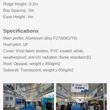
Ridge Height
:
8.2m
Bay Spacing
:
5m
Eave Height
:
4m
Specifications
Main profile: Aluminum alloy F27(6061/T6)
Roof pitch:
18
°
Cover: Vinyl fabric textiles, PVC-coated, white,
weatherproof, anti-UV radiation, flame retardant B1
Roof: Opaque, weight ≥ 8
5
0g/m2
Sidewall: Translucent, weight ≥ 650g/m2