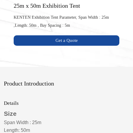
25m x 50m Exhibition Tent
KENTEN Exhibition Tent Parameter, Span Width : 25m
,Length: 50m , Bay Spacing : 5m
Get a Quote
Product Introduction
Details
Size
Span Width
:
25m
Length: 50m