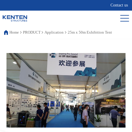
Contact us
Home
PRODUCT
Application
25m x 50m Exhibition Tent