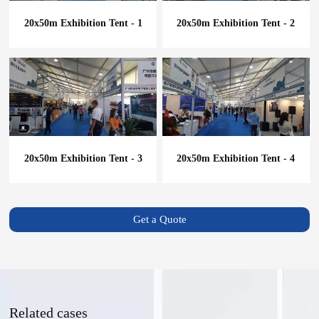
20x50m Exhibition Tent - 1
20x50m Exhibition Tent - 2
20x50m Exhibition Tent - 3
20x50m Exhibition Tent - 4
Get a Quote
Related cases