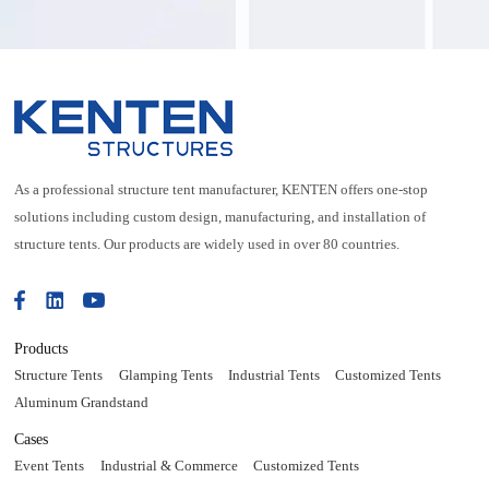
As a professional structure tent manufacturer, KENTEN offers one-stop
solutions including custom design, manufacturing, and installation of
structure tents. Our products are widely used in over 80 countries.
Products
Structure Tents
Glamping Tents
Industrial Tents
Customized Tents
Aluminum Grandstand
Cases
Event Tents
Industrial & Commerce
Customized Tents