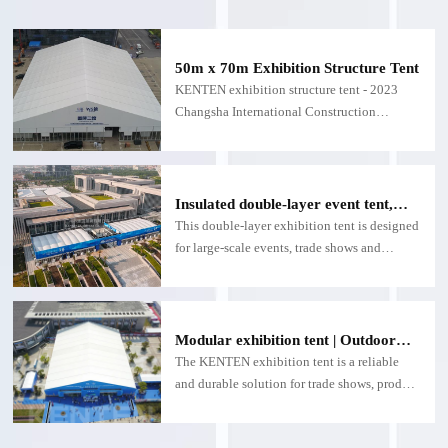
50m x 70m Exhibition Structure Tent
KENTEN exhibition structure tent - 2023
Changsha International Construction
Machinery Exhibition
Insulated double-layer event tent,
customizable double-layer exhibition
This double-layer exhibition tent is designed
structure - for large exhibitions
for large-scale events, trade shows and
expositions.
Modular exhibition tent | Outdoor
exhibition tent with fire and
The KENTEN exhibition tent is a reliable
weatherproof function
and durable solution for trade shows, product
launches and outdoor events.