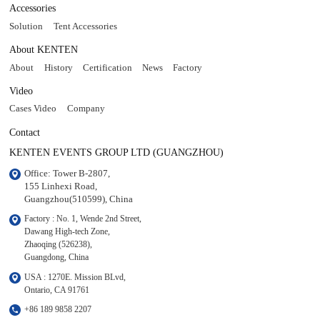
Accessories
Solution
Tent Accessories
About KENTEN
About
History
Certification
News
Factory
Video
Cases Video
Company
Contact
KENTEN EVENTS GROUP LTD (GUANGZHOU)
Office: Tower B-2807, 

155 Linhexi Road, 

Guangzhou(510599), China
Factory : No. 1, Wende 2nd Street, 

Dawang High-tech Zone,

Zhaoqing (526238), 

Guangdong, China
USA : 1270E. Mission BLvd, 

Ontario, CA 91761
+86 189 9858 2207