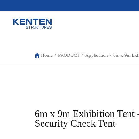
Home
PRODUCT
Application
6m x 9m Exhi
6m x 9m Exhibition Tent 
Security Check Tent