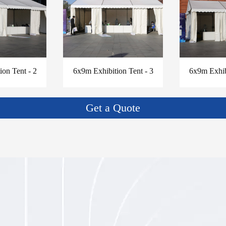
on Tent - 2
6x9m Exhibition Tent - 3
6x9m Exhib
Get a Quote