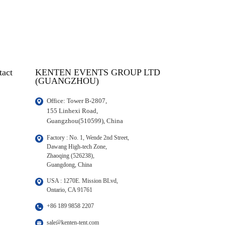
tact
KENTEN EVENTS GROUP LTD
(GUANGZHOU)
Office: Tower B-2807, 

155 Linhexi Road, 

Guangzhou(510599), China
Factory : No. 1, Wende 2nd Street, 

Dawang High-tech Zone,

Zhaoqing (526238), 

Guangdong, China
USA : 1270E. Mission BLvd, 

Ontario, CA 91761
+86 189 9858 2207
sale@kenten-tent.com