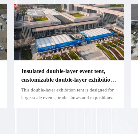
Insulated double-layer event tent,
customizable double-layer exhibition
structure - for large exhibitions
This double-layer exhibition tent is designed for
large-scale events, trade shows and expositions.