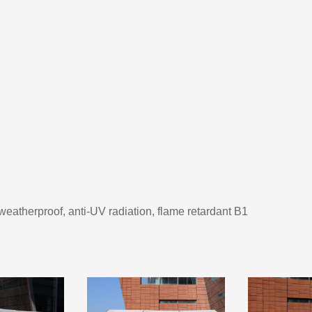
 weatherproof, anti-UV radiation, flame retardant B1