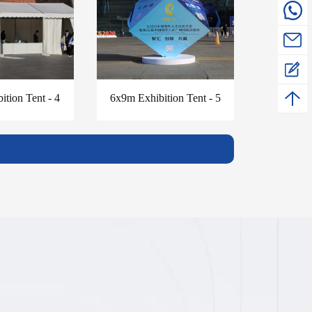
ition Tent - 4
6x9m Exhibition Tent - 5