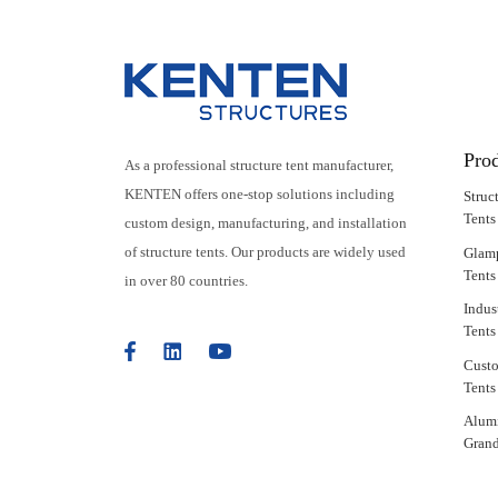
Pro
As a professional structure tent manufacturer,
KENTEN offers one-stop solutions including
Struc
Tents
custom design, manufacturing, and installation
of structure tents. Our products are widely used
Glam
Tents
in over 80 countries.
Indus
Tents
Cust
Tents
Alum
Grand