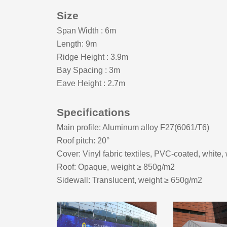
Size
Span Width
:
6m
Length: 9m
Ridge Height
:
3.9m
Bay Spacing
:
3m
Eave Height
:
2.7m
Specifications
Main profile: Aluminum alloy F27(6061/T6)
Roof pitch:
20
°
Cover: Vinyl fabric textiles, PVC-coated, white,
Roof: Opaque, weight ≥ 8
5
0g/m2
Sidewall: Translucent, weight ≥ 650g/m2