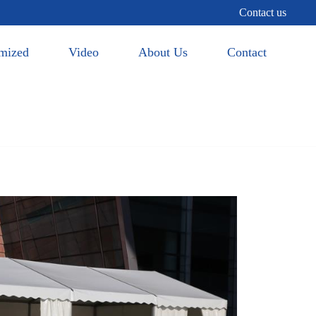
Contact us
mized
Video
About Us
Contact