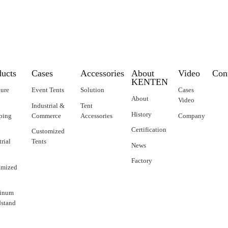
ducts
Cases
Accessories
About
Video
Con
KENTEN
ture
Event Tents
Solution
Cases
About
Video
Industrial &
Tent
History
ping
Commerce
Accessories
Company
Certification
Customized
trial
Tents
News
Factory
omized
inum
stand