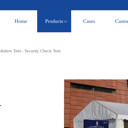
Home
Products
Cases
Custo
bition Tent - Security Check Tent
-