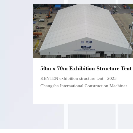
50m x 70m Exhibition Structure Tent
KENTEN exhibition structure tent - 2023
Changsha International Construction Machinery
Exhibition