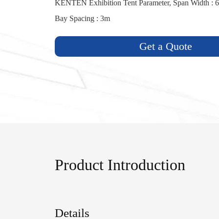
KENTEN Exhibition Tent Parameter, Span Width : 6
Bay Spacing : 3m
Get a Quote
Product Introduction
Details