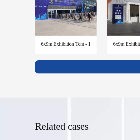
6x9m Exhibition Tent - 1
6x9m Exhibiti
Related cases