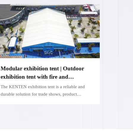
Modular exhibition tent | Outdoor
exhibition tent with fire and
weatherproof function
The KENTEN exhibition tent is a reliable and
durable solution for trade shows, product
launches and outdoor events.