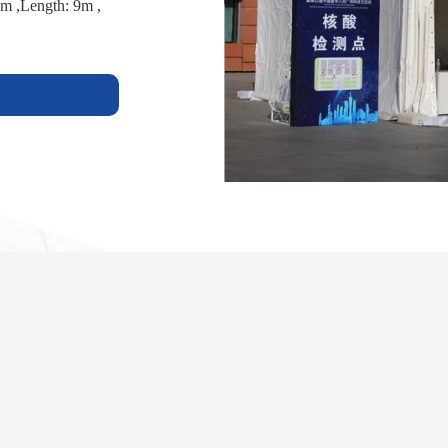
m ,Length: 9m ,