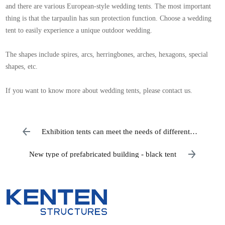
and there are various European-style wedding tents. The most important
thing is that the tarpaulin has sun protection function. Choose a wedding
tent to easily experience a unique outdoor wedding.
The shapes include spires, arcs, herringbones, arches, hexagons, special
shapes, etc.
If you want to know more about wedding tents, please contact us.
Exhibition tents can meet the needs of different
exhibitors
New type of prefabricated building - black tent