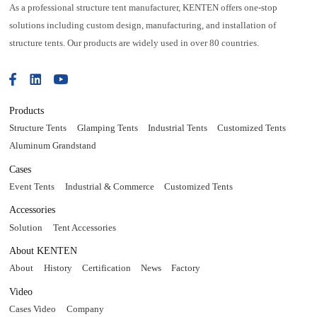
As a professional structure tent manufacturer, KENTEN offers one-stop
solutions including custom design, manufacturing, and installation of
structure tents. Our products are widely used in over 80 countries.
Products
Structure Tents
Glamping Tents
Industrial Tents
Customized Tents
Aluminum Grandstand
Cases
Event Tents
Industrial & Commerce
Customized Tents
Accessories
Solution
Tent Accessories
About KENTEN
About
History
Certification
News
Factory
Video
Cases Video
Company