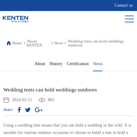
Contact us
About
Wedding tents can hold weddings
Home
News
KENTEN
outdoors
About
History
Certification
News
Wedding tents can hold weddings outdoors
2024-02-21
805
share:
Using a wedding tent means that you can hold a wedding in the wild. It is
suitable for various outdoor occasions to choose to build a tent to hold a