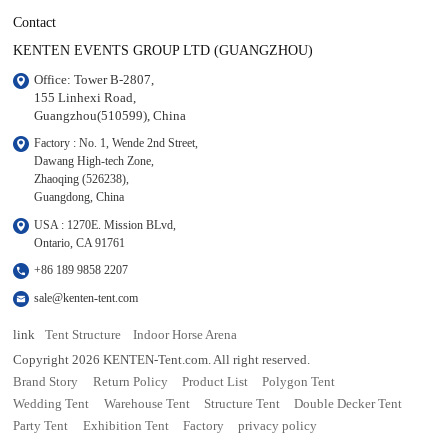
Contact
KENTEN EVENTS GROUP LTD (GUANGZHOU)
Office: Tower B-2807, 

155 Linhexi Road, 

Guangzhou(510599), China
Factory : No. 1, Wende 2nd Street, 

Dawang High-tech Zone,

Zhaoqing (526238), 

Guangdong, China
USA : 1270E. Mission BLvd, 

Ontario, CA 91761
+86 189 9858 2207
sale@kenten-tent.com
link
Tent Structure
Indoor Horse Arena
Copyright 2026 KENTEN-Tent.com. All right reserved.
Brand Story
Return Policy
Product List
Polygon Tent
Wedding Tent
Warehouse Tent
Structure Tent
Double Decker Tent
Party Tent
Exhibition Tent
Factory
privacy policy