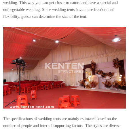
wedding. This way you can get closer to nature and have a special and
unforgettable wedding. Since wedding tents have more freedom and
flexibility, guests can determine the size of the tent.
The specifications of wedding tents are mainly estimated based on the
number of people and internal supporting factors. The styles are diverse