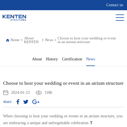
Contact us
About
Choose to host your wedding or event
Home
News
KENTEN
in an atrium structure
About
History
Certification
News
Choose to host your wedding or event in an atrium structure
2024-01-23
1186
share:
When choosing to host your wedding or events in an atrium structure, you
are embracing a unique and unforgettable celebration.❣