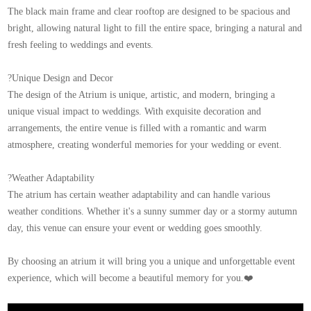
The black main frame and clear rooftop are designed to be spacious and
bright, allowing natural light to fill the entire space, bringing a natural and
fresh feeling to weddings and events.
?Unique Design and Decor
The design of the Atrium is unique, artistic, and modern, bringing a
unique visual impact to weddings. With exquisite decoration and
arrangements, the entire venue is filled with a romantic and warm
atmosphere, creating wonderful memories for your wedding or event.
?Weather Adaptability
The atrium has certain weather adaptability and can handle various
weather conditions. Whether it's a sunny summer day or a stormy autumn
day, this venue can ensure your event or wedding goes smoothly.
By choosing an atrium it will bring you a unique and unforgettable event
experience, which will become a beautiful memory for you.❤️