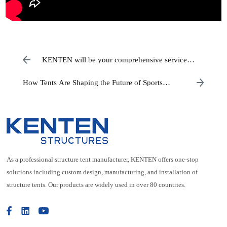
KENTEN will be your comprehensive service
partner when it comes to events.
How Tents Are Shaping the Future of Sports
Venues
As a professional structure tent manufacturer, KENTEN offers one-stop
solutions including custom design, manufacturing, and installation of
structure tents. Our products are widely used in over 80 countries.