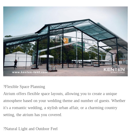
?Flexible Space Planning
Atrium offers flexible space layouts, allowing you to create a unique
atmosphere based on your wedding theme and number of guests. Whether
it's a romantic wedding, a stylish urban affair, or a charming country
setting, the atrium has you covered.
?Natural Light and Outdoor Feel