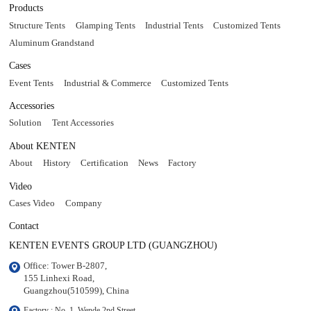
Products
Structure Tents
Glamping Tents
Industrial Tents
Customized Tents
Aluminum Grandstand
Cases
Event Tents
Industrial & Commerce
Customized Tents
Accessories
Solution
Tent Accessories
About KENTEN
About
History
Certification
News
Factory
Video
Cases Video
Company
Contact
KENTEN EVENTS GROUP LTD (GUANGZHOU)
Office: Tower B-2807, 

155 Linhexi Road, 

Guangzhou(510599), China
Factory : No. 1, Wende 2nd Street, 
