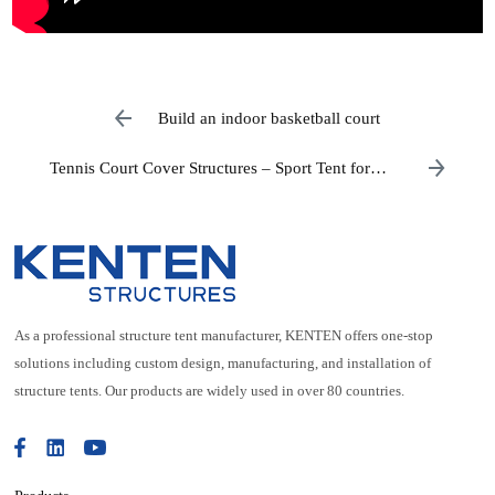
Build an indoor basketball court
Tennis Court Cover Structures – Sport Tent for
Sale
As a professional structure tent manufacturer, KENTEN offers one-stop
solutions including custom design, manufacturing, and installation of
structure tents. Our products are widely used in over 80 countries.