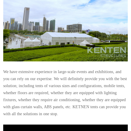
We have extensive experience in large-scale events and exhibitions, and
you can rely on our expertise. We will definitely provide you with the best
solution; including tents of various sizes and configurations, mobile tents,
whether floors are required, whether they are equipped with lighting
fixtures, whether they require air conditioning, whether they are equipped
with glass curtain walls, ABS panels, etc. KETNEN tents can provide you
with all the solutions in one stop.