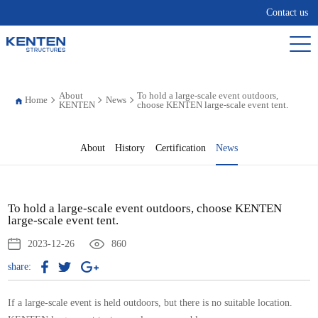
Contact us
About
To hold a large-scale event outdoors,
Home
News
KENTEN
choose KENTEN large-scale event tent.
About
History
Certification
News
To hold a large-scale event outdoors, choose KENTEN
large-scale event tent.
2023-12-26
860
share:
If a large-scale event is held outdoors, but there is no suitable location.