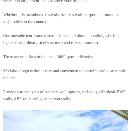
KENTEN large event tent can solve your problems.
Whether it is marathons, festivals, beer festivals, corporate promotions in
major cities in the country,
Our movable tent frame material is made of aluminum alloy, which is
lighter than ordinary steel structures and easy to transport;
There are no pillars in the tent, 100% space utilization;
Modular design makes it easy and convenient to assemble and disassemble
the tent;
Provide various types of tent side wall options, including affordable PVC
walls, ABS walls and glass curtain walls;