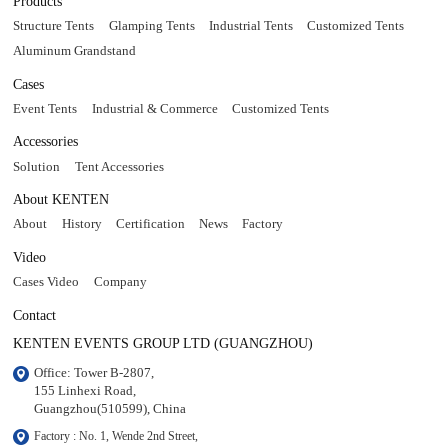
Products
Structure Tents
Glamping Tents
Industrial Tents
Customized Tents
Aluminum Grandstand
Cases
Event Tents
Industrial & Commerce
Customized Tents
Accessories
Solution
Tent Accessories
About KENTEN
About
History
Certification
News
Factory
Video
Cases Video
Company
Contact
KENTEN EVENTS GROUP LTD (GUANGZHOU)
Office: Tower B-2807, 

155 Linhexi Road, 

Guangzhou(510599), China
Factory : No. 1, Wende 2nd Street, 
