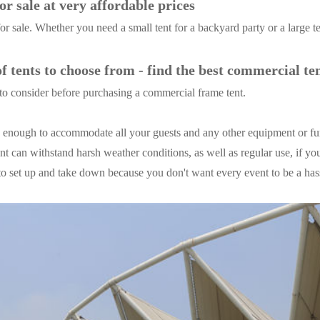
r sale at very affordable prices
r sale. Whether you need a small tent for a backyard party or a large t
 tents to choose from - find the best commercial te
to consider before purchasing a commercial frame tent.
ge enough to accommodate all your guests and any other equipment or f
ent can withstand harsh weather conditions, as well as regular use, if you
y to set up and take down because you don't want every event to be a has