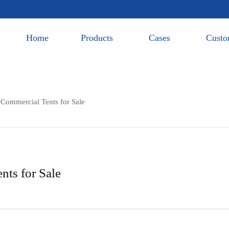
Home
Products
Cases
Custo
 Commercial Tents for Sale
nts for Sale