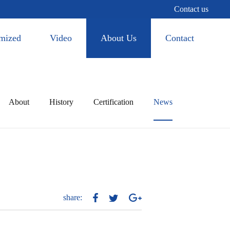
Contact us
mized
Video
About Us
Contact
About
History
Certification
News
share: