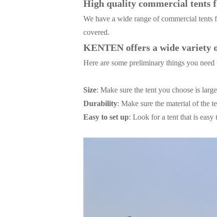
High quality commercial tents fo
We have a wide range of commercial tents fo
covered.
KENTEN offers a wide variety of
Here are some preliminary things you need 
Size
: Make sure the tent you choose is lar
Durability
: Make sure the material of the t
Easy to set up
: Look for a tent that is eas