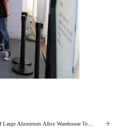
 of Large Aluminum Alloy Warehouse Tents