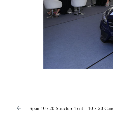
Span 10 / 20 Structure Tent – 10 x 20 Ca