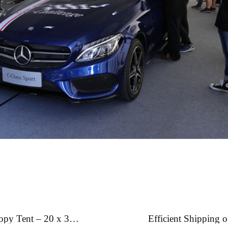
nopy Tent – 20 x 30
Efficient Shipping