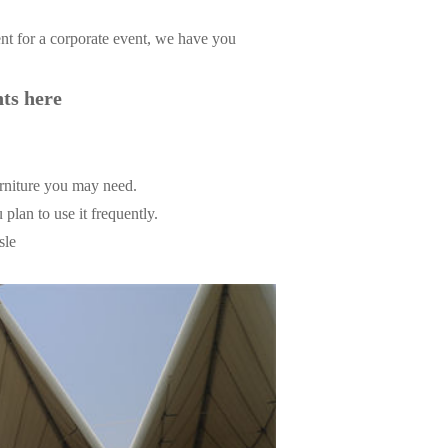
ent for a corporate event, we have you
nts here
urniture you may need.
 plan to use it frequently.
sle