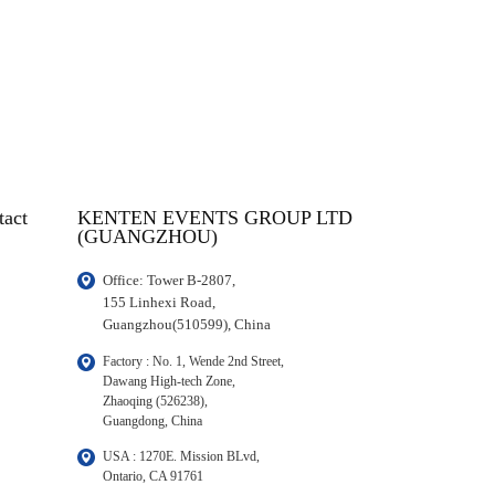
tact
KENTEN EVENTS GROUP LTD
(GUANGZHOU)
Office: Tower B-2807, 

155 Linhexi Road, 

Guangzhou(510599), China
Factory : No. 1, Wende 2nd Street, 

Dawang High-tech Zone,

Zhaoqing (526238), 

Guangdong, China
USA : 1270E. Mission BLvd, 

Ontario, CA 91761