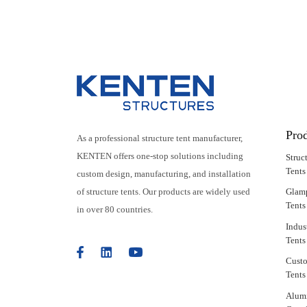
Party Marquee
Pro
As a professional structure tent manufacturer,
KENTEN offers one-stop solutions including
Struc
Tents
custom design, manufacturing, and installation
of structure tents. Our products are widely used
Glam
Tents
in over 80 countries.
Indus
Tents
Cust
Tents
Alum