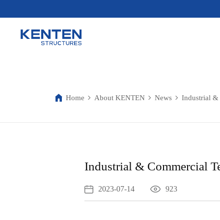
Home
About KENTEN
News
Industrial &
Industrial & Commercial Te
2023-07-14
923