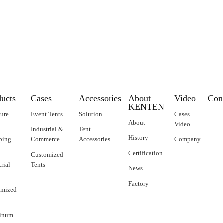
to New Zealand
ducts
Cases
Accessories
About
Video
Con
KENTEN
ture
Event Tents
Solution
Cases
About
Video
Industrial &
Tent
History
ping
Commerce
Accessories
Company
Certification
Customized
trial
Tents
News
Factory
omized
inum