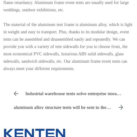
flame retardancy. Aluminum frame event tents are usually used for large
weddings, outdoor exhibitions, etc.
The material of the aluminum tent frame is aluminum alloy, which is light
in weight and easy to transport. Plus, thanks to its modular design, event
tents can be assembled and disassembled easily and repeatedly. We can
provide you with a variety of tent sidewalls for you to choose from, the
most economical PVC sidewalls, luxurious ABS solid sidewalls, glass
sidewalls, sandwich sidewalls, etc. Our aluminum frame event tents can
always meet your different requirements.
Industrial warehouse tents solve enterprise storage
problems
aluminum alloy structure tents will be sent to the
United States