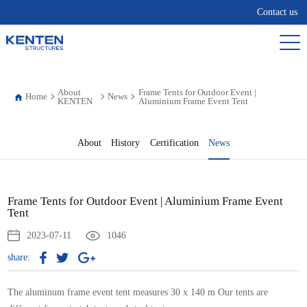
Contact us
About
Frame Tents for Outdoor Event |
Home
News
KENTEN
Aluminium Frame Event Tent
About
History
Certification
News
Frame Tents for Outdoor Event | Aluminium Frame Event
Tent
2023-07-11
1046
share:
The aluminum frame event tent measures 30 x 140 m Our tents are