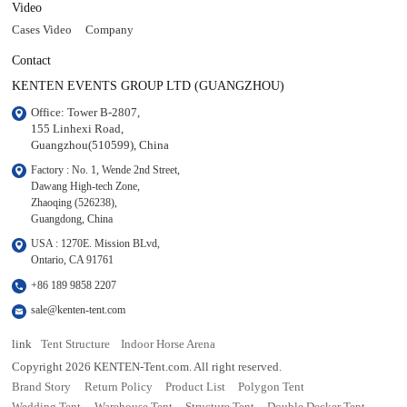
Video
Cases Video
Company
Contact
KENTEN EVENTS GROUP LTD (GUANGZHOU)
Office: Tower B-2807, 

155 Linhexi Road, 

Guangzhou(510599), China
Factory : No. 1, Wende 2nd Street, 

Dawang High-tech Zone,

Zhaoqing (526238), 

Guangdong, China
USA : 1270E. Mission BLvd, 

Ontario, CA 91761
+86 189 9858 2207
sale@kenten-tent.com
link
Tent Structure
Indoor Horse Arena
Copyright 2026 KENTEN-Tent.com. All right reserved.
Brand Story
Return Policy
Product List
Polygon Tent
Wedding Tent
Warehouse Tent
Structure Tent
Double Decker Tent