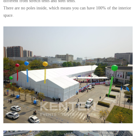
different from stretch tents and steel tents.
There are no poles inside, which means you can have 100% of the interior
space.