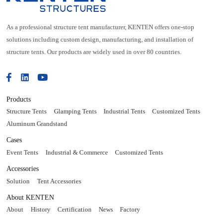
As a professional structure tent manufacturer, KENTEN offers one-stop
solutions including custom design, manufacturing, and installation of
structure tents. Our products are widely used in over 80 countries.
Products
Structure Tents
Glamping Tents
Industrial Tents
Customized Tents
Aluminum Grandstand
Cases
Event Tents
Industrial & Commerce
Customized Tents
Accessories
Solution
Tent Accessories
About KENTEN
About
History
Certification
News
Factory