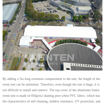
By adding a 5m long extension compartment to the tent, the length of the
event tent can be unlimited. Therefore, even though the size is huge, it is
not difficult to install and remove. The top cover of the aluminum frame
event tent is made of 850g/m2 shading pure white PVC fabric, which has
the characteristics of self-cleaning, mildew resistance, UV protection, and